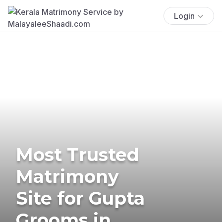
Login
Most Trusted
Matrimony
Site for Gupta
Grooms in