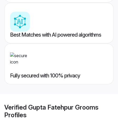
Best Matches with AI powered algorithms
Fully secured with 100% privacy
Verified
Gupta Fatehpur Grooms
Profiles