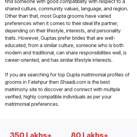
find someone with good compatibility with respect to a
shared culture, community values, language, and region.
Other than that, most Gupta grooms have varied
preferences when it comes to their ideal life partner,
depending on their lifestyle, interests, and personality
traits. However, Guptas prefer brides that are well-
educated, from a similar culture, someone who is both
modern and traditional, can share responsibilities well, is
career-oriented, and has similar lifestyle interests.
If you are searching for top Gupta matrimonial profiles of
grooms in Fatehpur then Shaadi.com is the best
matrimony site to discover and connect with multiple
verified, highly compatible individuals as per your
matrimonial preferences.
350 Lakhs+
80 Lakhs+