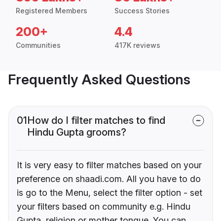
Registered Members
Success Stories
200+
4.4
Communities
417K reviews
Frequently Asked Questions
01
How do I filter matches to find
Hindu Gupta grooms?
It is very easy to filter matches based on your
preference on shaadi.com. All you have to do
is go to the Menu, select the filter option - set
your filters based on community e.g. Hindu
Gupta, religion or mother tongue. You can