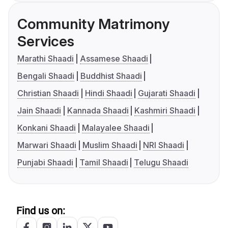
Community Matrimony
Services
Marathi Shaadi
Assamese Shaadi
Bengali Shaadi
Buddhist Shaadi
Christian Shaadi
Hindi Shaadi
Gujarati Shaadi
Jain Shaadi
Kannada Shaadi
Kashmiri Shaadi
Konkani Shaadi
Malayalee Shaadi
Marwari Shaadi
Muslim Shaadi
NRI Shaadi
Punjabi Shaadi
Tamil Shaadi
Telugu Shaadi
Find us on: