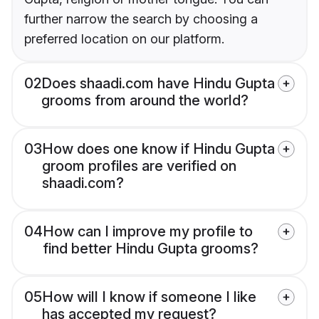
further narrow the search by choosing a
preferred location on our platform.
02
Does shaadi.com have Hindu Gupta
grooms from around the world?
03
How does one know if Hindu Gupta
groom profiles are verified on
shaadi.com?
04
How can I improve my profile to
find better Hindu Gupta grooms?
05
How will I know if someone I like
has accepted my request?