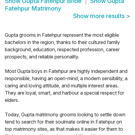
Show
Gupta Fatehpur Bride
Show
Gupta
Fatehpur Matrimony
Show more results
>
Gupta grooms in Fatehpur represent the most eligible
bachelors in the region, thanks to their cultured family
background, education, respected profession, career
prospects, and reliable personality.
Most Gupta boys in Fatehpur are highly independent and
responsible, having an open-mind, a modern sensibility, a
caring and loving attitude, and multiple interest areas.
They are loyal, smart, and harbour a special respect for
elders.
Today, Gupta matrimony grooms looking to settle down
tend to search for their soulmate online in Fatehpur on
top matrimony sites, as that makes it easier for them to