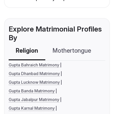
Explore Matrimonial Profiles
By
Religion
Mothertongue
Co
Gupta Bahraich Matrimony
Gupta Dhanbad Matrimony
Gupta Lucknow Matrimony
Gupta Banda Matrimony
Gupta Jabalpur Matrimony
Gupta Karnal Matrimony