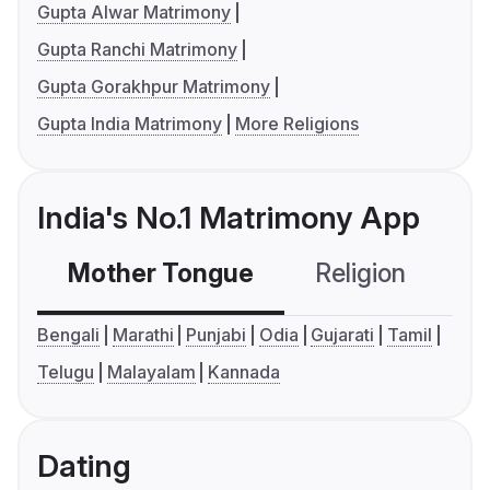
Gupta Alwar Matrimony
Gupta Ranchi Matrimony
Gupta Gorakhpur Matrimony
Gupta India Matrimony
More Religions
India's No.1 Matrimony App
Mother Tongue
Religion
C
Bengali
Marathi
Punjabi
Odia
Gujarati
Tamil
Telugu
Malayalam
Kannada
Dating