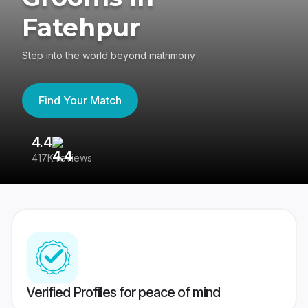
Fatehpur
Step into the world beyond matrimony
Find Your Match
4.4
3
417K reviews
Re
Verified Profiles for peace of mind