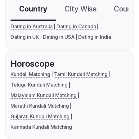
Country
City Wise
Country
Dating in Australia
Dating in Canada
Dating in UK
Dating in USA
Dating in India
Horoscope
Kundali Matching
Tamil Kundali Matching
Telugu Kundali Matching
Malayalam Kundali Matching
Marathi Kundali Matching
Gujarati Kundali Matching
Kannada Kundali Matching