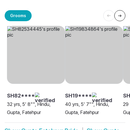
Grooms
SH82****
SH19****
SH
32 yrs, 5' 8"", Hindu,
40 yrs, 5' 7"", Hindu,
29 
Gupta, Fatehpur
Gupta, Fatehpur
Gup