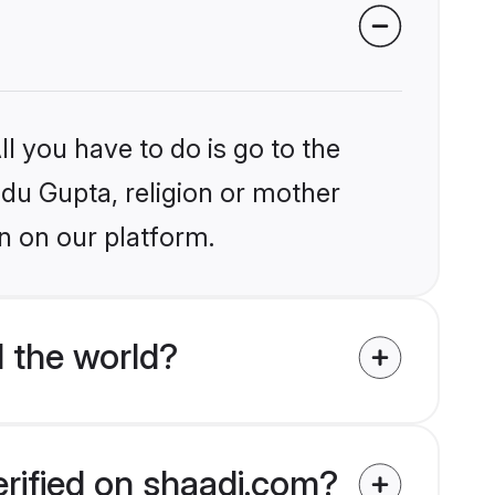
l you have to do is go to the
ndu Gupta, religion or mother
n on our platform.
 the world?
erified on shaadi.com?