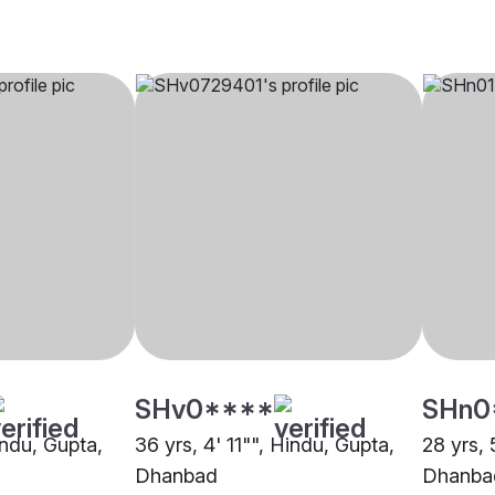
SHv0****
SHn0
indu, Gupta,
36 yrs, 4' 11"", Hindu, Gupta,
28 yrs, 
Dhanbad
Dhanba