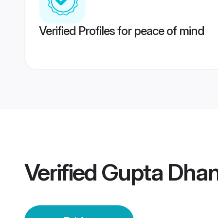
Verified Profiles for peace of mind
Verified
Gupta Dhan