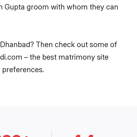
with Gupta groom with whom they can
in Dhanbad? Then check out some of
adi.com – the best matrimony site
 preferences.