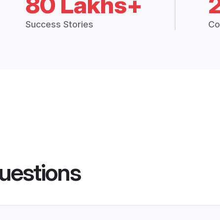
80 Lakhs+
Success Stories
Co
uestions