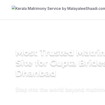
Most Trusted Matr
Site for Gupta Bride
Dhanbad
Step into the world beyond matri