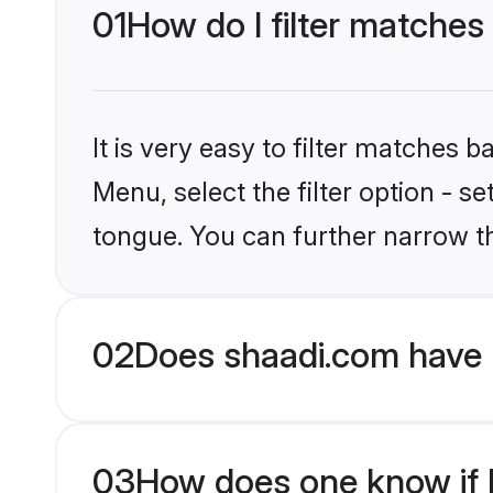
01
How do I filter matches
It is very easy to filter matches 
Menu, select the filter option - s
tongue. You can further narrow t
02
Does shaadi.com have 
03
How does one know if H