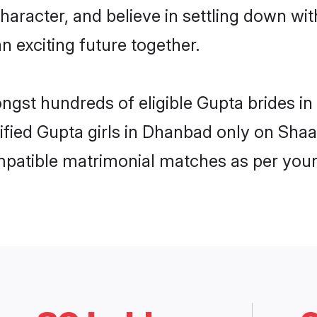
haracter, and believe in settling down 
n exciting future together.
ongst hundreds of eligible Gupta brides 
rified Gupta girls in Dhanbad only on Sha
ompatible matrimonial matches as per your