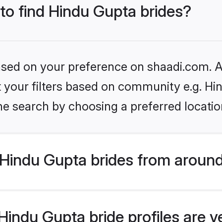
 to find Hindu Gupta brides?
based on your preference on shaadi.com. Al
et your filters based on community e.g. Hi
he search by choosing a preferred locatio
Hindu Gupta brides from around
indu Gupta bride profiles are v