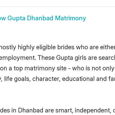
ow
Gupta Dhanbad Matrimony
stly highly eligible brides who are eithe
r employment. These Gupta girls are searc
n a top matrimony site - who is not only
ty, life goals, character, educational and
des in Dhanbad are smart, independent, 