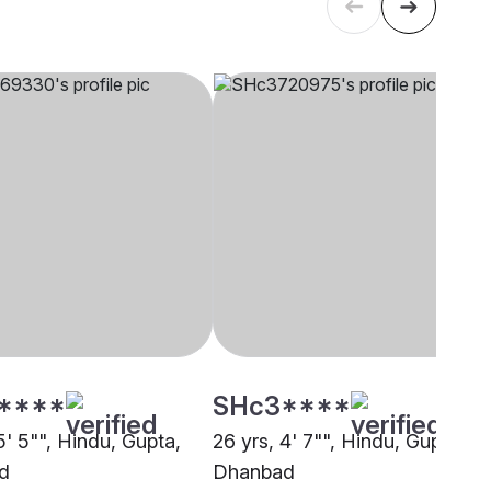
****
SHc3****
5' 5"", Hindu, Gupta,
26 yrs, 4' 7"", Hindu, Gupta,
d
Dhanbad