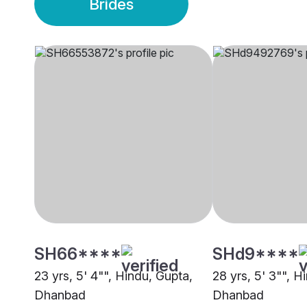
Brides
SH66****
SHd9****
23 yrs, 5' 4"", Hindu, Gupta,
28 yrs, 5' 3"", H
Dhanbad
Dhanbad