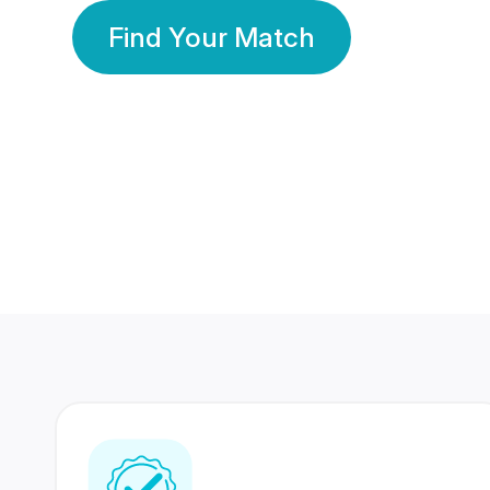
Find Your Match
350 Lakhs+
80 Lakhs
Registered Members
Success Stories