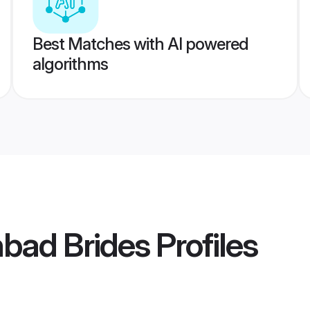
Best Matches with AI powered
algorithms
bad Brides
Profiles