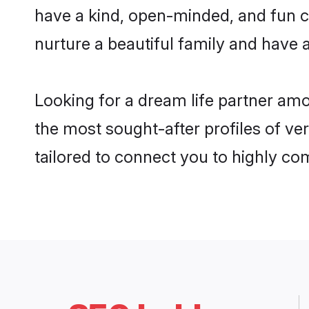
have a kind, open-minded, and fun c
nurture a beautiful family and have a
Looking for a dream life partner am
the most sought-after profiles of ve
tailored to connect you to highly c