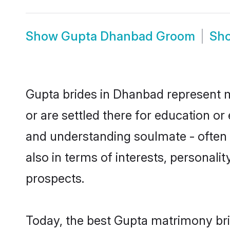
Show
Gupta Dhanbad Groom
Sh
Gupta brides in Dhanbad represent mo
or are settled there for education o
and understanding soulmate - often o
also in terms of interests, personali
prospects.
Today, the best Gupta matrimony bri