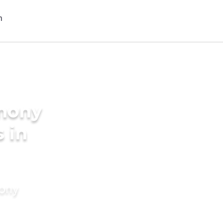
imony
s in
mony