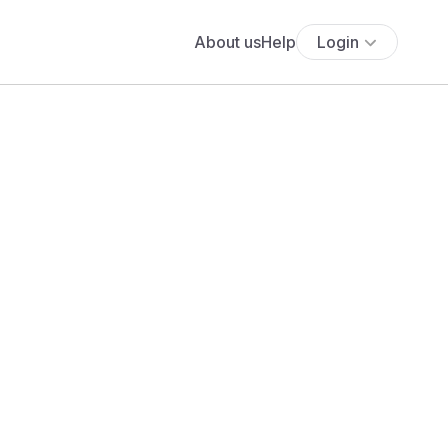
About us
Help
Login