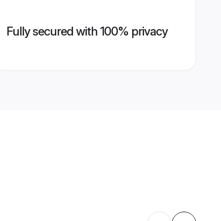
Fully secured with 100% privacy