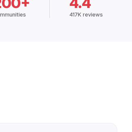
200+
4.4
mmunities
417K reviews