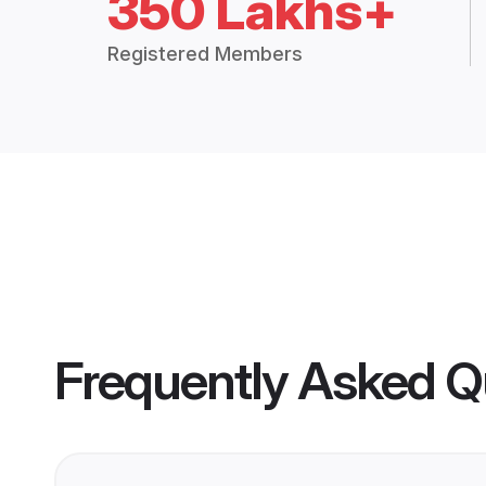
350 Lakhs+
Registered Members
Frequently Asked Q