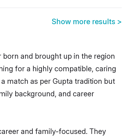
Show more results
>
r born and brought up in the region
hing for a highly compatible, caring
 a match as per Gupta tradition but
 family background, and career
career and family-focused. They