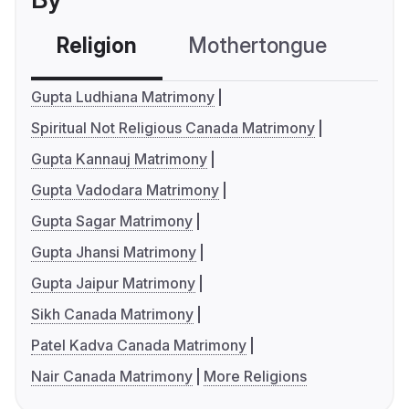
Religion
Mothertongue
Co
Gupta Ludhiana Matrimony
Spiritual Not Religious Canada Matrimony
Gupta Kannauj Matrimony
Gupta Vadodara Matrimony
Gupta Sagar Matrimony
Gupta Jhansi Matrimony
Gupta Jaipur Matrimony
Sikh Canada Matrimony
Patel Kadva Canada Matrimony
Nair Canada Matrimony
More Religions