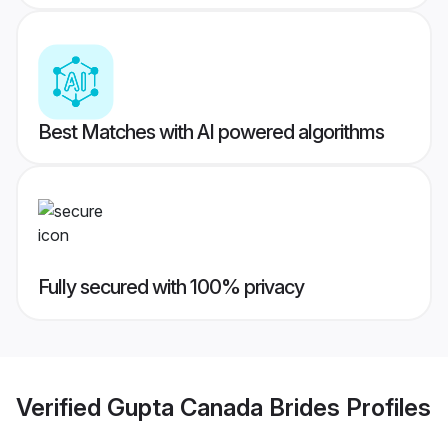
Best Matches with AI powered algorithms
Fully secured with 100% privacy
Verified
Gupta Canada Brides
Profiles