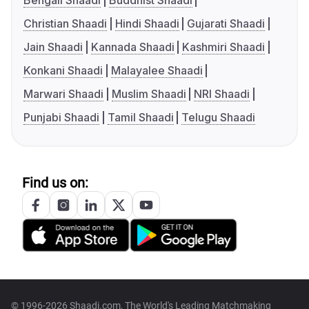
Bengali Shaadi
Buddhist Shaadi
Christian Shaadi
Hindi Shaadi
Gujarati Shaadi
Jain Shaadi
Kannada Shaadi
Kashmiri Shaadi
Konkani Shaadi
Malayalee Shaadi
Marwari Shaadi
Muslim Shaadi
NRI Shaadi
Punjabi Shaadi
Tamil Shaadi
Telugu Shaadi
Find us on:
© 1996-2026 Shaadi.com, The World's Leading Matchmaking