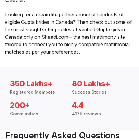
Looking for a dream life partner amongst hundreds of
eligible Gupta brides in Canada? Then check out some of
the most sought-after profiles of verified Gupta girls in
Canada only on Shaadi.com – the best matrimony site
tailored to connect you to highly compatible matrimonial
matches as per your preferences.
350 Lakhs+
80 Lakhs+
Registered Members
Success Stories
200+
4.4
Communities
417K reviews
Frequently Asked Questions