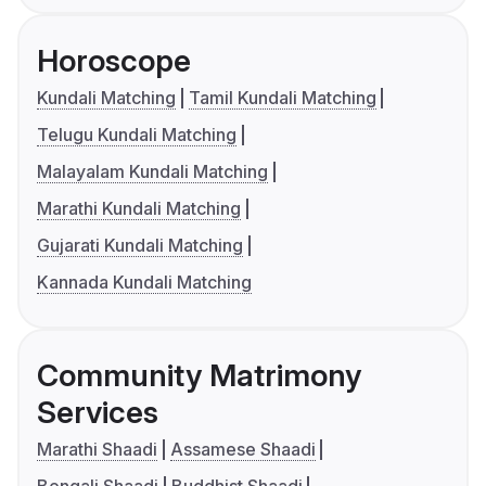
Horoscope
Kundali Matching
Tamil Kundali Matching
Telugu Kundali Matching
Malayalam Kundali Matching
Marathi Kundali Matching
Gujarati Kundali Matching
Kannada Kundali Matching
Community Matrimony
Services
Marathi Shaadi
Assamese Shaadi