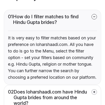
01
How do I filter matches to find
Hindu Gupta brides?
It is very easy to filter matches based on your
preference on loharshaadi.com. All you have
to do is go to the Menu, select the filter
option - set your filters based on community
e.g. Hindu Gupta, religion or mother tongue.
You can further narrow the search by
choosing a preferred location on our platform.
02
Does loharshaadi.com have Hindu
Gupta brides from around the
world?