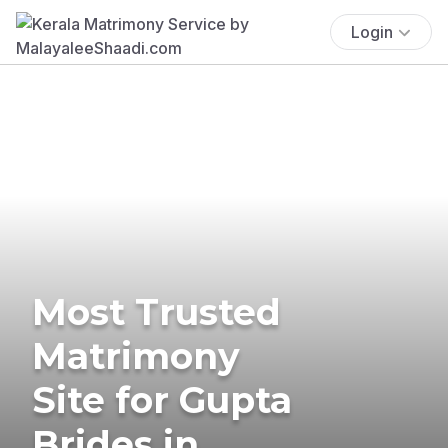
Login
Most Trusted
Matrimony
Site for Gupta
Brides in