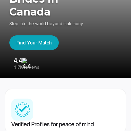
Canada
Step into the world beyond matrimony
Find Your Match
4.4
3
417K reviews
Re
Verified Profiles for peace of mind