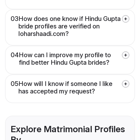
03
How does one know if Hindu Gupta
bride profiles are verified on
loharshaadi.com?
04
How can I improve my profile to
find better Hindu Gupta brides?
05
How will I know if someone I like
has accepted my request?
Explore Matrimonial Profiles
By