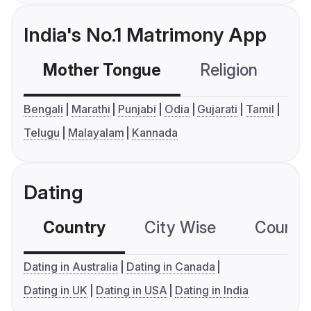
India's No.1 Matrimony App
Mother Tongue
Religion
C
Bengali
Marathi
Punjabi
Odia
Gujarati
Tamil
Telugu
Malayalam
Kannada
Dating
Country
City Wise
Country
Dating in Australia
Dating in Canada
Dating in UK
Dating in USA
Dating in India