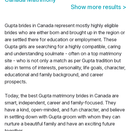
Show more results
>
Gupta brides in Canada represent mostly highly eligible
brides who are either born and brought up in the region or
are settled there for education or employment. These
Gupta girls are searching for a highly compatible, caring
and understanding soulmate - often on a top matrimony
site - who is not only a match as per Gupta tradition but
also in terms of interests, personality, life goals, character,
educational and family background, and career
prospects.
Today, the best Gupta matrimony brides in Canada are
smart, independent, career and family-focused. They
have a kind, open-minded, and fun character, and believe
in settling down with Gupta groom with whom they can
nurture a beautiful family and have an exciting future
together.