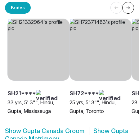
Brides
SH21****
SH72****
S
33 yrs, 5' 3"", Hindu,
25 yrs, 5' 3"", Hindu,
28 
Gupta, Mississauga
Gupta, Toronto
Gu
Show
Gupta Canada Groom
Show
Gupta
Canada Matrimony