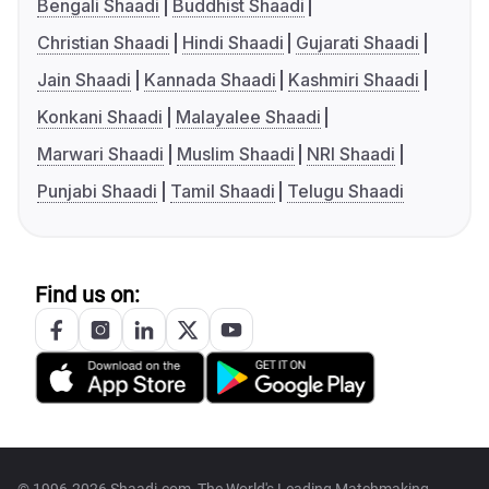
Bengali Shaadi
Buddhist Shaadi
Christian Shaadi
Hindi Shaadi
Gujarati Shaadi
Jain Shaadi
Kannada Shaadi
Kashmiri Shaadi
Konkani Shaadi
Malayalee Shaadi
Marwari Shaadi
Muslim Shaadi
NRI Shaadi
Punjabi Shaadi
Tamil Shaadi
Telugu Shaadi
Find us on: