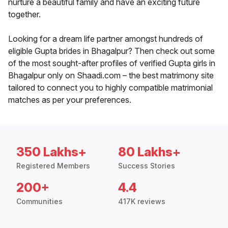
nurture a beautiful family and have an exciting future
together.
Looking for a dream life partner amongst hundreds of
eligible Gupta brides in Bhagalpur? Then check out some
of the most sought-after profiles of verified Gupta girls in
Bhagalpur only on Shaadi.com – the best matrimony site
tailored to connect you to highly compatible matrimonial
matches as per your preferences.
350 Lakhs+
80 Lakhs+
Registered Members
Success Stories
200+
4.4
Communities
417K reviews