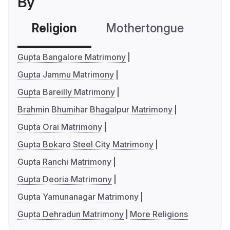
By
Religion
Mothertongue
Co
Gupta Bangalore Matrimony
Gupta Jammu Matrimony
Gupta Bareilly Matrimony
Brahmin Bhumihar Bhagalpur Matrimony
Gupta Orai Matrimony
Gupta Bokaro Steel City Matrimony
Gupta Ranchi Matrimony
Gupta Deoria Matrimony
Gupta Yamunanagar Matrimony
Gupta Dehradun Matrimony
More Religions