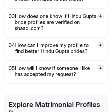
03
How does one know if Hindu Gupta
bride profiles are verified on
shaadi.com?
04
How can I improve my profile to
find better Hindu Gupta brides?
05
How will I know if someone I like
has accepted my request?
Explore Matrimonial Profiles