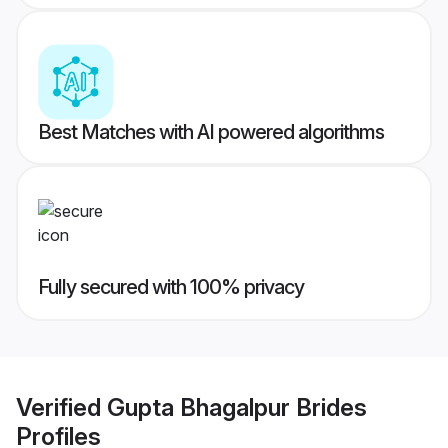
Best Matches with AI powered algorithms
Fully secured with 100% privacy
Verified
Gupta Bhagalpur Brides
Profiles