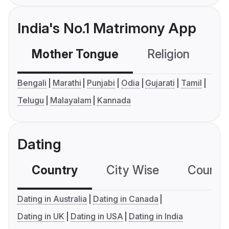
India's No.1 Matrimony App
Mother Tongue
Religion
C
Bengali
Marathi
Punjabi
Odia
Gujarati
Tamil
Telugu
Malayalam
Kannada
Dating
Country
City Wise
Country
Dating in Australia
Dating in Canada
Dating in UK
Dating in USA
Dating in India