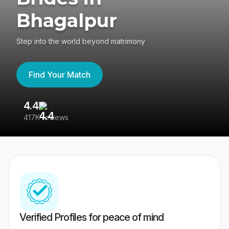
Bhagalpur
Step into the world beyond matrimony
Find Your Match
4.4
3
417K reviews
Re
Verified Profiles for peace of mind