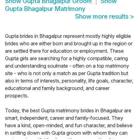
Show
Gupta Bhagalpur Groom
Show
Gupta Bhagalpur Matrimony
Show more results
>
Gupta brides in Bhagalpur represent mostly highly eligible
brides who are either born and brought up in the region or
are settled there for education or employment. These
Gupta girls are searching for a highly compatible, caring
and understanding soulmate - often on a top matrimony
site - who is not only a match as per Gupta tradition but
also in terms of interests, personality, life goals, character,
educational and family background, and career
prospects.
Today, the best Gupta matrimony brides in Bhagalpur are
smart, independent, career and family-focused. They
have a kind, open-minded, and fun character, and believe
in settling down with Gupta groom with whom they can