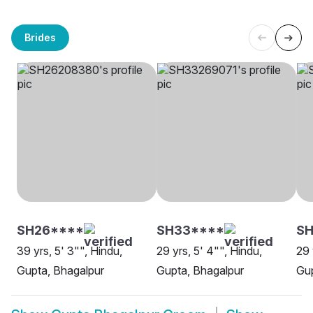
Brides
SH26****
SH33****
S
39 yrs, 5' 3"", Hindu,
29 yrs, 5' 4"", Hindu,
29 
Gupta, Bhagalpur
Gupta, Bhagalpur
Gup