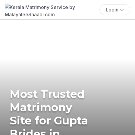
Login
Most Trusted
Matrimony
Site for Gupta
Brides in