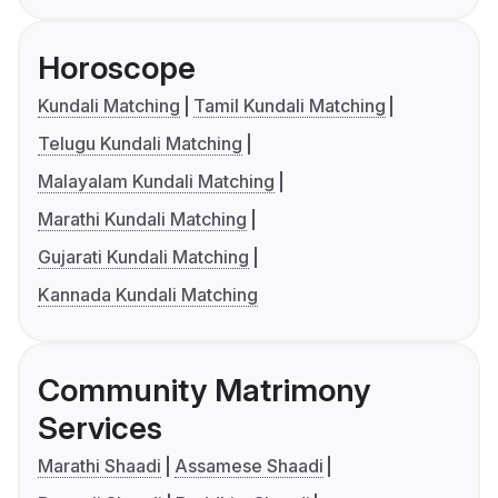
Horoscope
Kundali Matching
Tamil Kundali Matching
Telugu Kundali Matching
Malayalam Kundali Matching
Marathi Kundali Matching
Gujarati Kundali Matching
Kannada Kundali Matching
Community Matrimony
Services
Marathi Shaadi
Assamese Shaadi