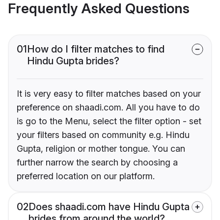
Frequently Asked Questions
01
How do I filter matches to find
Hindu Gupta brides?
It is very easy to filter matches based on your
preference on shaadi.com. All you have to do
is go to the Menu, select the filter option - set
your filters based on community e.g. Hindu
Gupta, religion or mother tongue. You can
further narrow the search by choosing a
preferred location on our platform.
02
Does shaadi.com have Hindu Gupta
brides from around the world?