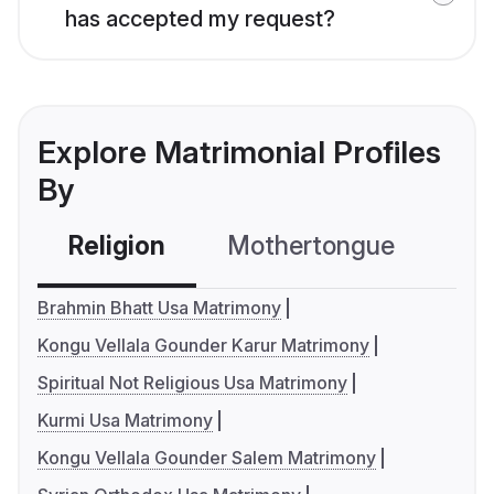
has accepted my request?
Explore Matrimonial Profiles
By
Religion
Mothertongue
Co
Brahmin Bhatt Usa Matrimony
Kongu Vellala Gounder Karur Matrimony
Spiritual Not Religious Usa Matrimony
Kurmi Usa Matrimony
Kongu Vellala Gounder Salem Matrimony