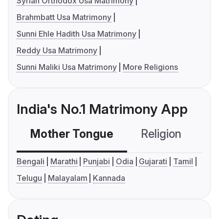
Syrian Orthodox Usa Matrimony
Brahmbatt Usa Matrimony
Sunni Ehle Hadith Usa Matrimony
Reddy Usa Matrimony
Sunni Maliki Usa Matrimony
More Religions
India's No.1 Matrimony App
Mother Tongue
Religion
C
Bengali
Marathi
Punjabi
Odia
Gujarati
Tamil
Telugu
Malayalam
Kannada