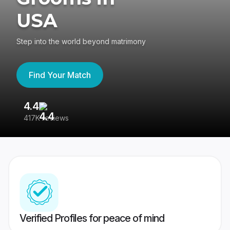
USA
Step into the world beyond matrimony
Find Your Match
4.4
3
417K reviews
Re
Verified Profiles for peace of mind