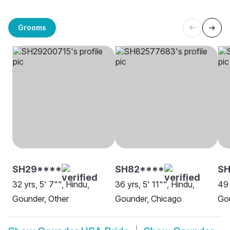
Grooms
SH29****
SH82****
S
32 yrs, 5' 7"", Hindu,
36 yrs, 5' 11"", Hindu,
49 
Gounder, Other
Gounder, Chicago
Go