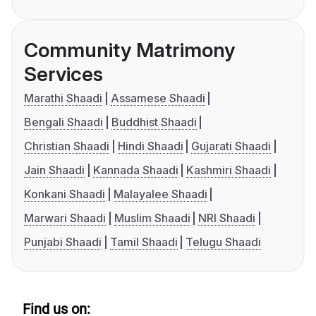
Community Matrimony
Services
Marathi Shaadi
Assamese Shaadi
Bengali Shaadi
Buddhist Shaadi
Christian Shaadi
Hindi Shaadi
Gujarati Shaadi
Jain Shaadi
Kannada Shaadi
Kashmiri Shaadi
Konkani Shaadi
Malayalee Shaadi
Marwari Shaadi
Muslim Shaadi
NRI Shaadi
Punjabi Shaadi
Tamil Shaadi
Telugu Shaadi
Find us on: