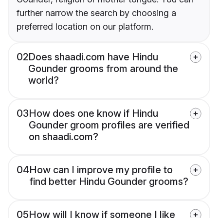
further narrow the search by choosing a
preferred location on our platform.
02
Does shaadi.com have Hindu
Gounder grooms from around the
world?
03
How does one know if Hindu
Gounder groom profiles are verified
on shaadi.com?
04
How can I improve my profile to
find better Hindu Gounder grooms?
05
How will I know if someone I like