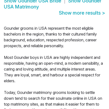
Show
Gounder USA Bride
Show
Gounder
USA Matrimony
Show more results
>
Gounder grooms in USA represent the most eligible
bachelors in the region, thanks to their cultured family
background, education, respected profession, career
prospects, and reliable personality.
Most Gounder boys in USA are highly independent and
responsible, having an open-mind, a modern sensibility, a
caring and loving attitude, and multiple interest areas.
They are loyal, smart, and harbour a special respect for
elders.
Today, Gounder matrimony grooms looking to settle
down tend to search for their soulmate online in USA on
top matrimony sites, as that makes it easier for them to