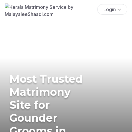
Login
Most Trusted
Matrimony
Site for
Gounder
Grooms in