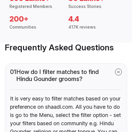
Registered Members
Success Stories
200+
4.4
Communities
417K reviews
Frequently Asked Questions
01
How do I filter matches to find
Hindu Gounder grooms?
It is very easy to filter matches based on your
preference on shaadi.com. All you have to do
is go to the Menu, select the filter option - set
your filters based on community e.g. Hindu
Gounder, religion or mother tongue. You can