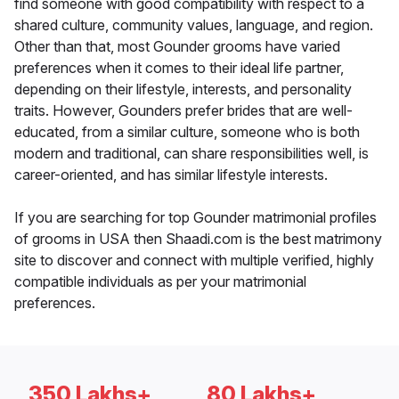
find someone with good compatibility with respect to a
shared culture, community values, language, and region.
Other than that, most Gounder grooms have varied
preferences when it comes to their ideal life partner,
depending on their lifestyle, interests, and personality
traits. However, Gounders prefer brides that are well-
educated, from a similar culture, someone who is both
modern and traditional, can share responsibilities well, is
career-oriented, and has similar lifestyle interests.
If you are searching for top Gounder matrimonial profiles
of grooms in USA then Shaadi.com is the best matrimony
site to discover and connect with multiple verified, highly
compatible individuals as per your matrimonial
preferences.
350 Lakhs+
80 Lakhs+