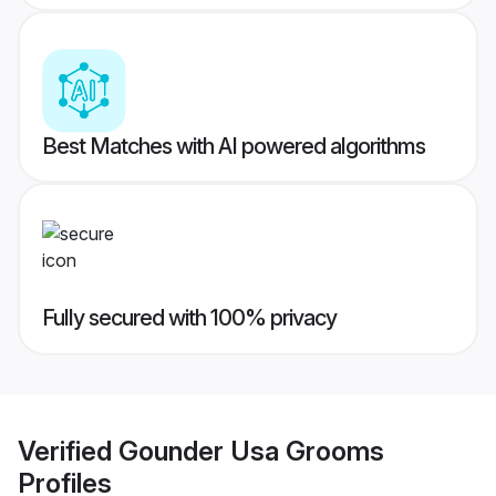
Best Matches with AI powered algorithms
Fully secured with 100% privacy
Verified
Gounder Usa Grooms
Profiles