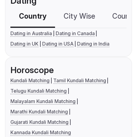
Dating
Country
City Wise
Country
Dating in Australia
Dating in Canada
Dating in UK
Dating in USA
Dating in India
Horoscope
Kundali Matching
Tamil Kundali Matching
Telugu Kundali Matching
Malayalam Kundali Matching
Marathi Kundali Matching
Gujarati Kundali Matching
Kannada Kundali Matching