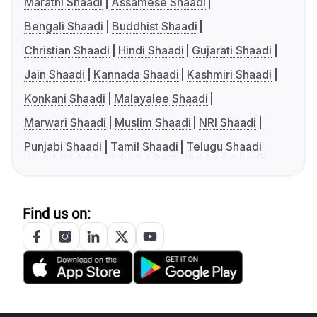
Marathi Shaadi
Assamese Shaadi
Bengali Shaadi
Buddhist Shaadi
Christian Shaadi
Hindi Shaadi
Gujarati Shaadi
Jain Shaadi
Kannada Shaadi
Kashmiri Shaadi
Konkani Shaadi
Malayalee Shaadi
Marwari Shaadi
Muslim Shaadi
NRI Shaadi
Punjabi Shaadi
Tamil Shaadi
Telugu Shaadi
Find us on: