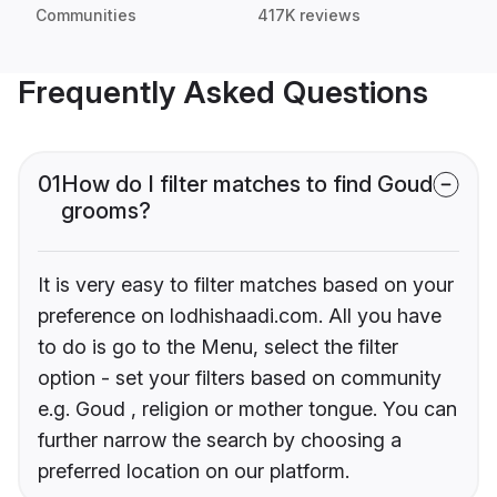
Communities
417K reviews
Frequently Asked Questions
01
How do I filter matches to find Goud
grooms?
It is very easy to filter matches based on your
preference on lodhishaadi.com. All you have
to do is go to the Menu, select the filter
option - set your filters based on community
e.g. Goud , religion or mother tongue. You can
further narrow the search by choosing a
preferred location on our platform.