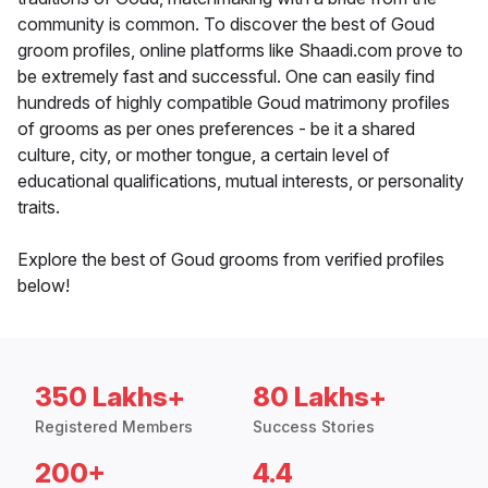
community is common. To discover the best of Goud
groom profiles, online platforms like Shaadi.com prove to
be extremely fast and successful. One can easily find
hundreds of highly compatible Goud matrimony profiles
of grooms as per ones preferences - be it a shared
culture, city, or mother tongue, a certain level of
educational qualifications, mutual interests, or personality
traits.
Explore the best of Goud grooms from verified profiles
below!
350 Lakhs+
80 Lakhs+
Registered Members
Success Stories
200+
4.4