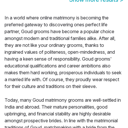
In a world where online matrimony is becoming the
preferred gateway to discovering ones perfect life
partner, Goud grooms have become a popular choice
amongst modern and traditional families alike. After all,
they are not like your ordinary grooms, thanks to
ingrained values of politeness, open-mindedness, and
having a keen sense of responsibility. Goud grooms'
educational qualifications and career ambitions also
makes them hard working, prosperous individuals to seek
a married life with. Of course, they proudly wear respect
for their culture and traditions on their sleeve.
Today, many Goud matrimony grooms are well-settled in
India and abroad. Their mature personalities, good
upbringing, and financial stability are highly desirable
amongst prospective brides. In line with the matrimonial
traditions of Goud, matchmaking with a bride from the