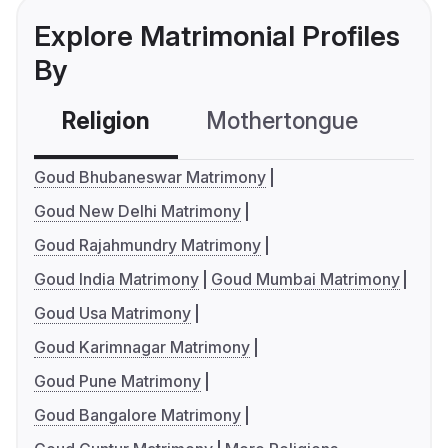
Explore Matrimonial Profiles
By
Religion
Mothertongue
Co
Goud Bhubaneswar Matrimony
Goud New Delhi Matrimony
Goud Rajahmundry Matrimony
Goud India Matrimony
Goud Mumbai Matrimony
Goud Usa Matrimony
Goud Karimnagar Matrimony
Goud Pune Matrimony
Goud Bangalore Matrimony