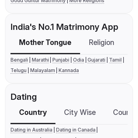
Goud Guntur Matrimony
More Religions
India's No.1 Matrimony App
Mother Tongue
Religion
C
Bengali
Marathi
Punjabi
Odia
Gujarati
Tamil
Telugu
Malayalam
Kannada
Dating
Country
City Wise
Country
Dating in Australia
Dating in Canada