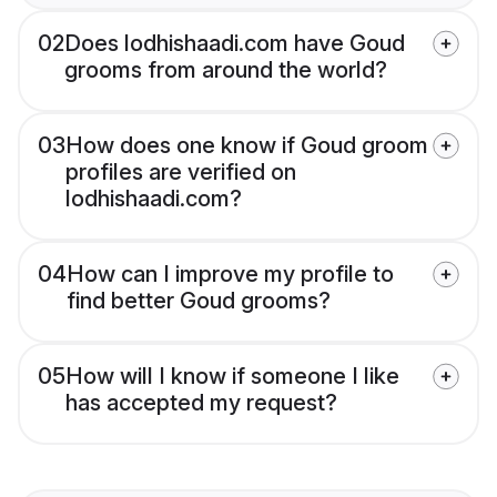
02
Does lodhishaadi.com have Goud
grooms from around the world?
03
How does one know if Goud groom
profiles are verified on
lodhishaadi.com?
04
How can I improve my profile to
find better Goud grooms?
05
How will I know if someone I like
has accepted my request?