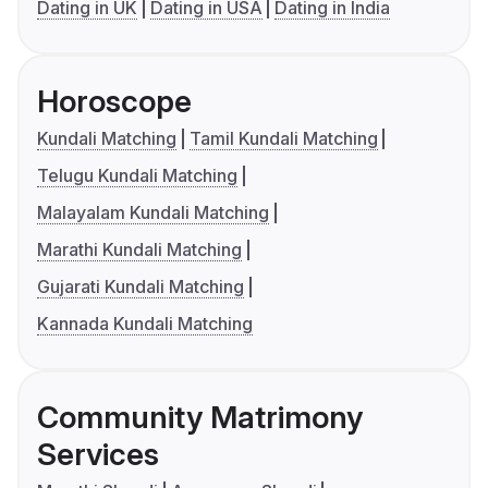
Dating in UK
Dating in USA
Dating in India
Horoscope
Kundali Matching
Tamil Kundali Matching
Telugu Kundali Matching
Malayalam Kundali Matching
Marathi Kundali Matching
Gujarati Kundali Matching
Kannada Kundali Matching
Community Matrimony
Services