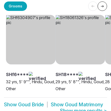
Grooms
SHf6****
SH18****
SH
32 yrs, 5' 9"", Hindu, Goud,
29 yrs, 5' 8"", Hindu, Goud,
28 
Other
Other
Go
Show
Goud Bride
Show
Goud Matrimony
Show more results
>