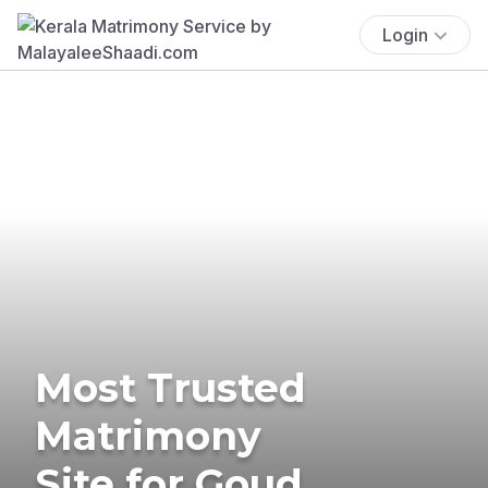
Login
Most Trusted
Matrimony
Site for Goud