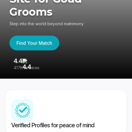
Grooms
Step into the world beyond matrimony
Find Your Match
4.4
3
417K reviews
Re
Verified Profiles for peace of mind