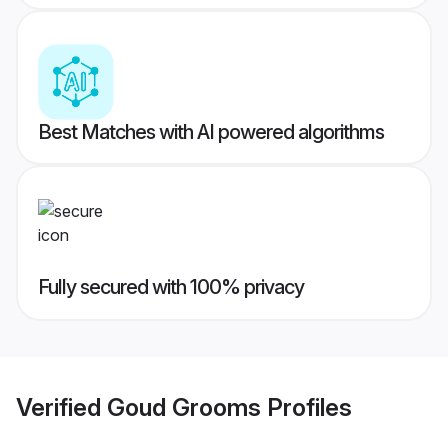
Best Matches with AI powered algorithms
Fully secured with 100% privacy
Verified
Goud Grooms
Profiles