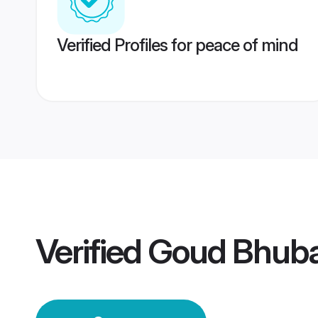
Verified Profiles for peace of mind
Verified
Goud Bhub