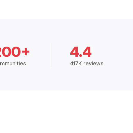
200+
4.4
mmunities
417K reviews