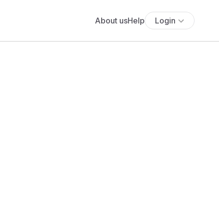
About us
Help
Login