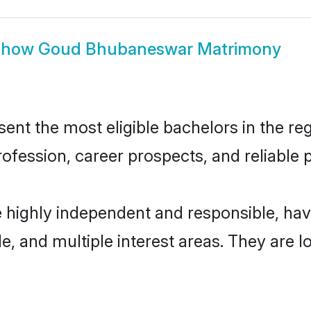
Show
Goud Bhubaneswar Matrimony
 the most eligible bachelors in the regi
fession, career prospects, and reliable p
highly independent and responsible, ha
ude, and multiple interest areas. They are 