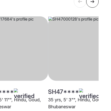
****
SH47****
5' 11"", Hindu, Goud,
35 yrs, 5' 3"", Hindu, Goud,
eswar
Bhubaneswar