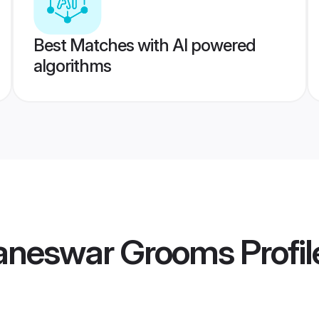
Best Matches with AI powered
algorithms
aneswar Grooms
Profil