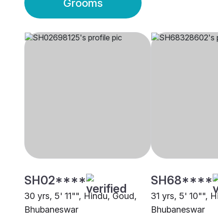
Grooms
SH02****
SH68****
30 yrs, 5' 11"", Hindu, Goud,
31 yrs, 5' 10"", 
Bhubaneswar
Bhubaneswar