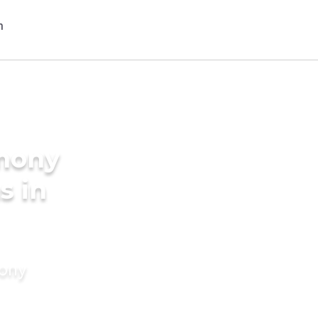
imony
s in
mony