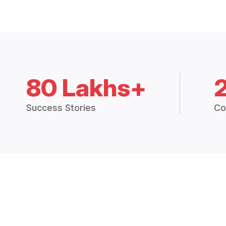
80 Lakhs+
Success Stories
Co