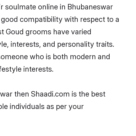
ir soulmate online in Bhubaneswar
 good compatibility with respect to a
ost Goud grooms have varied
e, interests, and personality traits.
e, someone who is both modern and
festyle interests.
swar then Shaadi.com is the best
le individuals as per your