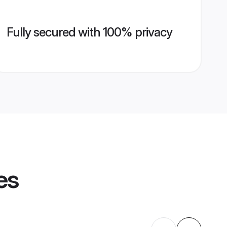
Fully secured with 100% privacy
es