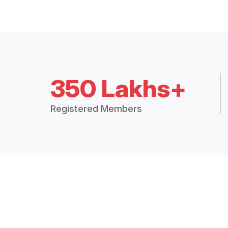
350 Lakhs+
Registered Members