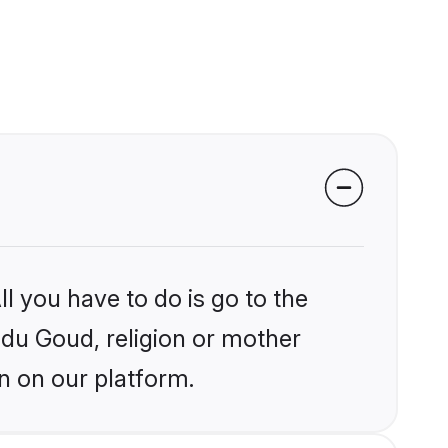
l you have to do is go to the
indu Goud, religion or mother
n on our platform.