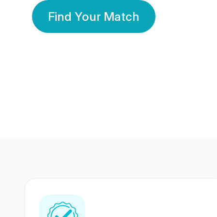
Find Your Match
350 Lakhs+
80 Lakhs
Registered Members
Success Stories