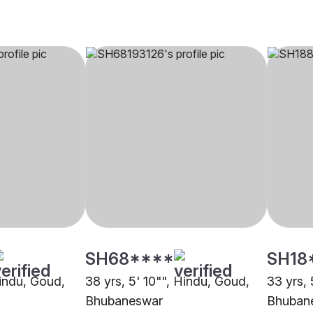
SH68****
SH18
Hindu, Goud,
38 yrs, 5' 10"", Hindu, Goud,
33 yrs, 
Bhubaneswar
Bhuban