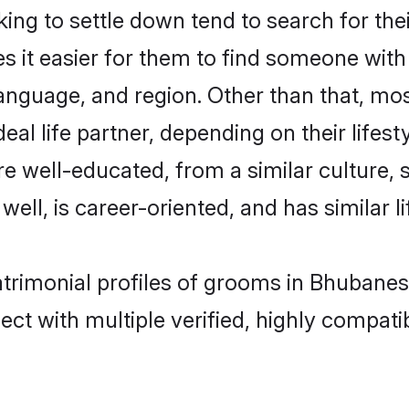
ng to settle down tend to search for the
s it easier for them to find someone with
anguage, and region. Other than that, m
al life partner, depending on their lifestyl
re well-educated, from a similar cultur
 well, is career-oriented, and has similar li
atrimonial profiles of grooms in Bhubane
ct with multiple verified, highly compatib