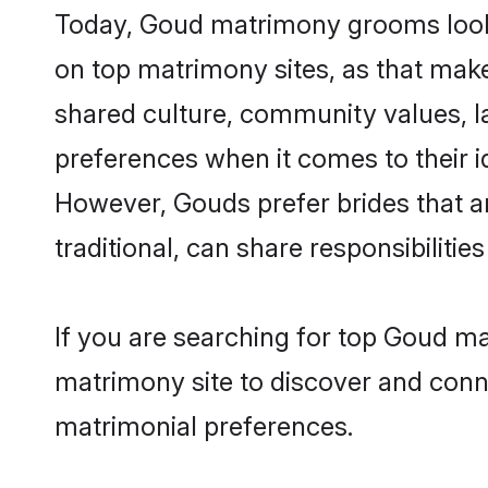
Today, Goud matrimony grooms looki
on top matrimony sites, as that make
shared culture, community values, l
preferences when it comes to their ide
However, Gouds prefer brides that a
traditional, can share responsibilities
If you are searching for top Goud m
matrimony site to discover and conne
matrimonial preferences.