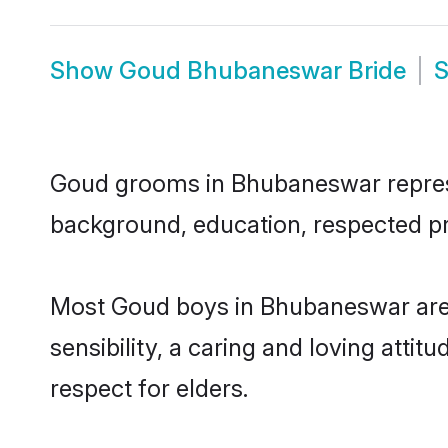
Show
Goud Bhubaneswar Bride
Goud grooms in Bhubaneswar represent
background, education, respected pro
Most Goud boys in Bhubaneswar are 
sensibility, a caring and loving attit
respect for elders.