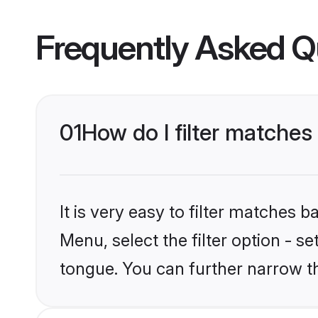
Frequently Asked Q
01
How do I filter matche
It is very easy to filter matches 
Menu, select the filter option - s
tongue. You can further narrow t