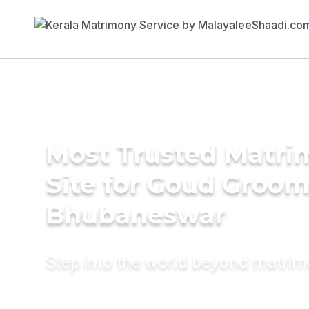
Most Trusted Matr
Site for Goud Groom
Bhubaneswar
Step into the world beyond matri