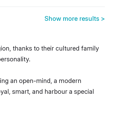
Show more results
>
on, thanks to their cultured family
ersonality.
ving an open-mind, a modern
loyal, smart, and harbour a special