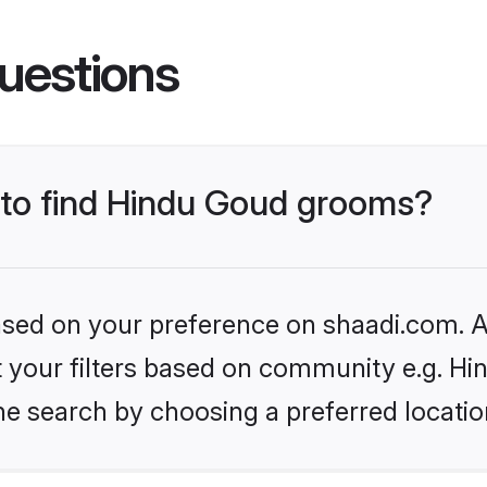
uestions
s to find Hindu Goud grooms?
based on your preference on shaadi.com. Al
et your filters based on community e.g. H
he search by choosing a preferred locatio