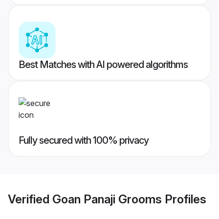
Best Matches with AI powered algorithms
Fully secured with 100% privacy
Verified
Goan Panaji Grooms
Profiles