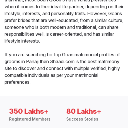
when it comes to their ideal life partner, depending on their
lifestyle, interests, and personality traits. However, Goans
prefer brides that are well-educated, from a similar culture,
someone who is both modern and traditional, can share
responsibilities well, is career-oriented, and has similar
lifestyle interests.
If you are searching for top Goan matrimonial profiles of
grooms in Panaji then Shaadi.com is the best matrimony
site to discover and connect with multiple verified, highly
compatible individuals as per your matrimonial
preferences.
350 Lakhs+
80 Lakhs+
Registered Members
Success Stories