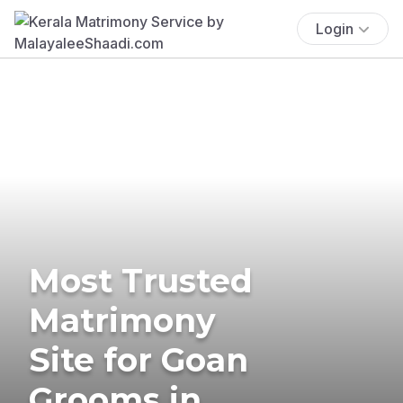
Login
Most Trusted
Matrimony
Site for Goan
Grooms in