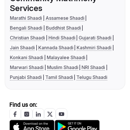
Services
Marathi Shaadi
Assamese Shaadi
Bengali Shaadi
Buddhist Shaadi
Christian Shaadi
Hindi Shaadi
Gujarati Shaadi
Jain Shaadi
Kannada Shaadi
Kashmiri Shaadi
Konkani Shaadi
Malayalee Shaadi
Marwari Shaadi
Muslim Shaadi
NRI Shaadi
Punjabi Shaadi
Tamil Shaadi
Telugu Shaadi
Find us on: