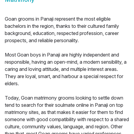
Goan grooms in Panaji represent the most eligible
bachelors in the region, thanks to their cultured family
background, education, respected profession, career
prospects, and reliable personality.
Most Goan boys in Panaji are highly independent and
responsible, having an open-mind, a modern sensibility, a
caring and loving attitude, and multiple interest areas.
They are loyal, smart, and harbour a special respect for
elders.
Today, Goan matrimony grooms looking to settle down
tend to search for their soulmate online in Panaji on top
matrimony sites, as that makes it easier for them to find
someone with good compatibility with respect to a shared
culture, community values, language, and region. Other
than that, most Goan grooms have varied preferences