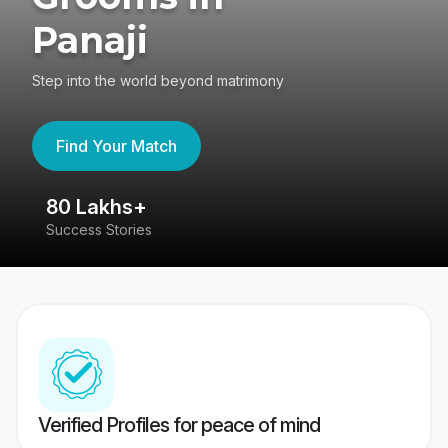
Panaji
Step into the world beyond matrimony
Find Your Match
80 Lakhs+
4
Success Stories
41
Verified Profiles for peace of mind