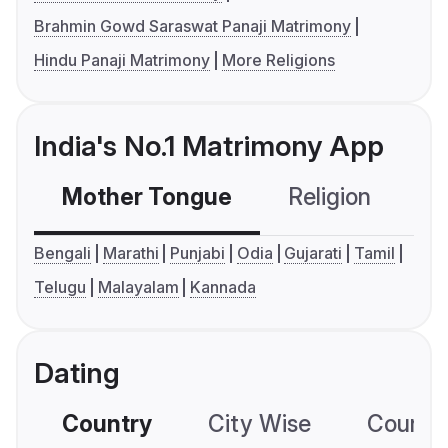
Brahmin Gowd Saraswat Panaji Matrimony
Hindu Panaji Matrimony
More Religions
India's No.1 Matrimony App
Mother Tongue
Religion
C
Bengali
Marathi
Punjabi
Odia
Gujarati
Tamil
Telugu
Malayalam
Kannada
Dating
Country
City Wise
Country