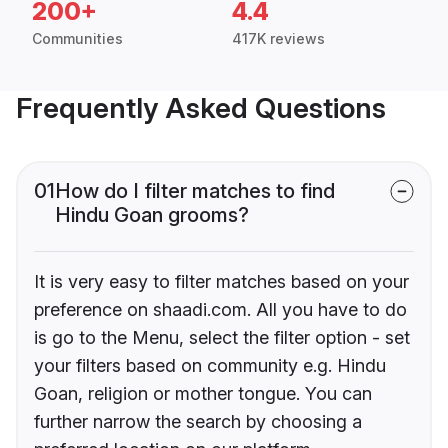
200+
4.4
Communities
417K reviews
Frequently Asked Questions
01
How do I filter matches to find
Hindu Goan grooms?
It is very easy to filter matches based on your
preference on shaadi.com. All you have to do
is go to the Menu, select the filter option - set
your filters based on community e.g. Hindu
Goan, religion or mother tongue. You can
further narrow the search by choosing a