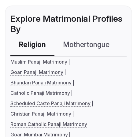
Explore Matrimonial Profiles
By
Religion
Mothertongue
Co
Muslim Panaji Matrimony
Goan Panaji Matrimony
Bhandari Panaji Matrimony
Catholic Panaji Matrimony
Scheduled Caste Panaji Matrimony
Christian Panaji Matrimony
Roman Catholic Panaji Matrimony
Goan Mumbai Matrimony