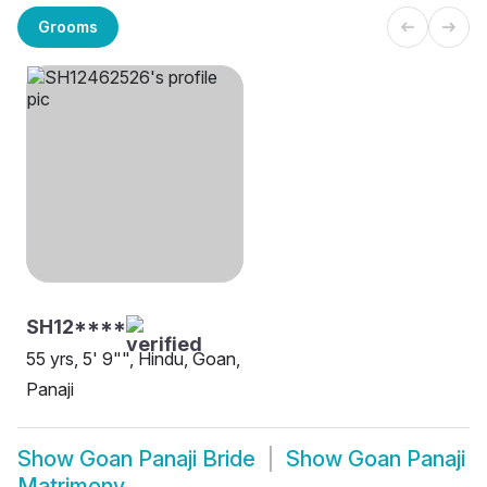
Grooms
SH12****
55 yrs, 5' 9"", Hindu, Goan,
Panaji
Show
Goan Panaji Bride
Show
Goan Panaji
Matrimony