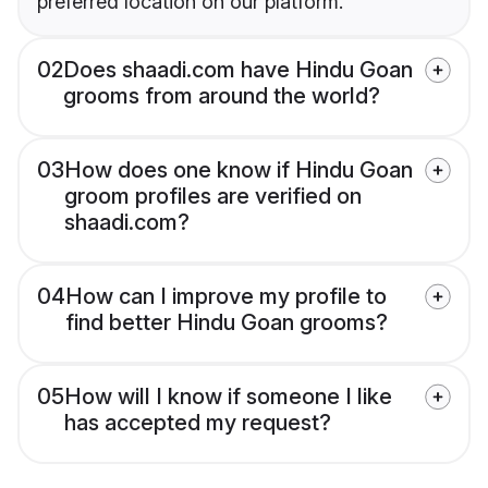
preferred location on our platform.
02
Does shaadi.com have Hindu Goan
grooms from around the world?
03
How does one know if Hindu Goan
groom profiles are verified on
shaadi.com?
04
How can I improve my profile to
find better Hindu Goan grooms?
05
How will I know if someone I like
has accepted my request?