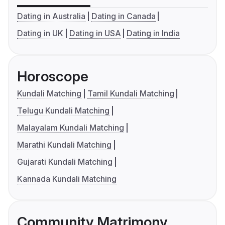
Dating in Australia
Dating in Canada
Dating in UK
Dating in USA
Dating in India
Horoscope
Kundali Matching
Tamil Kundali Matching
Telugu Kundali Matching
Malayalam Kundali Matching
Marathi Kundali Matching
Gujarati Kundali Matching
Kannada Kundali Matching
Community Matrimony