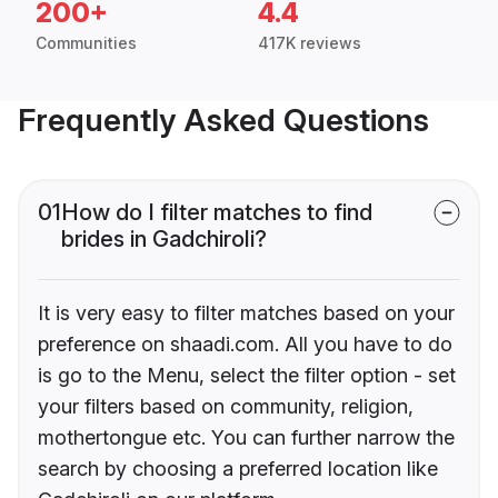
200+
4.4
Communities
417K reviews
Frequently Asked Questions
01
How do I filter matches to find
brides in Gadchiroli?
It is very easy to filter matches based on your
preference on shaadi.com. All you have to do
is go to the Menu, select the filter option - set
your filters based on community, religion,
mothertongue etc. You can further narrow the
search by choosing a preferred location like