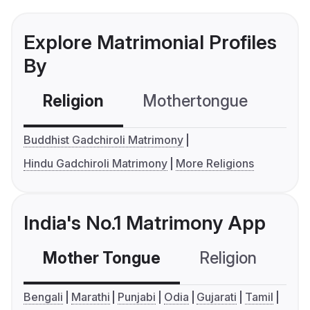
Explore Matrimonial Profiles
By
Religion
Mothertongue
Co
Buddhist Gadchiroli Matrimony
Hindu Gadchiroli Matrimony
More Religions
India's No.1 Matrimony App
Mother Tongue
Religion
C
Bengali
Marathi
Punjabi
Odia
Gujarati
Tamil