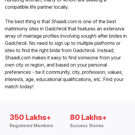
compatible life partner locally.
The best thing is that Shaadi.com is one of the best
matrimony sites in Gadchiroli that features an extensive
array of marriage profiles involving sought-after brides in
Gadchiroli. No need to sign up to multiple platforms or
sites to find the right bride from Gadchiroli. Instead,
Shaadi.com makes it easy to find someone from your
own city or region, and based on your personal
preferences - be it community, city, profession, values,
interests, age, educational qualifications, etc. Find your
match today!
350 Lakhs+
80 Lakhs+
Registered Members
Success Stories