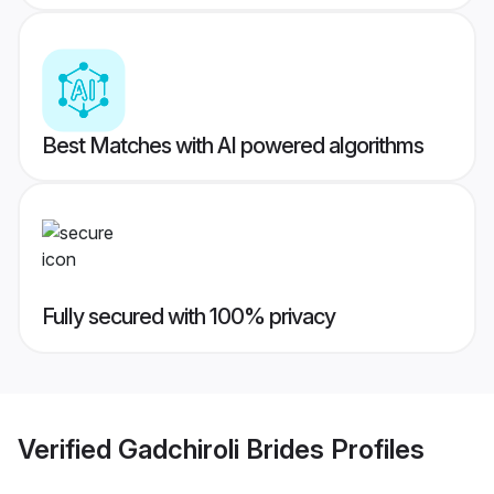
Best Matches with AI powered algorithms
Fully secured with 100% privacy
Verified
Gadchiroli Brides
Profiles