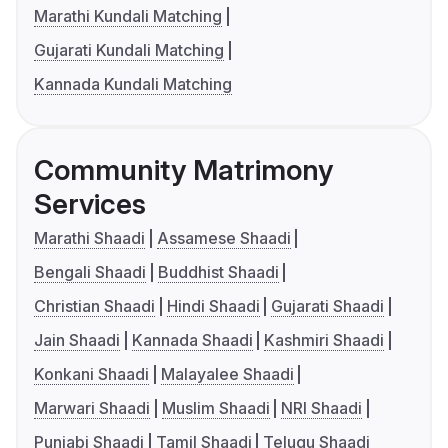
Marathi Kundali Matching
Gujarati Kundali Matching
Kannada Kundali Matching
Community Matrimony
Services
Marathi Shaadi
Assamese Shaadi
Bengali Shaadi
Buddhist Shaadi
Christian Shaadi
Hindi Shaadi
Gujarati Shaadi
Jain Shaadi
Kannada Shaadi
Kashmiri Shaadi
Konkani Shaadi
Malayalee Shaadi
Marwari Shaadi
Muslim Shaadi
NRI Shaadi
Punjabi Shaadi
Tamil Shaadi
Telugu Shaadi