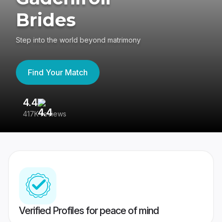
Brides
Step into the world beyond matrimony
Find Your Match
4.4
3
417K reviews
Re
Verified Profiles for peace of mind