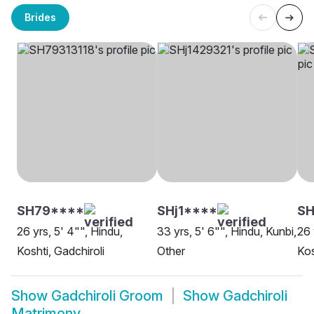
Brides
SH79****
SHj1****
SH
26 yrs, 5' 4"", Hindu,
33 yrs, 5' 6"", Hindu, Kunbi,
26 
Koshti, Gadchiroli
Other
Kos
Show
Gadchiroli Groom
Show
Gadchiroli
Matrimony