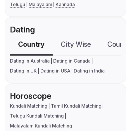
Telugu
Malayalam
Kannada
Dating
Country
City Wise
Country
Dating in Australia
Dating in Canada
Dating in UK
Dating in USA
Dating in India
Horoscope
Kundali Matching
Tamil Kundali Matching
Telugu Kundali Matching
Malayalam Kundali Matching