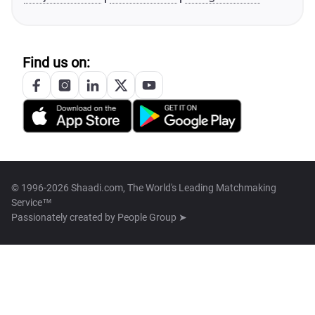
Find us on:
© 1996-2026 Shaadi.com, The World's Leading Matchmaking
Service™
Passionately created by
People Group ➤