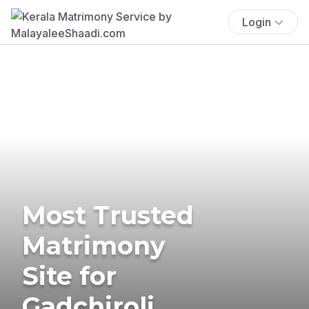
Login
Most Trusted
Matrimony
Site for
Gadchiroli