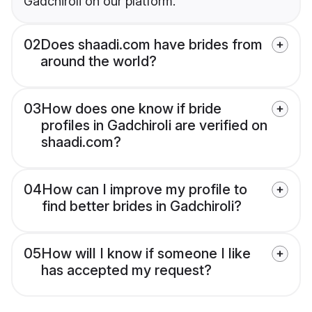
Gadchiroli on our platform.
02
Does shaadi.com have brides from
around the world?
03
How does one know if bride
profiles in Gadchiroli are verified on
shaadi.com?
04
How can I improve my profile to
find better brides in Gadchiroli?
05
How will I know if someone I like
has accepted my request?