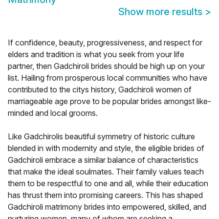
Show more results
>
If confidence, beauty, progressiveness, and respect for
elders and tradition is what you seek from your life
partner, then Gadchiroli brides should be high up on your
list. Hailing from prosperous local communities who have
contributed to the citys history, Gadchiroli women of
marriageable age prove to be popular brides amongst like-
minded and local grooms.
Like Gadchirolis beautiful symmetry of historic culture
blended in with modernity and style, the eligible brides of
Gadchiroli embrace a similar balance of characteristics
that make the ideal soulmates. Their family values teach
them to be respectful to one and all, while their education
has thrust them into promising careers. This has shaped
Gadchiroli matrimony brides into empowered, skilled, and
nurturing women, many of whom are seeking a