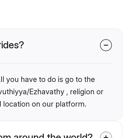
rides?
l you have to do is go to the
vuthiyya/Ezhavathy , religion or
 location on our platform.
om around the world?