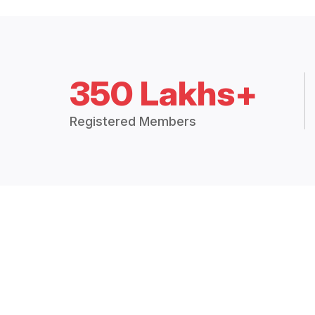
350 Lakhs+
Registered Members