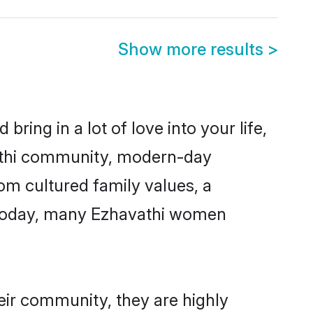
Show more results
>
ring in a lot of love into your life,
vathi community, modern-day
rom cultured family values, a
. Today, many Ezhavathi women
eir community, they are highly