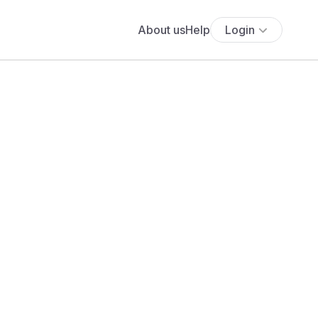
About us
Help
Login