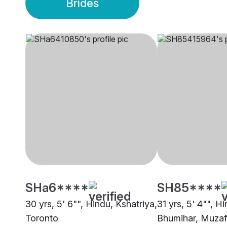
Brides
SHa6****
SH85****
30 yrs, 5' 6"", Hindu, Kshatriya,
31 yrs, 5' 4"", H
Toronto
Bhumihar, Muzaf