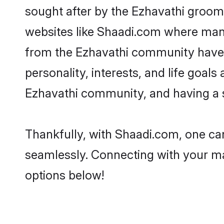
sought after by the Ezhavathi grooms
websites like Shaadi.com where many 
from the Ezhavathi community have 
personality, interests, and life goal
Ezhavathi community, and having a s
Thankfully, with Shaadi.com, one can
seamlessly. Connecting with your m
options below!