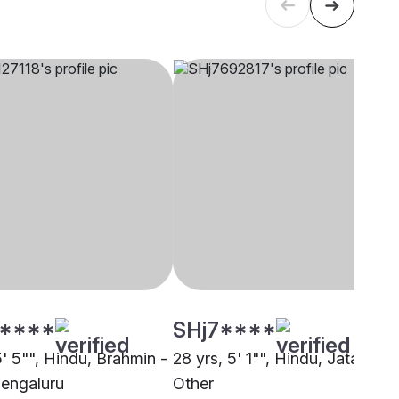
****
SHj7****
5' 5"", Hindu, Brahmin -
28 yrs, 5' 1"", Hindu, Jatav,
Bengaluru
Other