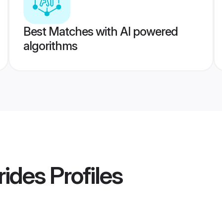
Best Matches with AI powered
algorithms
rides
Profiles