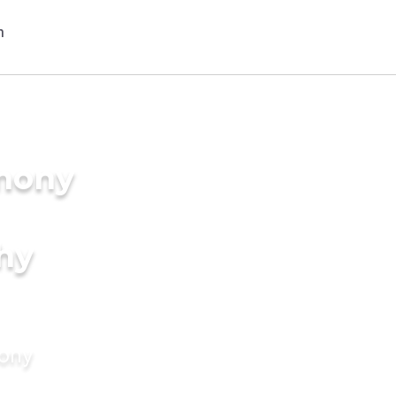
imony
hy
mony