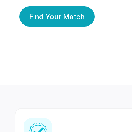
Find Your Match
350 Lakhs+
80 Lakhs
Registered Members
Success Stories