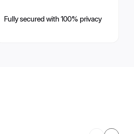
Fully secured with 100% privacy