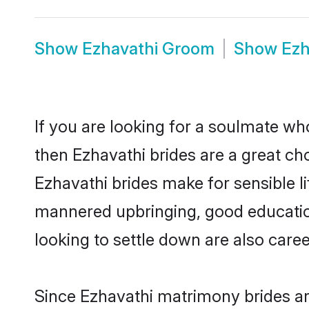
Show
Ezhavathi Groom
Show
Ezh
If you are looking for a soulmate who
then Ezhavathi brides are a great 
Ezhavathi brides make for sensible li
mannered upbringing, good educatio
looking to settle down are also care
Since Ezhavathi matrimony brides are