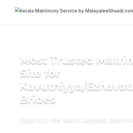
Most Trusted Matr
Site for
Kavuthiyya/Ezhavat
Brides
Step into the world beyond matri