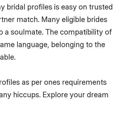
 bridal profiles is easy on trusted
rtner match. Many eligible brides
 a soulmate. The compatibility of
e same language, belonging to the
able.
profiles as per ones requirements
 any hiccups. Explore your dream