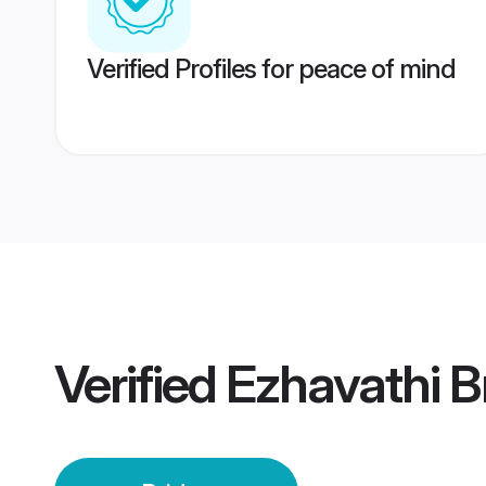
Verified Profiles for peace of mind
Verified
Ezhavathi B