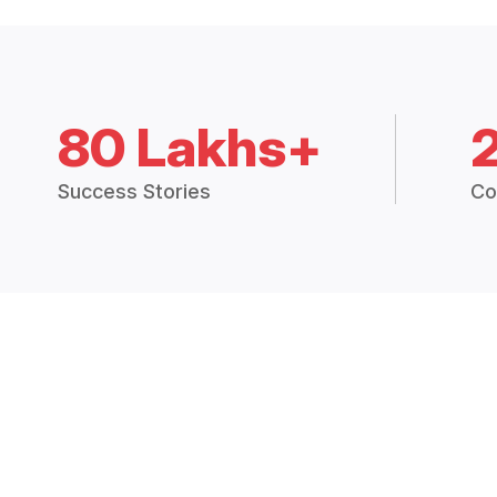
80 Lakhs+
Success Stories
Co