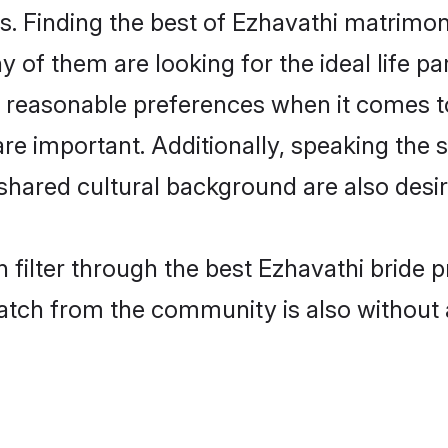
. Finding the best of Ezhavathi matrimony
of them are looking for the ideal life pa
reasonable preferences when it comes to
s are important. Additionally, speaking th
hared cultural background are also desir
 filter through the best Ezhavathi bride 
atch from the community is also without