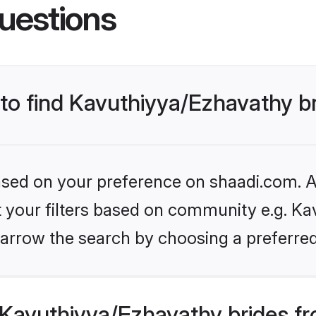
uestions
 to find Kavuthiyya/Ezhavathy b
based on your preference on shaadi.com. Al
et your filters based on community e.g. Ka
arrow the search by choosing a preferred
Kavuthiyya/Ezhavathy brides fr