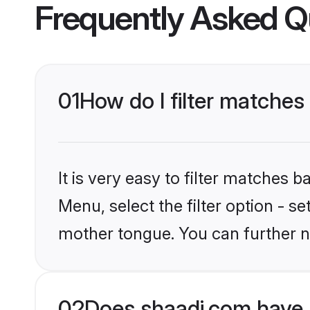
Frequently Asked Q
01
How do I filter matches
It is very easy to filter matches 
Menu, select the filter option - s
mother tongue. You can further n
02
Does shaadi.com have 