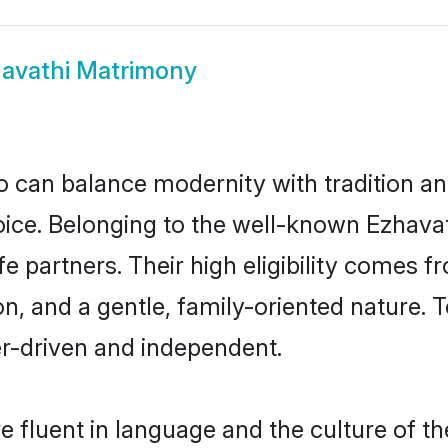
avathi Matrimony
 can balance modernity with tradition and b
choice. Belonging to the well-known Ezha
fe partners. Their high eligibility comes f
n, and a gentle, family-oriented nature
er-driven and independent.
 fluent in language and the culture of th