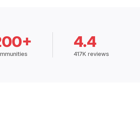
200+
4.4
mmunities
417K reviews