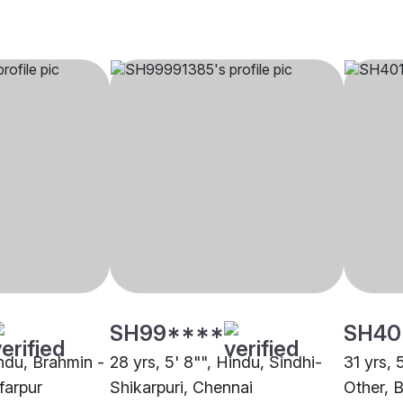
SH99****
SH40
indu, Brahmin -
28 yrs, 5' 8"", Hindu, Sindhi-
31 yrs, 
farpur
Shikarpuri, Chennai
Other, 