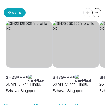
Grooms
SH23****
SH79****
SH
30 yrs, 5' 7"", Hindu,
39 yrs, 5' 4"", Hindu,
26 
Ezhava, Singapore
Ezhava, Singapore
Ez