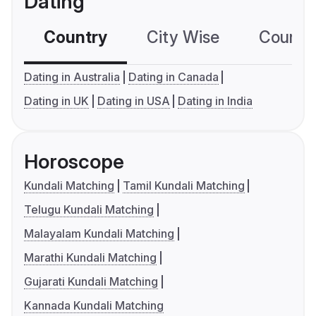
Dating
Country
City Wise
Country
Dating in Australia
Dating in Canada
Dating in UK
Dating in USA
Dating in India
Horoscope
Kundali Matching
Tamil Kundali Matching
Telugu Kundali Matching
Malayalam Kundali Matching
Marathi Kundali Matching
Gujarati Kundali Matching
Kannada Kundali Matching