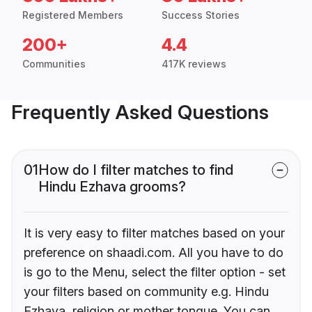
Registered Members
Success Stories
200+
4.4
Communities
417K reviews
Frequently Asked Questions
01
How do I filter matches to find
Hindu Ezhava grooms?
It is very easy to filter matches based on your
preference on shaadi.com. All you have to do
is go to the Menu, select the filter option - set
your filters based on community e.g. Hindu
Ezhava, religion or mother tongue. You can