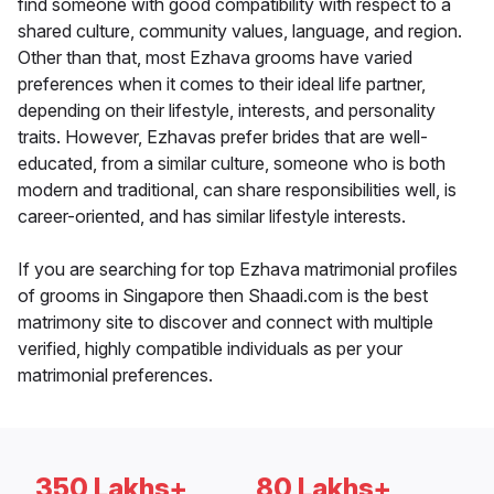
find someone with good compatibility with respect to a
shared culture, community values, language, and region.
Other than that, most Ezhava grooms have varied
preferences when it comes to their ideal life partner,
depending on their lifestyle, interests, and personality
traits. However, Ezhavas prefer brides that are well-
educated, from a similar culture, someone who is both
modern and traditional, can share responsibilities well, is
career-oriented, and has similar lifestyle interests.
If you are searching for top Ezhava matrimonial profiles
of grooms in Singapore then Shaadi.com is the best
matrimony site to discover and connect with multiple
verified, highly compatible individuals as per your
matrimonial preferences.
350 Lakhs+
80 Lakhs+