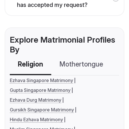
has accepted my request?
Explore Matrimonial Profiles
By
Religion
Mothertongue
Co
Ezhava Singapore Matrimony
Gupta Singapore Matrimony
Ezhava Durg Matrimony
Gursikh Singapore Matrimony
Hindu Ezhava Matrimony