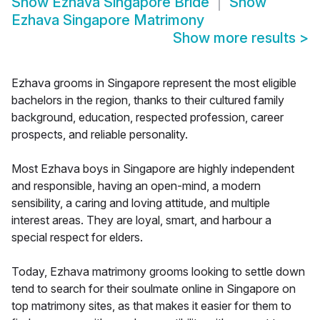
Show
Ezhava Singapore Bride
Show
Ezhava Singapore Matrimony
Show more results
>
Ezhava grooms in Singapore represent the most eligible
bachelors in the region, thanks to their cultured family
background, education, respected profession, career
prospects, and reliable personality.
Most Ezhava boys in Singapore are highly independent
and responsible, having an open-mind, a modern
sensibility, a caring and loving attitude, and multiple
interest areas. They are loyal, smart, and harbour a
special respect for elders.
Today, Ezhava matrimony grooms looking to settle down
tend to search for their soulmate online in Singapore on
top matrimony sites, as that makes it easier for them to