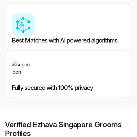
Best Matches with AI powered algorithms
Fully secured with 100% privacy
Verified
Ezhava Singapore Grooms
Profiles