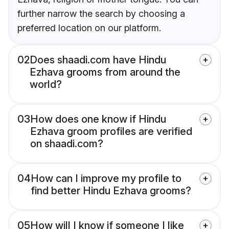
further narrow the search by choosing a
preferred location on our platform.
02
Does shaadi.com have Hindu
Ezhava grooms from around the
world?
03
How does one know if Hindu
Ezhava groom profiles are verified
on shaadi.com?
04
How can I improve my profile to
find better Hindu Ezhava grooms?
05
How will I know if someone I like