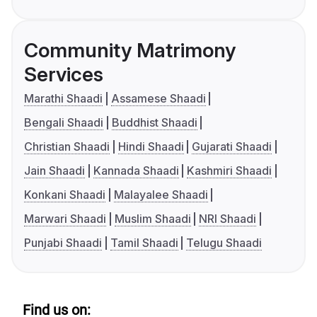
Community Matrimony
Services
Marathi Shaadi
Assamese Shaadi
Bengali Shaadi
Buddhist Shaadi
Christian Shaadi
Hindi Shaadi
Gujarati Shaadi
Jain Shaadi
Kannada Shaadi
Kashmiri Shaadi
Konkani Shaadi
Malayalee Shaadi
Marwari Shaadi
Muslim Shaadi
NRI Shaadi
Punjabi Shaadi
Tamil Shaadi
Telugu Shaadi
Find us on: