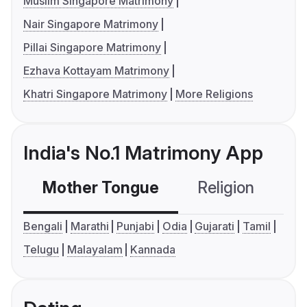
Muslim Singapore Matrimony
Nair Singapore Matrimony
Pillai Singapore Matrimony
Ezhava Kottayam Matrimony
Khatri Singapore Matrimony
More Religions
India's No.1 Matrimony App
Mother Tongue
Religion
C
Bengali
Marathi
Punjabi
Odia
Gujarati
Tamil
Telugu
Malayalam
Kannada