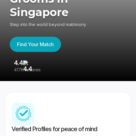
Singapore
Step into the world beyond matrimony
Find Your Match
4.4
3
417K reviews
Re
Verified Profiles for peace of mind