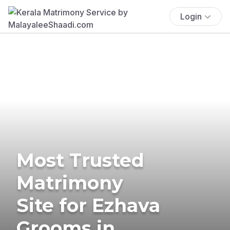
Login
Most Trusted
Matrimony
Site for Ezhava
Grooms in