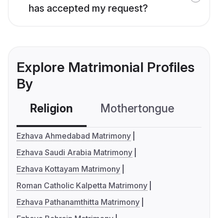
has accepted my request?
Explore Matrimonial Profiles
By
Religion
Mothertongue
Co
Ezhava Ahmedabad Matrimony
Ezhava Saudi Arabia Matrimony
Ezhava Kottayam Matrimony
Roman Catholic Kalpetta Matrimony
Ezhava Pathanamthitta Matrimony