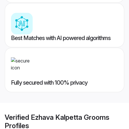
Best Matches with AI powered algorithms
Fully secured with 100% privacy
Verified
Ezhava Kalpetta Grooms
Profiles