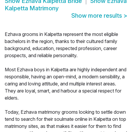
Show
Ezhava Kalpetta Bride
Show
Ezhava
Kalpetta Matrimony
Show more results
>
Ezhava grooms in Kalpetta represent the most eligible
bachelors in the region, thanks to their cultured family
background, education, respected profession, career
prospects, and reliable personality.
Most Ezhava boys in Kalpetta are highly independent and
responsible, having an open-mind, a modern sensibility, a
caring and loving attitude, and multiple interest areas.
They are loyal, smart, and harbour a special respect for
elders.
Today, Ezhava matrimony grooms looking to settle down
tend to search for their soulmate online in Kalpetta on top
matrimony sites, as that makes it easier for them to find