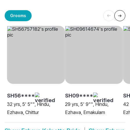
Grooms
SH56****
SH09****
SH
32 yrs, 5' 5"", Hindu,
29 yrs, 5' 9"", Hindu,
42 
Ezhava, Chittur
Ezhava, Ernakulam
Ezh