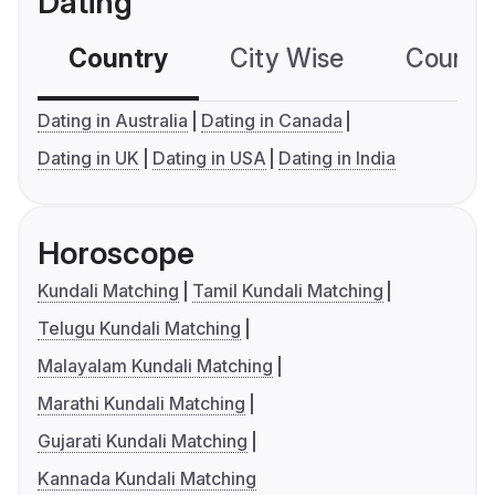
Dating
Country
City Wise
Country
Dating in Australia
Dating in Canada
Dating in UK
Dating in USA
Dating in India
Horoscope
Kundali Matching
Tamil Kundali Matching
Telugu Kundali Matching
Malayalam Kundali Matching
Marathi Kundali Matching
Gujarati Kundali Matching
Kannada Kundali Matching