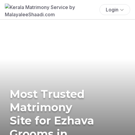
Login
Most Trusted
Matrimony
Site for Ezhava
Grooms in