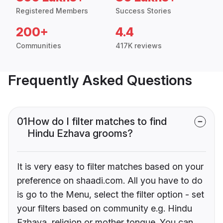
Registered Members
Success Stories
200+
4.4
Communities
417K reviews
Frequently Asked Questions
01
How do I filter matches to find
Hindu Ezhava grooms?
It is very easy to filter matches based on your
preference on shaadi.com. All you have to do
is go to the Menu, select the filter option - set
your filters based on community e.g. Hindu
Ezhava, religion or mother tongue. You can