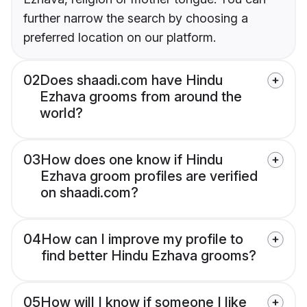
further narrow the search by choosing a
preferred location on our platform.
02
Does shaadi.com have Hindu
Ezhava grooms from around the
world?
03
How does one know if Hindu
Ezhava groom profiles are verified
on shaadi.com?
04
How can I improve my profile to
find better Hindu Ezhava grooms?
05
How will I know if someone I like