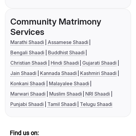
Community Matrimony
Services
Marathi Shaadi
Assamese Shaadi
Bengali Shaadi
Buddhist Shaadi
Christian Shaadi
Hindi Shaadi
Gujarati Shaadi
Jain Shaadi
Kannada Shaadi
Kashmiri Shaadi
Konkani Shaadi
Malayalee Shaadi
Marwari Shaadi
Muslim Shaadi
NRI Shaadi
Punjabi Shaadi
Tamil Shaadi
Telugu Shaadi
Find us on: