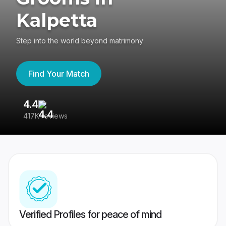
Kalpetta
Step into the world beyond matrimony
Find Your Match
4.4
3
417K reviews
Re
Verified Profiles for peace of mind