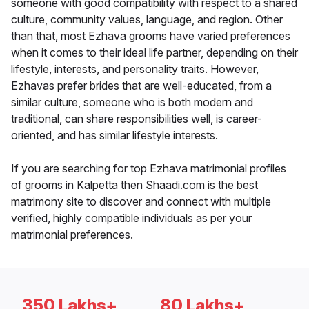
someone with good compatibility with respect to a shared
culture, community values, language, and region. Other
than that, most Ezhava grooms have varied preferences
when it comes to their ideal life partner, depending on their
lifestyle, interests, and personality traits. However,
Ezhavas prefer brides that are well-educated, from a
similar culture, someone who is both modern and
traditional, can share responsibilities well, is career-
oriented, and has similar lifestyle interests.
If you are searching for top Ezhava matrimonial profiles
of grooms in Kalpetta then Shaadi.com is the best
matrimony site to discover and connect with multiple
verified, highly compatible individuals as per your
matrimonial preferences.
350 Lakhs+
80 Lakhs+