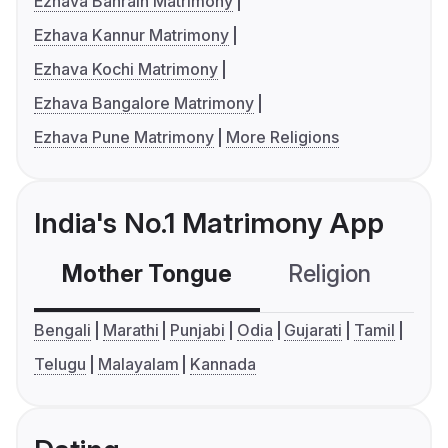
Ezhava Bahrain Matrimony
Ezhava Kannur Matrimony
Ezhava Kochi Matrimony
Ezhava Bangalore Matrimony
Ezhava Pune Matrimony
More Religions
India's No.1 Matrimony App
Mother Tongue
Religion
C
Bengali
Marathi
Punjabi
Odia
Gujarati
Tamil
Telugu
Malayalam
Kannada