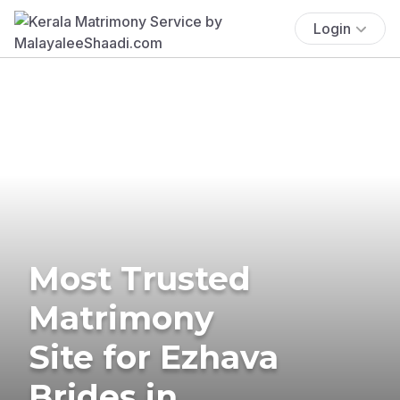
Login
Most Trusted
Matrimony
Site for Ezhava
Brides in