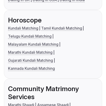
Horoscope
Kundali Matching
Tamil Kundali Matching
Telugu Kundali Matching
Malayalam Kundali Matching
Marathi Kundali Matching
Gujarati Kundali Matching
Kannada Kundali Matching
Community Matrimony
Services
Marathi Shaadi
Assamese Shaadi