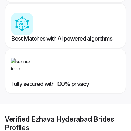
Best Matches with AI powered algorithms
Fully secured with 100% privacy
Verified
Ezhava Hyderabad Brides
Profiles