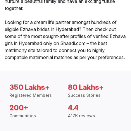
nurture a beautiful family and have an exciting future
together.
Looking for a dream life partner amongst hundreds of
eligible Ezhava brides in Hyderabad? Then check out
some of the most sought-after profiles of verified Ezhava
girls in Hyderabad only on Shaadi.com – the best
matrimony site tailored to connect you to highly
compatible matrimonial matches as per your preferences.
350 Lakhs+
80 Lakhs+
Registered Members
Success Stories
200+
4.4
Communities
417K reviews