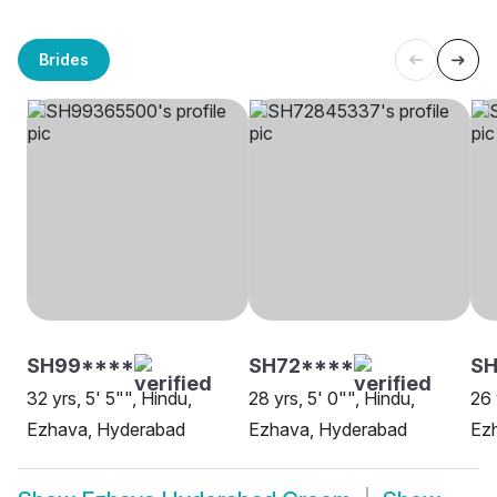
Brides
SH99****
SH72****
SH
32 yrs, 5' 5"", Hindu,
28 yrs, 5' 0"", Hindu,
26 
Ezhava, Hyderabad
Ezhava, Hyderabad
Ez