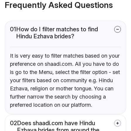
Frequently Asked Questions
01
How do I filter matches to find
Hindu Ezhava brides?
It is very easy to filter matches based on your
preference on shaadi.com. All you have to do
is go to the Menu, select the filter option - set
your filters based on community e.g. Hindu
Ezhava, religion or mother tongue. You can
further narrow the search by choosing a
preferred location on our platform.
02
Does shaadi.com have Hindu
Ezhava brides from around the