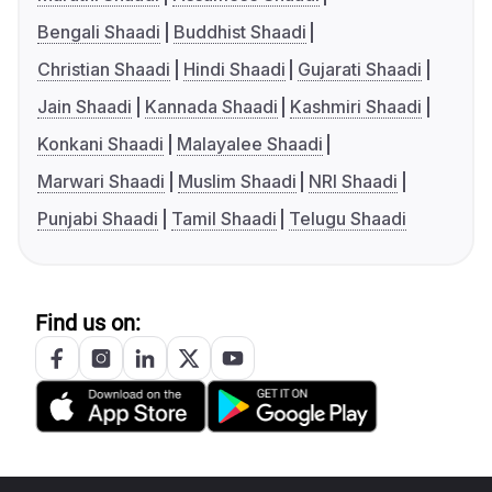
Bengali Shaadi
Buddhist Shaadi
Christian Shaadi
Hindi Shaadi
Gujarati Shaadi
Jain Shaadi
Kannada Shaadi
Kashmiri Shaadi
Konkani Shaadi
Malayalee Shaadi
Marwari Shaadi
Muslim Shaadi
NRI Shaadi
Punjabi Shaadi
Tamil Shaadi
Telugu Shaadi
Find us on: