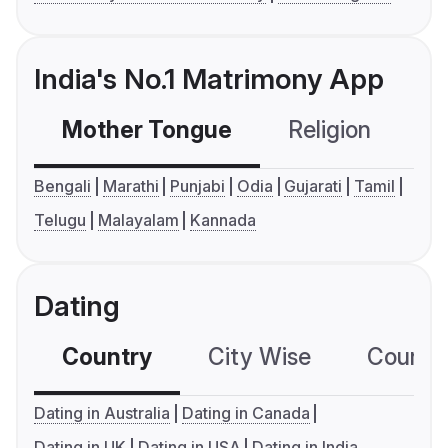
India's No.1 Matrimony App
Mother Tongue
Religion
C
Bengali
Marathi
Punjabi
Odia
Gujarati
Tamil
Telugu
Malayalam
Kannada
Dating
Country
City Wise
Country
Dating in Australia
Dating in Canada
Dating in UK
Dating in USA
Dating in India