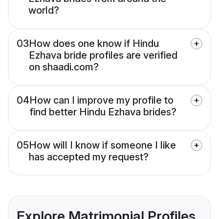
world?
03
How does one know if Hindu
Ezhava bride profiles are verified
on shaadi.com?
04
How can I improve my profile to
find better Hindu Ezhava brides?
05
How will I know if someone I like
has accepted my request?
Explore Matrimonial Profiles