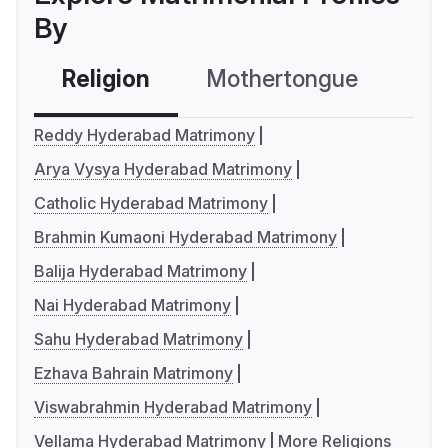
By
Religion
Mothertongue
Co
Reddy Hyderabad Matrimony
Arya Vysya Hyderabad Matrimony
Catholic Hyderabad Matrimony
Brahmin Kumaoni Hyderabad Matrimony
Balija Hyderabad Matrimony
Nai Hyderabad Matrimony
Sahu Hyderabad Matrimony
Ezhava Bahrain Matrimony
Viswabrahmin Hyderabad Matrimony
Vellama Hyderabad Matrimony
More Religions