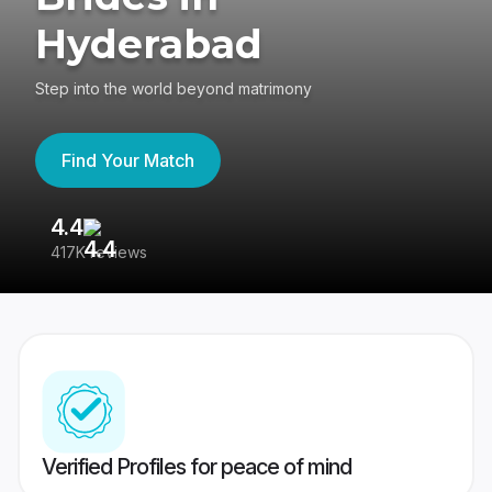
Hyderabad
Step into the world beyond matrimony
Find Your Match
4.4
3
417K reviews
Re
Verified Profiles for peace of mind