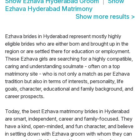
Show
Ezhava Hyderabad Groom
Show
Ezhava Hyderabad Matrimony
Show more results
>
Ezhava brides in Hyderabad represent mostly highly
eligible brides who are either born and brought up in the
region or are settled there for education or employment.
These Ezhava girls are searching for a highly compatible,
caring and understanding soulmate - often on a top
matrimony site - who is not only a match as per Ezhava
tradition but also in terms of interests, personality, life
goals, character, educational and family background, and
career prospects.
Today, the best Ezhava matrimony brides in Hyderabad
are smart, independent, career and family-focused. They
have a kind, open-minded, and fun character, and believe
in settling down with Ezhava groom with whom they can