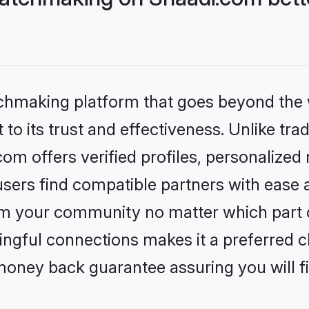
tchmaking platform that goes beyond the
to its trust and effectiveness. Unlike trad
m offers verified profiles, personalized
sers find compatible partners with ease a
m your community no matter which part of 
ngful connections makes it a preferred cho
money back guarantee assuring you will f