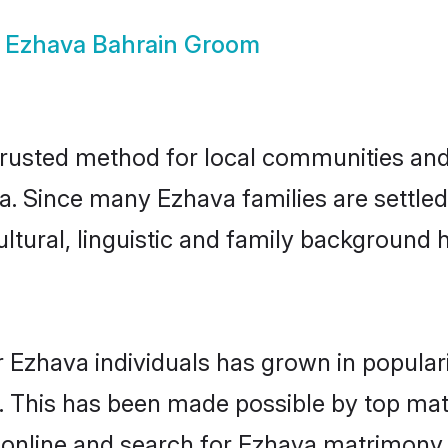
w
Ezhava Bahrain Groom
rusted method for local communities and i
a. Since many Ezhava families are settled
ultural, linguistic and family background
 Ezhava individuals has grown in popular
ly. This has been made possible by top m
online and search for Ezhava matrimony i