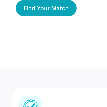
Find Your Match
350 Lakhs+
80 Lakhs
Registered Members
Success Stories