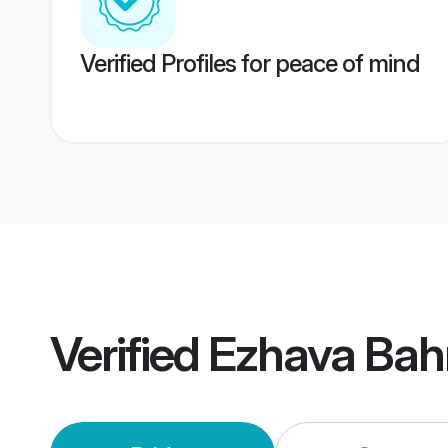
Verified Profiles for peace of mind
Verified
Ezhava Bah