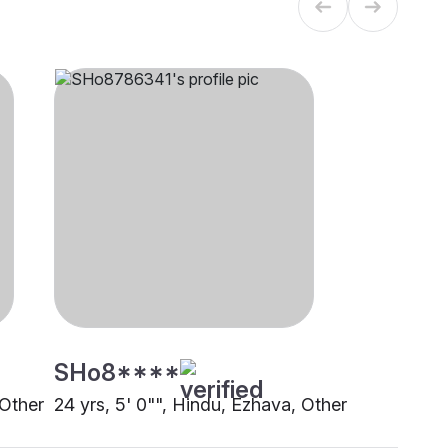
SHo8****
 Other
24 yrs, 5' 0"", Hindu, Ezhava, Other