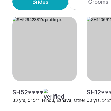
Brides
Grooms
SH52****
SH12**
33 yrs, 5' 5"", Hindu, Ezhava, Other
30 yrs, 5' 2