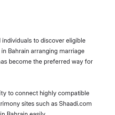
ndividuals to discover eligible
 in Bahrain arranging marriage
 has become the preferred way for
ity to connect highly compatible
atrimony sites such as Shaadi.com
n Bahrain easily.