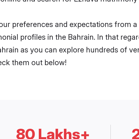
 your preferences and expectations from a 
ial profiles in the Bahrain. In that rega
hrain as you can explore hundreds of veri
heck them out below!
80 Lakhs+