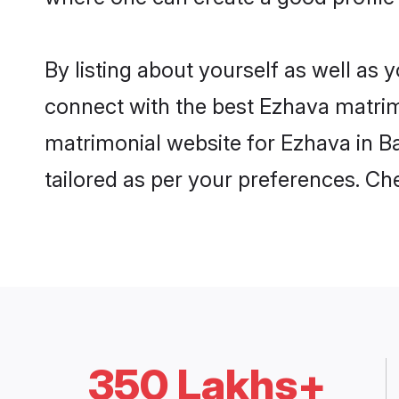
By listing about yourself as well as
connect with the best Ezhava matrimon
matrimonial website for Ezhava in Ba
tailored as per your preferences. C
350 Lakhs+