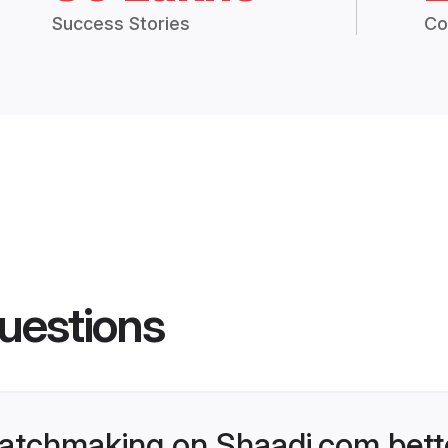
Success Stories
Co
uestions
atchmaking on Shaadi.com bette