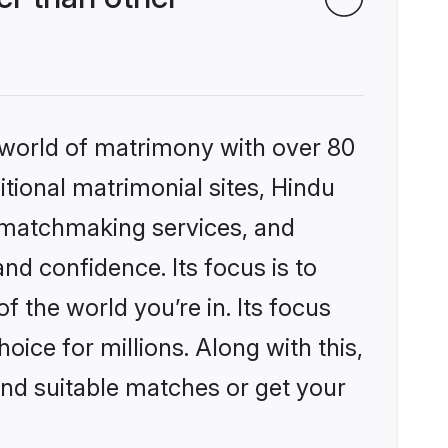
 world of matrimony with over 80
itional matrimonial sites, Hindu
 matchmaking services, and
nd confidence. Its focus is to
the world you’re in. Its focus
ice for millions. Along with this,
ind suitable matches or get your