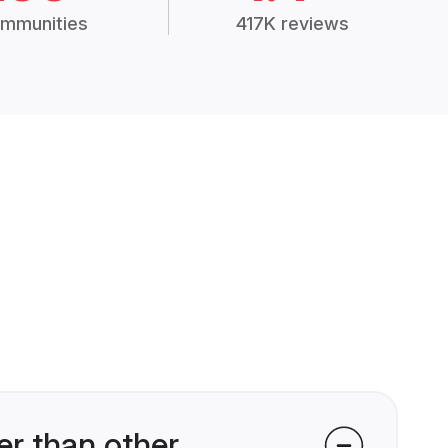
mmunities
417K reviews
r than other