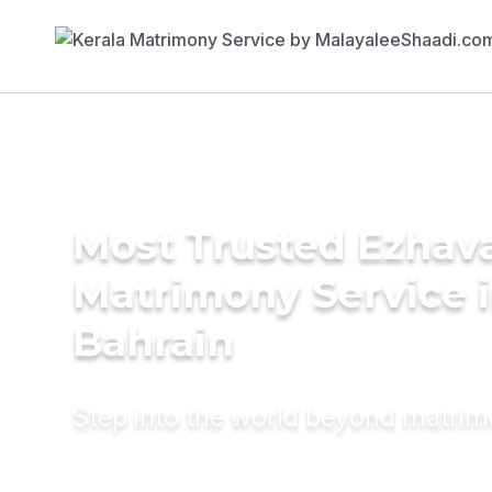
Most Trusted Ezhav
Matrimony Service 
Bahrain
Step into the world beyond matri