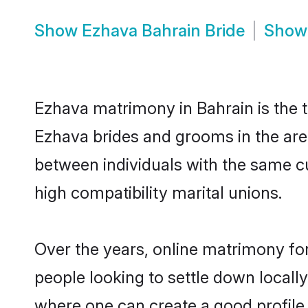
Show
Ezhava Bahrain Bride
Sho
Ezhava matrimony in Bahrain is the t
Ezhava brides and grooms in the are
between individuals with the same c
high compatibility marital unions.
Over the years, online matrimony for
people looking to settle down local
where one can create a good profile 