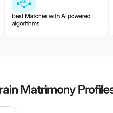
Best Matches with AI powered
algorithms
rain Matrimony
Profile