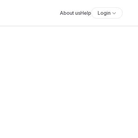
About us
Help
Login