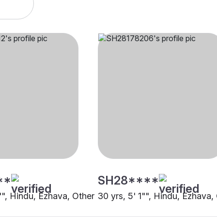
**
SH28****
"", Hindu, Ezhava, Other
30 yrs, 5' 1"", Hindu, Ezhava,