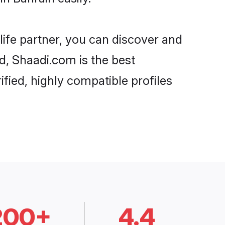
life partner, you can discover and
rd, Shaadi.com is the best
fied, highly compatible profiles
200+
4.4