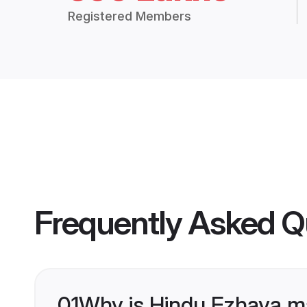
Registered Members
Frequently Asked Q
01
Why is Hindu Ezhava m