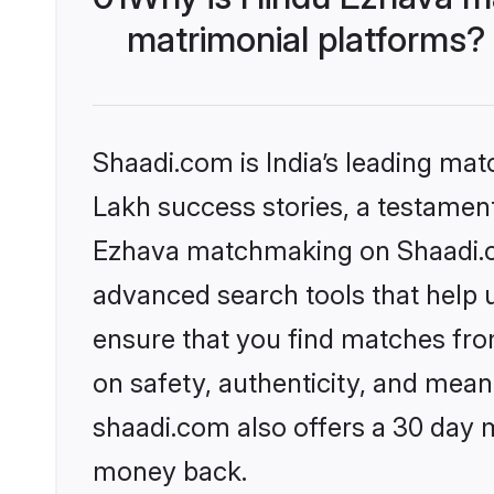
matrimonial platforms?
Shaadi.com is India’s leading ma
Lakh success stories, a testament 
Ezhava matchmaking on Shaadi.co
advanced search tools that help u
ensure that you find matches fro
on safety, authenticity, and meani
shaadi.com also offers a 30 day 
money back.