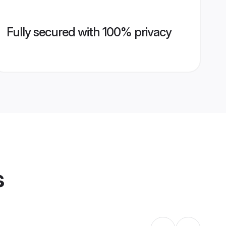
Fully secured with 100% privacy
s