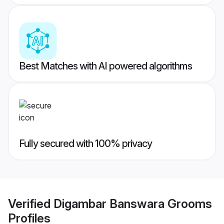
Best Matches with AI powered algorithms
Fully secured with 100% privacy
Verified
Digambar Banswara Grooms
Profiles