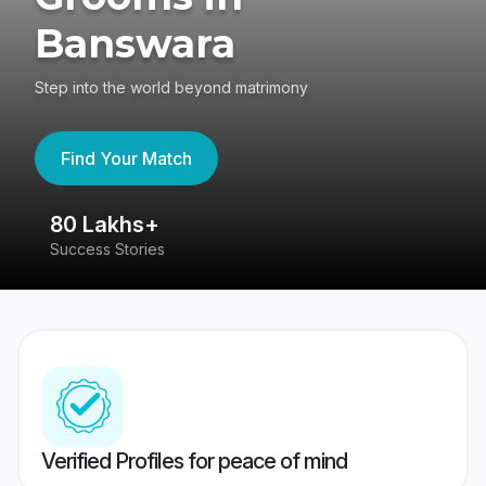
Banswara
Step into the world beyond matrimony
Find Your Match
80 Lakhs+
4
Success Stories
41
Verified Profiles for peace of mind