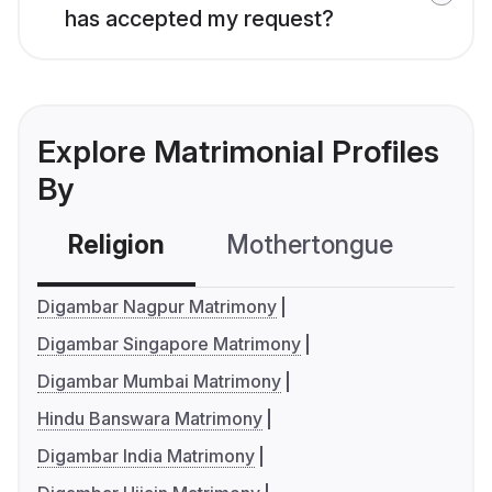
has accepted my request?
Explore Matrimonial Profiles
By
Religion
Mothertongue
Co
Digambar Nagpur Matrimony
Digambar Singapore Matrimony
Digambar Mumbai Matrimony
Hindu Banswara Matrimony
Digambar India Matrimony