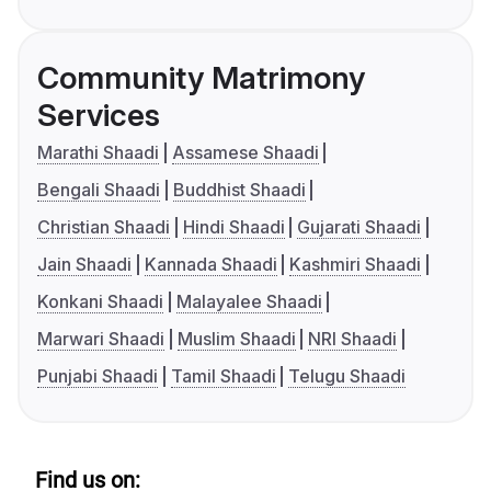
Community Matrimony
Services
Marathi Shaadi
Assamese Shaadi
Bengali Shaadi
Buddhist Shaadi
Christian Shaadi
Hindi Shaadi
Gujarati Shaadi
Jain Shaadi
Kannada Shaadi
Kashmiri Shaadi
Konkani Shaadi
Malayalee Shaadi
Marwari Shaadi
Muslim Shaadi
NRI Shaadi
Punjabi Shaadi
Tamil Shaadi
Telugu Shaadi
Find us on: