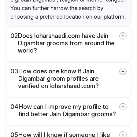
You can further narrow the search by
choosing a preferred location on our platform.
02
Does loharshaadi.com have Jain
Digambar grooms from around the
world?
03
How does one know if Jain
Digambar groom profiles are
verified on loharshaadi.com?
04
How can I improve my profile to
find better Jain Digambar grooms?
05
How will I know if someone I like