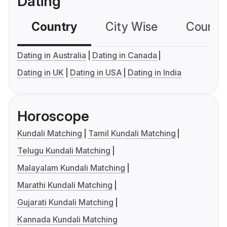
Dating
Country
City Wise
Country
Dating in Australia
Dating in Canada
Dating in UK
Dating in USA
Dating in India
Horoscope
Kundali Matching
Tamil Kundali Matching
Telugu Kundali Matching
Malayalam Kundali Matching
Marathi Kundali Matching
Gujarati Kundali Matching
Kannada Kundali Matching