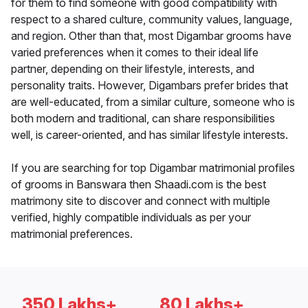
for them to find someone with good compatibility with
respect to a shared culture, community values, language,
and region. Other than that, most Digambar grooms have
varied preferences when it comes to their ideal life
partner, depending on their lifestyle, interests, and
personality traits. However, Digambars prefer brides that
are well-educated, from a similar culture, someone who is
both modern and traditional, can share responsibilities
well, is career-oriented, and has similar lifestyle interests.
If you are searching for top Digambar matrimonial profiles
of grooms in Banswara then Shaadi.com is the best
matrimony site to discover and connect with multiple
verified, highly compatible individuals as per your
matrimonial preferences.
350 Lakhs+
80 Lakhs+