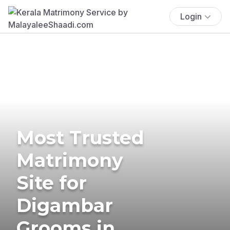
Login
Most Trusted
Matrimony
Site for
Digambar
Grooms in