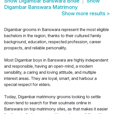
Show
Digambar Banswara Bride
Show
Digambar Banswara Matrimony
Show more results
>
Digambar grooms in Banswara represent the most eligible
bachelors in the region, thanks to their cultured family
background, education, respected profession, career
prospects, and reliable personality.
Most Digambar boys in Banswara are highly independent
and responsible, having an open-mind, a modern
sensibility, a caring and loving attitude, and multiple
interest areas. They are loyal, smart, and harbour a
special respect for elders.
Today, Digambar matrimony grooms looking to settle
down tend to search for their soulmate online in
Banswara on top matrimony sites, as that makes it easier