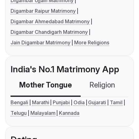
Digambar Ujjain Matrimony
Digambar Raipur Matrimony
Digambar Ahmedabad Matrimony
Digambar Chandigarh Matrimony
Jain Digambar Matrimony
More Religions
India's No.1 Matrimony App
Mother Tongue
Religion
C
Bengali
Marathi
Punjabi
Odia
Gujarati
Tamil
Telugu
Malayalam
Kannada