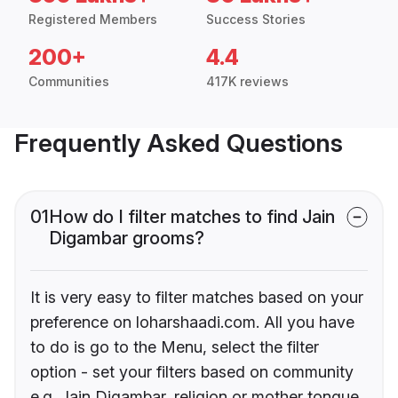
Registered Members
Success Stories
200+
4.4
Communities
417K reviews
Frequently Asked Questions
01
How do I filter matches to find Jain
Digambar grooms?
It is very easy to filter matches based on your
preference on loharshaadi.com. All you have
to do is go to the Menu, select the filter
option - set your filters based on community
e.g. Jain Digambar, religion or mother tongue.