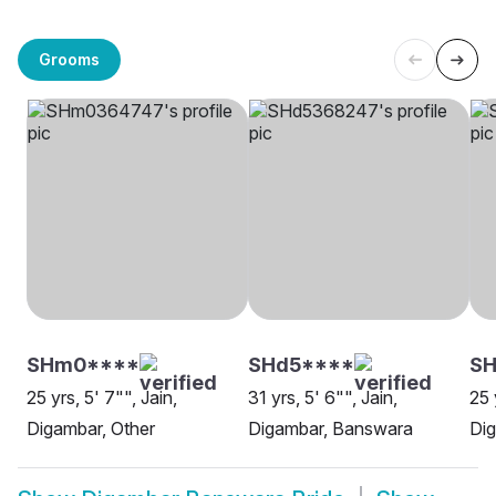
Grooms
SHm0****
SHd5****
SH
25 yrs, 5' 7"", Jain,
31 yrs, 5' 6"", Jain,
25 
Digambar, Other
Digambar, Banswara
Di