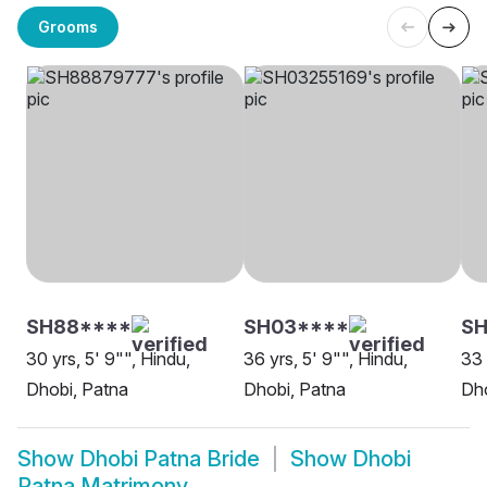
Grooms
SH88****
SH03****
S
30 yrs, 5' 9"", Hindu,
36 yrs, 5' 9"", Hindu,
33 
Dhobi, Patna
Dhobi, Patna
Dho
Show
Dhobi Patna Bride
Show
Dhobi
Patna Matrimony