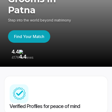
Patna
Step into the world beyond matrimony
Find Your Match
4.4
3
417K reviews
Re
Verified Profiles for peace of mind