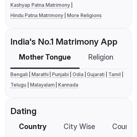
Kashyap Patna Matrimony
Hindu Patna Matrimony
More Religions
India's No.1 Matrimony App
Mother Tongue
Religion
C
Bengali
Marathi
Punjabi
Odia
Gujarati
Tamil
Telugu
Malayalam
Kannada
Dating
Country
City Wise
Country