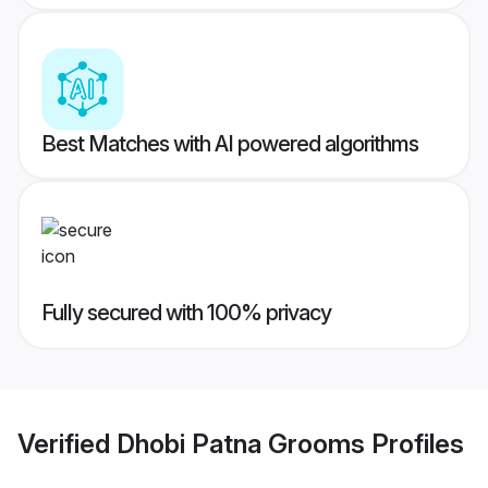
Best Matches with AI powered algorithms
Fully secured with 100% privacy
Verified
Dhobi Patna Grooms
Profiles