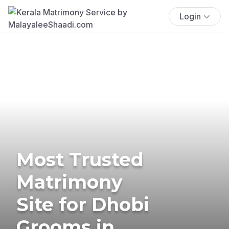
Login
Most Trusted
Matrimony
Site for Dhobi
Grooms in