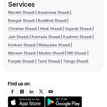
Services
Marathi Shaadi
Assamese Shaadi
Bengali Shaadi
Buddhist Shaadi
Christian Shaadi
Hindi Shaadi
Gujarati Shaadi
Jain Shaadi
Kannada Shaadi
Kashmiri Shaadi
Konkani Shaadi
Malayalee Shaadi
Marwari Shaadi
Muslim Shaadi
NRI Shaadi
Punjabi Shaadi
Tamil Shaadi
Telugu Shaadi
Find us on: