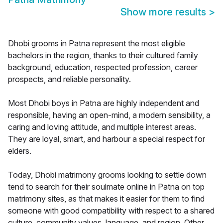
Show more results
>
Dhobi grooms in Patna represent the most eligible
bachelors in the region, thanks to their cultured family
background, education, respected profession, career
prospects, and reliable personality.
Most Dhobi boys in Patna are highly independent and
responsible, having an open-mind, a modern sensibility, a
caring and loving attitude, and multiple interest areas.
They are loyal, smart, and harbour a special respect for
elders.
Today, Dhobi matrimony grooms looking to settle down
tend to search for their soulmate online in Patna on top
matrimony sites, as that makes it easier for them to find
someone with good compatibility with respect to a shared
culture, community values, language, and region. Other