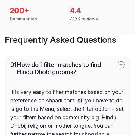
200+
4.4
Communities
417K reviews
Frequently Asked Questions
01
How do I filter matches to find
Hindu Dhobi grooms?
It is very easy to filter matches based on your
preference on shaadi.com. All you have to do
is go to the Menu, select the filter option - set
your filters based on community e.g. Hindu
Dhobi, religion or mother tongue. You can
further narrow the search by choosing a