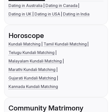
Dating in Australia
Dating in Canada
Dating in UK
Dating in USA
Dating in India
Horoscope
Kundali Matching
Tamil Kundali Matching
Telugu Kundali Matching
Malayalam Kundali Matching
Marathi Kundali Matching
Gujarati Kundali Matching
Kannada Kundali Matching
Community Matrimony