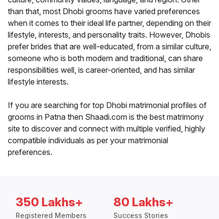
than that, most Dhobi grooms have varied preferences
when it comes to their ideal life partner, depending on their
lifestyle, interests, and personality traits. However, Dhobis
prefer brides that are well-educated, from a similar culture,
someone who is both modern and traditional, can share
responsibilities well, is career-oriented, and has similar
lifestyle interests.
If you are searching for top Dhobi matrimonial profiles of
grooms in Patna then Shaadi.com is the best matrimony
site to discover and connect with multiple verified, highly
compatible individuals as per your matrimonial
preferences.
350 Lakhs+
80 Lakhs+
Registered Members
Success Stories