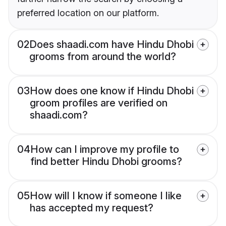
preferred location on our platform.
02
Does shaadi.com have Hindu Dhobi
grooms from around the world?
03
How does one know if Hindu Dhobi
groom profiles are verified on
shaadi.com?
04
How can I improve my profile to
find better Hindu Dhobi grooms?
05
How will I know if someone I like
has accepted my request?