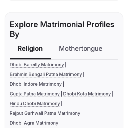
Explore Matrimonial Profiles
By
Religion
Mothertongue
Co
Dhobi Bareilly Matrimony
Brahmin Bengali Patna Matrimony
Dhobi Indore Matrimony
Gupta Patna Matrimony
Dhobi Kota Matrimony
Hindu Dhobi Matrimony
Rajput Garhwali Patna Matrimony
Dhobi Agra Matrimony