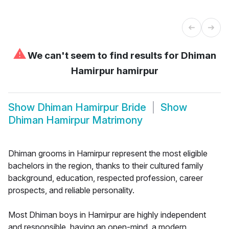
⚠
We can't seem to find results for
Dhiman
Hamirpur hamirpur
Show
Dhiman Hamirpur Bride
Show
Dhiman Hamirpur Matrimony
Dhiman grooms in Hamirpur represent the most eligible
bachelors in the region, thanks to their cultured family
background, education, respected profession, career
prospects, and reliable personality.
Most Dhiman boys in Hamirpur are highly independent
and responsible, having an open-mind, a modern