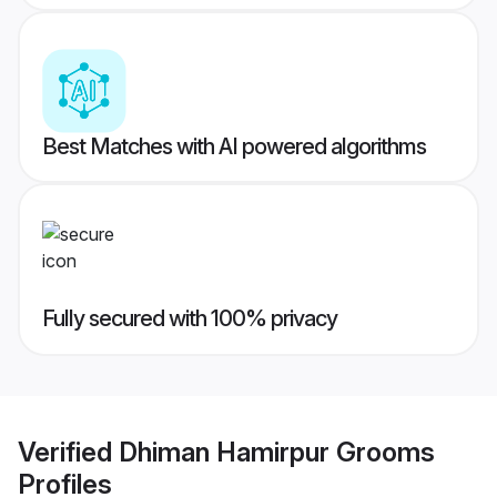
Best Matches with AI powered algorithms
Fully secured with 100% privacy
Verified
Dhiman Hamirpur Grooms
Profiles