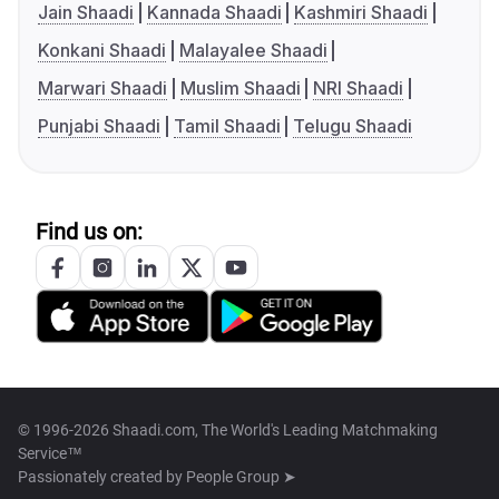
Jain Shaadi
Kannada Shaadi
Kashmiri Shaadi
Konkani Shaadi
Malayalee Shaadi
Marwari Shaadi
Muslim Shaadi
NRI Shaadi
Punjabi Shaadi
Tamil Shaadi
Telugu Shaadi
Find us on:
© 1996-2026 Shaadi.com, The World's Leading Matchmaking
Service™
Passionately created by
People Group ➤