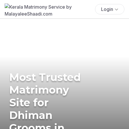
Login
Most Trusted
Matrimony
Site for
Dhiman
Grooms in