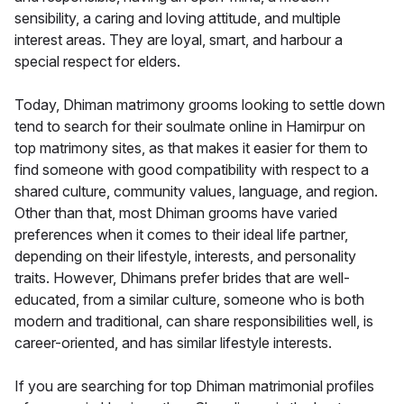
sensibility, a caring and loving attitude, and multiple
interest areas. They are loyal, smart, and harbour a
special respect for elders.
Today, Dhiman matrimony grooms looking to settle down
tend to search for their soulmate online in Hamirpur on
top matrimony sites, as that makes it easier for them to
find someone with good compatibility with respect to a
shared culture, community values, language, and region.
Other than that, most Dhiman grooms have varied
preferences when it comes to their ideal life partner,
depending on their lifestyle, interests, and personality
traits. However, Dhimans prefer brides that are well-
educated, from a similar culture, someone who is both
modern and traditional, can share responsibilities well, is
career-oriented, and has similar lifestyle interests.
If you are searching for top Dhiman matrimonial profiles