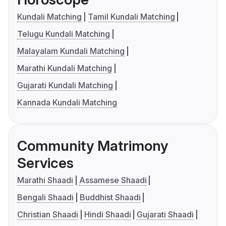
Kundali Matching
Tamil Kundali Matching
Telugu Kundali Matching
Malayalam Kundali Matching
Marathi Kundali Matching
Gujarati Kundali Matching
Kannada Kundali Matching
Community Matrimony
Services
Marathi Shaadi
Assamese Shaadi
Bengali Shaadi
Buddhist Shaadi
Christian Shaadi
Hindi Shaadi
Gujarati Shaadi