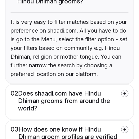
Hindu Dhiman grooms?
It is very easy to filter matches based on your
preference on shaadi.com. All you have to do
is go to the Menu, select the filter option - set
your filters based on community e.g. Hindu
Dhiman, religion or mother tongue. You can
further narrow the search by choosing a
preferred location on our platform.
02
Does shaadi.com have Hindu
Dhiman grooms from around the
world?
03
How does one know if Hindu
Dhiman groom profiles are verified