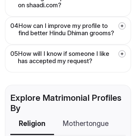
on shaadi.com?
04
How can I improve my profile to
find better Hindu Dhiman grooms?
05
How will I know if someone I like
has accepted my request?
Explore Matrimonial Profiles
By
Religion
Mothertongue
Co