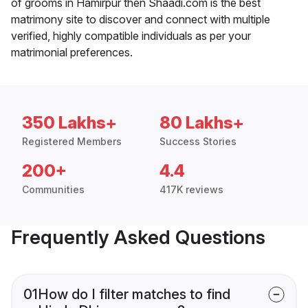
of grooms in Hamirpur then Shaadi.com is the best
matrimony site to discover and connect with multiple
verified, highly compatible individuals as per your
matrimonial preferences.
350 Lakhs+
80 Lakhs+
Registered Members
Success Stories
200+
4.4
Communities
417K reviews
Frequently Asked Questions
01
How do I filter matches to find