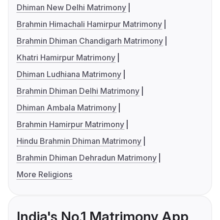
Dhiman New Delhi Matrimony
Brahmin Himachali Hamirpur Matrimony
Brahmin Dhiman Chandigarh Matrimony
Khatri Hamirpur Matrimony
Dhiman Ludhiana Matrimony
Brahmin Dhiman Delhi Matrimony
Dhiman Ambala Matrimony
Brahmin Hamirpur Matrimony
Hindu Brahmin Dhiman Matrimony
Brahmin Dhiman Dehradun Matrimony
More Religions
India's No.1 Matrimony App