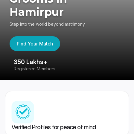
Hamirpur
Step into the world beyond matrimony
Find Your Match
350 Lakhs+
8
Registered Members
Su
Verified Profiles for peace of mind