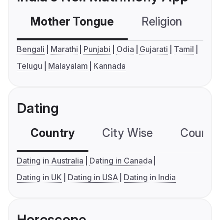
Mother Tongue
Religion
C
Bengali
Marathi
Punjabi
Odia
Gujarati
Tamil
Telugu
Malayalam
Kannada
Dating
Country
City Wise
Country
Dating in Australia
Dating in Canada
Dating in UK
Dating in USA
Dating in India
Horoscope