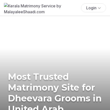
Login
Most Trusted
Matrimony Site for
Dheevara Grooms in
United Arab