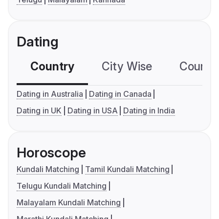
Dating
Country
City Wise
Country
Dating in Australia
Dating in Canada
Dating in UK
Dating in USA
Dating in India
Horoscope
Kundali Matching
Tamil Kundali Matching
Telugu Kundali Matching
Malayalam Kundali Matching