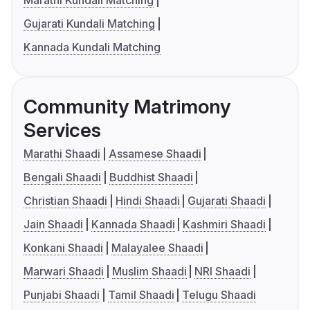
Marathi Kundali Matching
Gujarati Kundali Matching
Kannada Kundali Matching
Community Matrimony
Services
Marathi Shaadi
Assamese Shaadi
Bengali Shaadi
Buddhist Shaadi
Christian Shaadi
Hindi Shaadi
Gujarati Shaadi
Jain Shaadi
Kannada Shaadi
Kashmiri Shaadi
Konkani Shaadi
Malayalee Shaadi
Marwari Shaadi
Muslim Shaadi
NRI Shaadi
Punjabi Shaadi
Tamil Shaadi
Telugu Shaadi