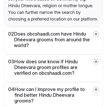
Hindu Dheevara, religion or mother tongue.
You can further narrow the search by
choosing a preferred location on our platform.
02
Does obcshaadi.com have Hindu
Dheevara grooms from around the
world?
03
How does one know if Hindu
Dheevara groom profiles are
verified on obcshaadi.com?
04
How can I improve my profile to
find better Hindu Dheevara
grooms?