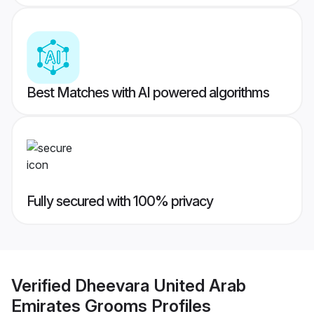
Best Matches with AI powered algorithms
Fully secured with 100% privacy
Verified
Dheevara United Arab
Emirates Grooms
Profiles