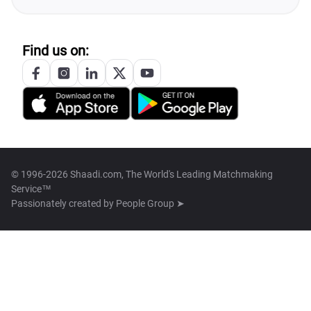
Find us on:
© 1996-2026 Shaadi.com, The World's Leading Matchmaking
Service™
Passionately created by
People Group ➤