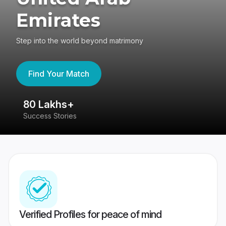
Emirates
Step into the world beyond matrimony
Find Your Match
80 Lakhs+
4
Success Stories
41
Verified Profiles for peace of mind