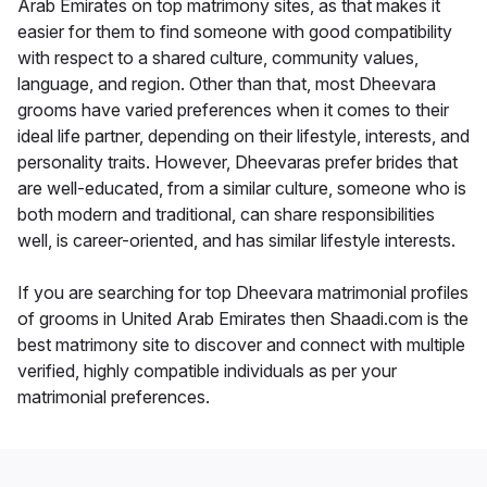
Arab Emirates on top matrimony sites, as that makes it
easier for them to find someone with good compatibility
with respect to a shared culture, community values,
language, and region. Other than that, most Dheevara
grooms have varied preferences when it comes to their
ideal life partner, depending on their lifestyle, interests, and
personality traits. However, Dheevaras prefer brides that
are well-educated, from a similar culture, someone who is
both modern and traditional, can share responsibilities
well, is career-oriented, and has similar lifestyle interests.
If you are searching for top Dheevara matrimonial profiles
of grooms in United Arab Emirates then Shaadi.com is the
best matrimony site to discover and connect with multiple
verified, highly compatible individuals as per your
matrimonial preferences.