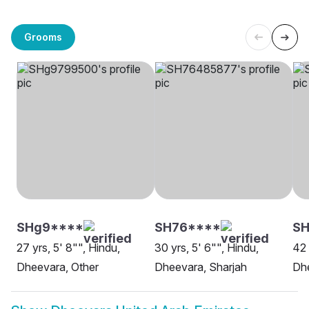
Grooms
SHg9****
SH76****
S
27 yrs, 5' 8"", Hindu,
30 yrs, 5' 6"", Hindu,
42 
Dheevara, Other
Dheevara, Sharjah
Dh