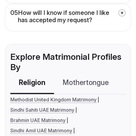
05
How will I know if someone I like
has accepted my request?
Explore Matrimonial Profiles
By
Religion
Mothertongue
Co
Methodist United Kingdom Matrimony
Sindhi Sahiti UAE Matrimony
Brahmin UAE Matrimony
Sindhi Amil UAE Matrimony