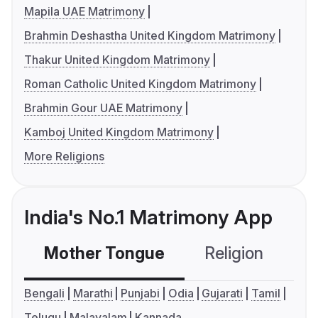
Mapila UAE Matrimony
Brahmin Deshastha United Kingdom Matrimony
Thakur United Kingdom Matrimony
Roman Catholic United Kingdom Matrimony
Brahmin Gour UAE Matrimony
Kamboj United Kingdom Matrimony
More Religions
India's No.1 Matrimony App
Mother Tongue
Religion
C
Bengali
Marathi
Punjabi
Odia
Gujarati
Tamil
Telugu
Malayalam
Kannada