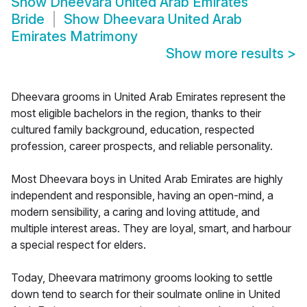
Show
Dheevara United Arab Emirates
Bride
Show
Dheevara United Arab
Emirates Matrimony
Show more results
>
Dheevara grooms in United Arab Emirates represent the
most eligible bachelors in the region, thanks to their
cultured family background, education, respected
profession, career prospects, and reliable personality.
Most Dheevara boys in United Arab Emirates are highly
independent and responsible, having an open-mind, a
modern sensibility, a caring and loving attitude, and
multiple interest areas. They are loyal, smart, and harbour
a special respect for elders.
Today, Dheevara matrimony grooms looking to settle
down tend to search for their soulmate online in United