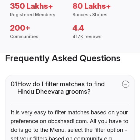
350 Lakhs+
80 Lakhs+
Registered Members
Success Stories
200+
4.4
Communities
417K reviews
Frequently Asked Questions
01
How do I filter matches to find
Hindu Dheevara grooms?
It is very easy to filter matches based on your
preference on obcshaadi.com. All you have to
do is go to the Menu, select the filter option -
set your filters based on community e.g.