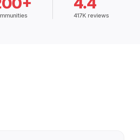
200+
4.4
mmunities
417K reviews