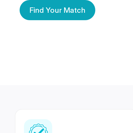
Find Your Match
350 Lakhs+
80 Lakhs
Registered Members
Success Stories