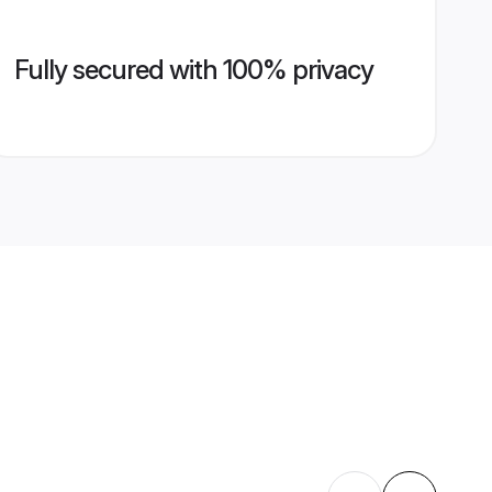
Fully secured with 100% privacy