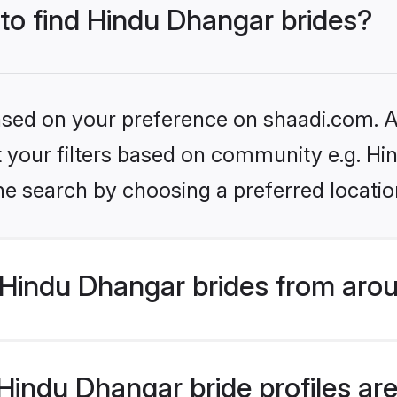
 to find Hindu Dhangar brides?
based on your preference on shaadi.com. Al
set your filters based on community e.g. H
he search by choosing a preferred locatio
Hindu Dhangar brides from arou
indu Dhangar bride profiles are 