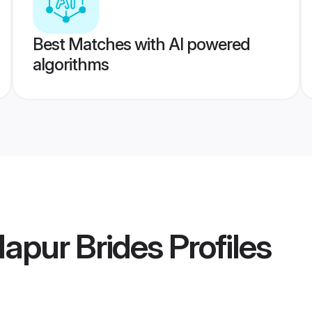
Best Matches with AI powered
algorithms
apur Brides
Profiles