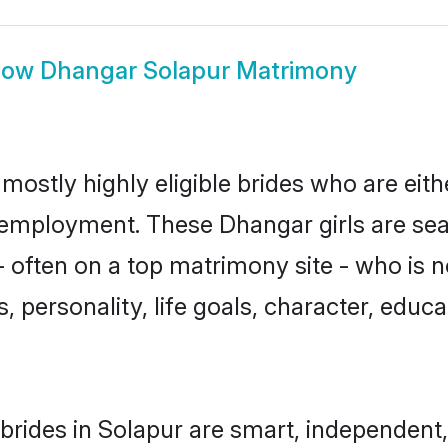
how
Dhangar Solapur Matrimony
mostly highly eligible brides who are eith
r employment. These Dhangar girls are sea
 often on a top matrimony site - who is 
sts, personality, life goals, character, ed
rides in Solapur are smart, independent