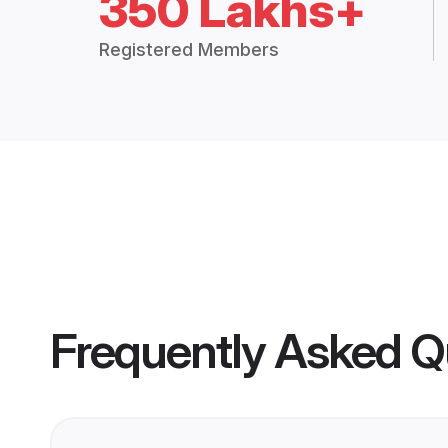
350 Lakhs+
Registered Members
Frequently Asked Q