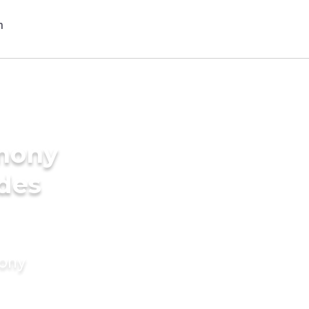
imony
ides
mony