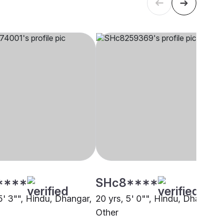
****
SHc8****
5' 3"", Hindu, Dhangar,
20 yrs, 5' 0"", Hindu, Dhangar,
Other