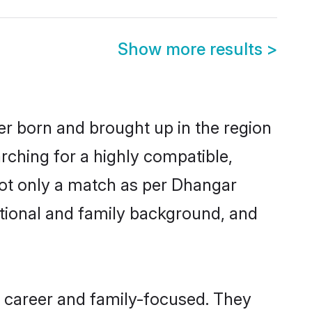
Show more results
>
er born and brought up in the region
rching for a highly compatible,
not only a match as per Dhangar
ucational and family background, and
, career and family-focused. They