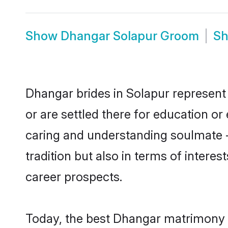
Show
Dhangar Solapur Groom
S
Dhangar brides in Solapur represent 
or are settled there for education o
caring and understanding soulmate -
tradition but also in terms of intere
career prospects.
Today, the best Dhangar matrimony b