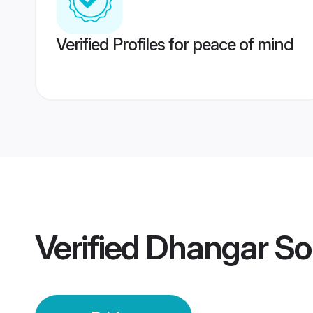
Verified Profiles for peace of mind
Verified
Dhangar Sol