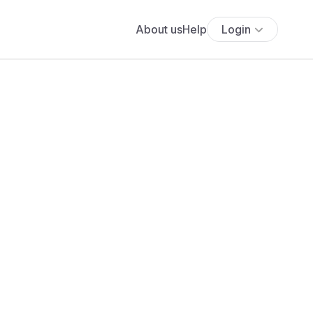
About us
Help
Login