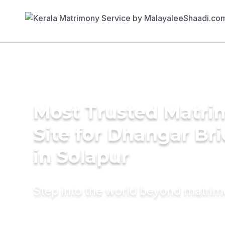
Most Trusted Matr
Site for Dhangar Br
in Solapur
Step into the world beyond matri