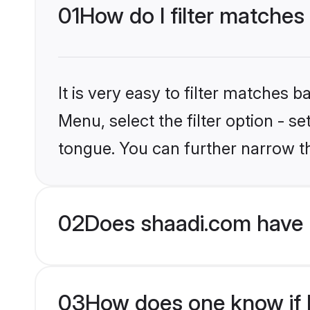
01
How do I filter matches
It is very easy to filter matches 
Menu, select the filter option - 
tongue. You can further narrow t
02
Does shaadi.com have 
03
How does one know if H