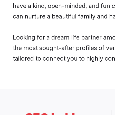
have a kind, open-minded, and fun c
can nurture a beautiful family and ha
Looking for a dream life partner am
the most sought-after profiles of ve
tailored to connect you to highly c