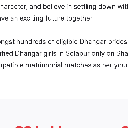
haracter, and believe in settling down 
ve an exciting future together.
ongst hundreds of eligible Dhangar bride
rified Dhangar girls in Solapur only on S
ompatible matrimonial matches as per your