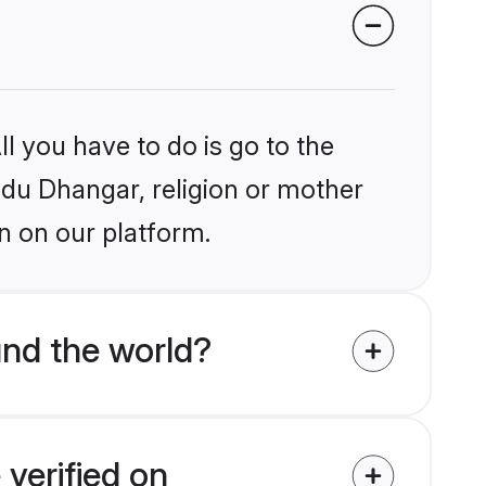
l you have to do is go to the
indu Dhangar, religion or mother
n on our platform.
nd the world?
verified on