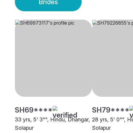
Brides
SH69****
SH79****
33 yrs, 5' 3"", Hindu, Dhangar,
28 yrs, 5' 0"", 
Solapur
Solapur