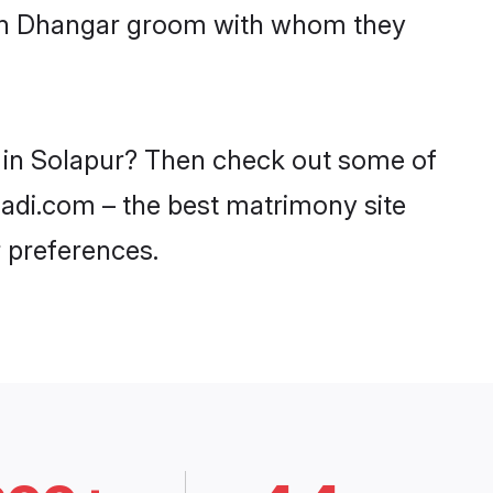
with Dhangar groom with whom they
s in Solapur? Then check out some of
haadi.com – the best matrimony site
 preferences.