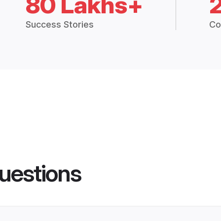
80 Lakhs+
Success Stories
Co
uestions