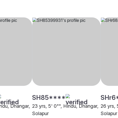
SH85****
SHr6
Hindu, Dhangar,
23 yrs, 5' 0"", Hindu, Dhangar,
26 yrs, 
Solapur
Solapur