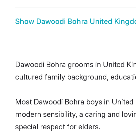
Show
Dawoodi Bohra United Kingd
Dawoodi Bohra grooms in United King
cultured family background, educatio
Most Dawoodi Bohra boys in United 
modern sensibility, a caring and lovi
special respect for elders.