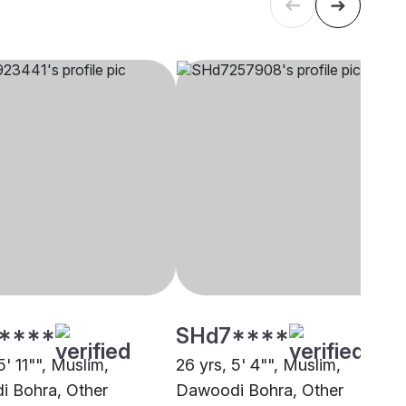
****
SHd7****
5' 11"", Muslim,
26 yrs, 5' 4"", Muslim,
 Bohra, Other
Dawoodi Bohra, Other