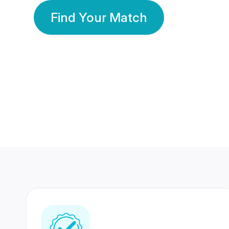
Find Your Match
350 Lakhs+
80 Lakhs
Registered Members
Success Stories