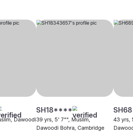
SH18****
SH68
Muslim, Dawoodi
39 yrs, 5' 7"", Muslim,
43 yrs, 
Dawoodi Bohra, Cambridge
Dawoodi