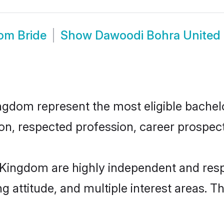
om Bride
Show
Dawoodi Bohra United
dom represent the most eligible bachelors
n, respected profession, career prospects
Kingdom are highly independent and resp
ng attitude, and multiple interest areas. T