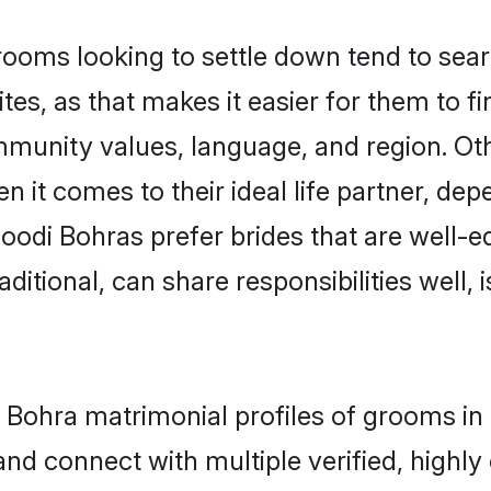
ms looking to settle down tend to search
es, as that makes it easier for them to f
ommunity values, language, and region. O
t comes to their ideal life partner, depend
oodi Bohras prefer brides that are well-ed
ional, can share responsibilities well, i
i Bohra matrimonial profiles of grooms i
and connect with multiple verified, highly