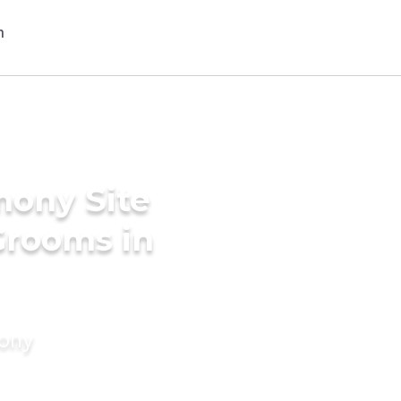
mony Site
Grooms in
mony