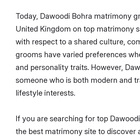
Today, Dawoodi Bohra matrimony groo
United Kingdom on top matrimony sit
with respect to a shared culture, c
grooms have varied preferences when i
and personality traits. However, Daw
someone who is both modern and tradit
lifestyle interests.
If you are searching for top Dawood
the best matrimony site to discover 