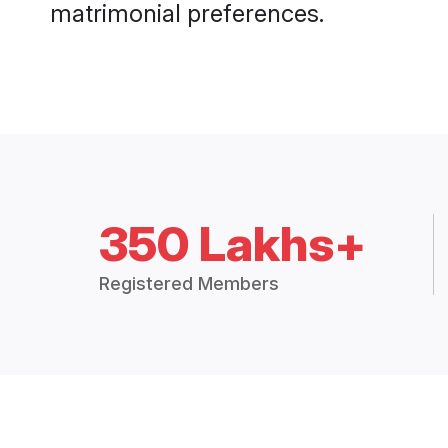
matrimonial preferences.
350 Lakhs+
Registered Members