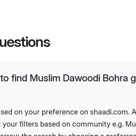
uestions
s to find Muslim Dawoodi Bohra
based on your preference on shaadi.com. Al
set your filters based on community e.g. M