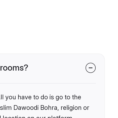
 grooms?
l you have to do is go to the
uslim Dawoodi Bohra, religion or