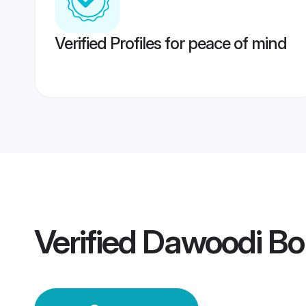
Verified Profiles for peace of mind
Verified
Dawoodi Bo