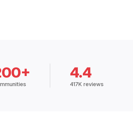
200+
4.4
mmunities
417K reviews