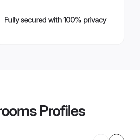
Fully secured with 100% privacy
Grooms
Profiles