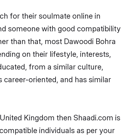
 for their soulmate online in
ind someone with good compatibility
ther than that, most Dawoodi Bohra
ing on their lifestyle, interests,
ucated, from a similar culture,
s career-oriented, and has similar
n United Kingdom then Shaadi.com is
 compatible individuals as per your