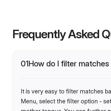
Frequently Asked Q
01
How do I filter matche
It is very easy to filter matches 
Menu, select the filter option - 