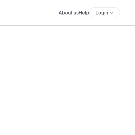
About us
Help
Login