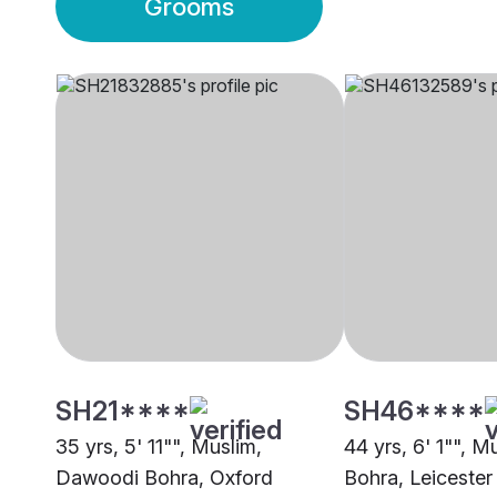
Grooms
SH21****
SH46****
35 yrs, 5' 11"", Muslim,
44 yrs, 6' 1"", 
Dawoodi Bohra, Oxford
Bohra, Leicester