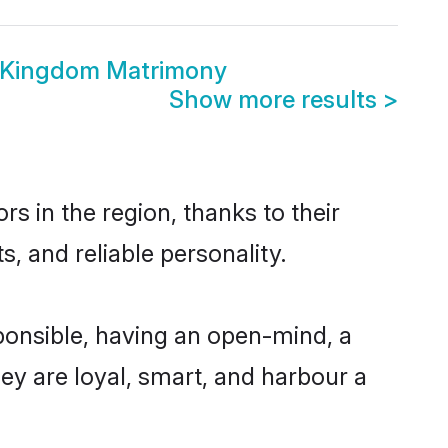
 Kingdom Matrimony
Show more results
>
 in the region, thanks to their
, and reliable personality.
onsible, having an open-mind, a
hey are loyal, smart, and harbour a