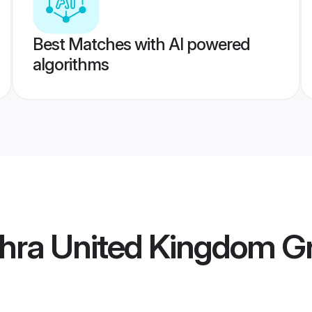
Best Matches with AI powered
algorithms
hra United Kingdom 