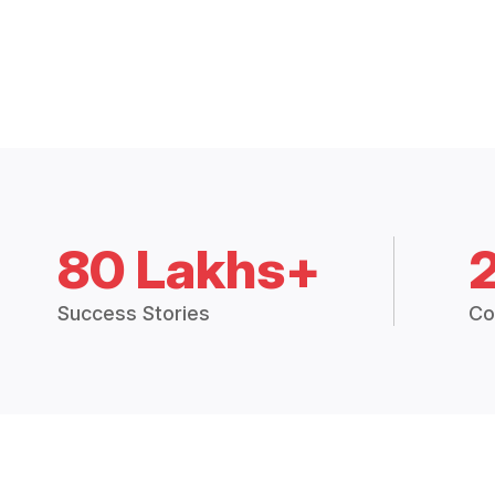
80 Lakhs+
Success Stories
Co