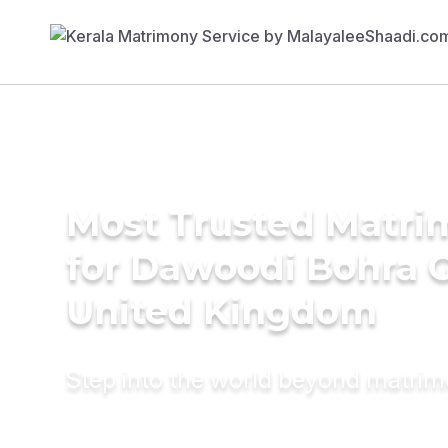
Most Trusted Matri
for Dawoodi Bohra 
United Kingdom
Step into the world beyond matri