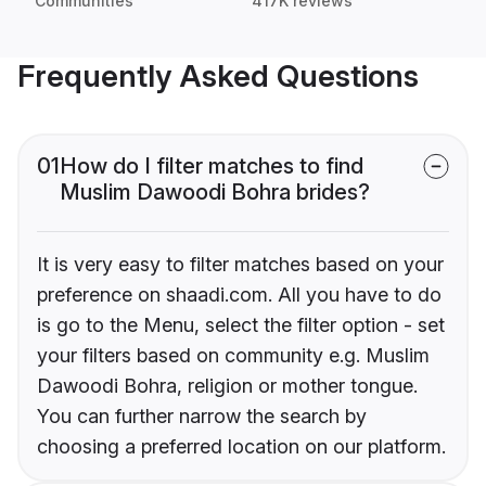
Communities
417K reviews
Frequently Asked Questions
01
How do I filter matches to find
Muslim Dawoodi Bohra brides?
It is very easy to filter matches based on your
preference on shaadi.com. All you have to do
is go to the Menu, select the filter option - set
your filters based on community e.g. Muslim
Dawoodi Bohra, religion or mother tongue.
You can further narrow the search by
choosing a preferred location on our platform.