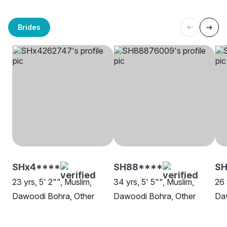
Brides
SHx4****
SH88****
SH
23 yrs, 5' 2"", Muslim,
34 yrs, 5' 5"", Muslim,
26 
Dawoodi Bohra, Other
Dawoodi Bohra, Other
Da