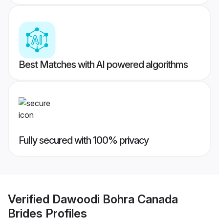
Best Matches with AI powered algorithms
Fully secured with 100% privacy
Verified
Dawoodi Bohra Canada
Brides
Profiles