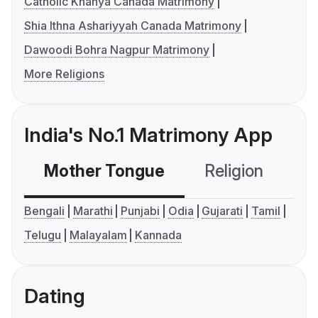
Catholic Knanya Canada Matrimony
Shia Ithna Ashariyyah Canada Matrimony
Dawoodi Bohra Nagpur Matrimony
More Religions
India's No.1 Matrimony App
Mother Tongue
Religion
C
Bengali
Marathi
Punjabi
Odia
Gujarati
Tamil
Telugu
Malayalam
Kannada
Dating