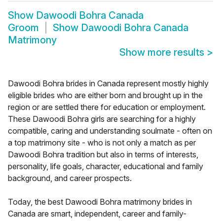
Show
Dawoodi Bohra Canada
Groom
Show
Dawoodi Bohra Canada
Matrimony
Show more results
>
Dawoodi Bohra brides in Canada represent mostly highly
eligible brides who are either born and brought up in the
region or are settled there for education or employment.
These Dawoodi Bohra girls are searching for a highly
compatible, caring and understanding soulmate - often on
a top matrimony site - who is not only a match as per
Dawoodi Bohra tradition but also in terms of interests,
personality, life goals, character, educational and family
background, and career prospects.
Today, the best Dawoodi Bohra matrimony brides in
Canada are smart, independent, career and family-