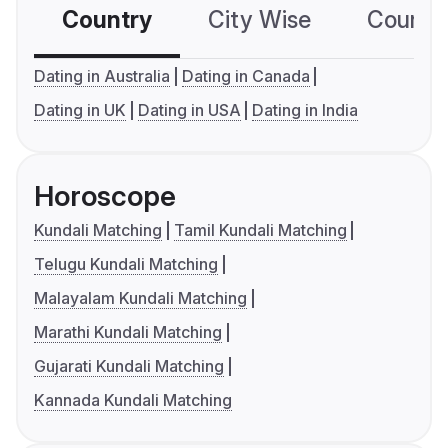
Country
City Wise
Country
Dating in Australia
Dating in Canada
Dating in UK
Dating in USA
Dating in India
Horoscope
Kundali Matching
Tamil Kundali Matching
Telugu Kundali Matching
Malayalam Kundali Matching
Marathi Kundali Matching
Gujarati Kundali Matching
Kannada Kundali Matching