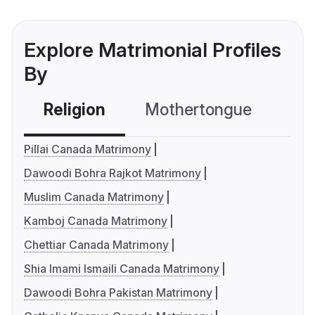
Explore Matrimonial Profiles
By
Religion
Mothertongue
Co
Pillai Canada Matrimony
Dawoodi Bohra Rajkot Matrimony
Muslim Canada Matrimony
Kamboj Canada Matrimony
Chettiar Canada Matrimony
Shia Imami Ismaili Canada Matrimony
Dawoodi Bohra Pakistan Matrimony