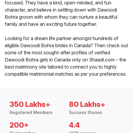
focused. They have a kind, open-minded, and fun
character, and believe in settling down with Dawoodi
Bohra groom with whom they can nurture a beautiful
family and have an exciting future together.
Looking for a dream life partner amongst hundreds of
eligible Dawoodi Bohra brides in Canada? Then check out
some of the most sought-after profiles of verified
Dawoodi Bohra girls in Canada only on Shaadi.com – the
best matrimony site tailored to connect you to highly
compatible matrimonial matches as per your preferences.
350 Lakhs+
80 Lakhs+
Registered Members
Success Stories
200+
4.4