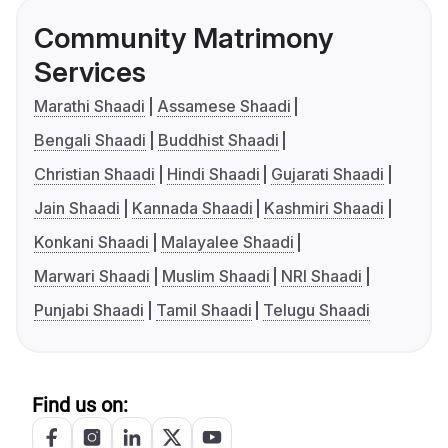
Community Matrimony
Services
Marathi Shaadi
Assamese Shaadi
Bengali Shaadi
Buddhist Shaadi
Christian Shaadi
Hindi Shaadi
Gujarati Shaadi
Jain Shaadi
Kannada Shaadi
Kashmiri Shaadi
Konkani Shaadi
Malayalee Shaadi
Marwari Shaadi
Muslim Shaadi
NRI Shaadi
Punjabi Shaadi
Tamil Shaadi
Telugu Shaadi
Find us on: