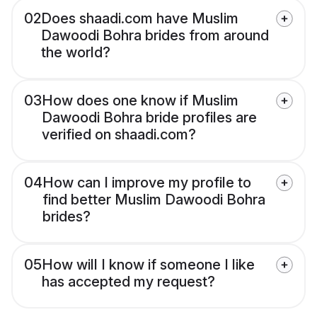
02
Does shaadi.com have Muslim
Dawoodi Bohra brides from around
the world?
03
How does one know if Muslim
Dawoodi Bohra bride profiles are
verified on shaadi.com?
04
How can I improve my profile to
find better Muslim Dawoodi Bohra
brides?
05
How will I know if someone I like
has accepted my request?