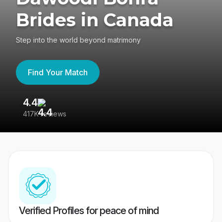
Brides in Canada
Step into the world beyond matrimony
Find Your Match
4.4
3
417K reviews
Re
Verified Profiles for peace of mind