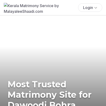
Login
Most Trusted
Matrimony Site for
Dawoodi Bohra