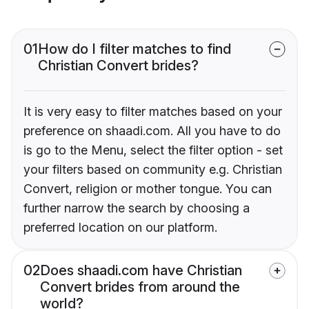
01
How do I filter matches to find
Christian Convert brides?
It is very easy to filter matches based on your
preference on shaadi.com. All you have to do
is go to the Menu, select the filter option - set
your filters based on community e.g. Christian
Convert, religion or mother tongue. You can
further narrow the search by choosing a
preferred location on our platform.
02
Does shaadi.com have Christian
Convert brides from around the
world?