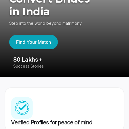
in India
Step into the world beyond matrimony
Find Your Match
80 Lakhs+
4
Success Stories
41
Verified Profiles for peace of mind