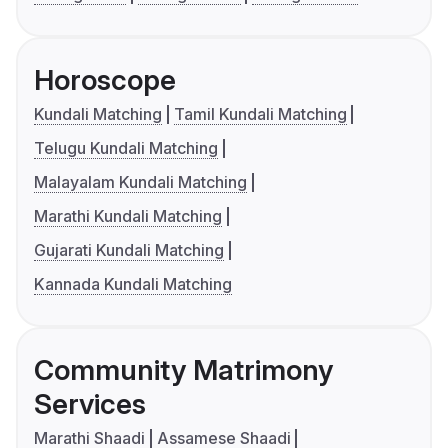
Horoscope
Kundali Matching
Tamil Kundali Matching
Telugu Kundali Matching
Malayalam Kundali Matching
Marathi Kundali Matching
Gujarati Kundali Matching
Kannada Kundali Matching
Community Matrimony
Services
Marathi Shaadi
Assamese Shaadi