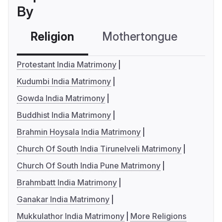
By
Religion
Mothertongue
Co
Protestant India Matrimony
Kudumbi India Matrimony
Gowda India Matrimony
Buddhist India Matrimony
Brahmin Hoysala India Matrimony
Church Of South India Tirunelveli Matrimony
Church Of South India Pune Matrimony
Brahmbatt India Matrimony
Ganakar India Matrimony
Mukkulathor India Matrimony
More Religions