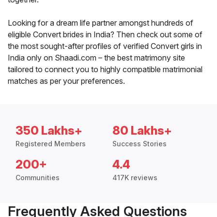
Looking for a dream life partner amongst hundreds of
eligible Convert brides in India? Then check out some of
the most sought-after profiles of verified Convert girls in
India only on Shaadi.com – the best matrimony site
tailored to connect you to highly compatible matrimonial
matches as per your preferences.
350 Lakhs+
80 Lakhs+
Registered Members
Success Stories
200+
4.4
Communities
417K reviews
Frequently Asked Questions