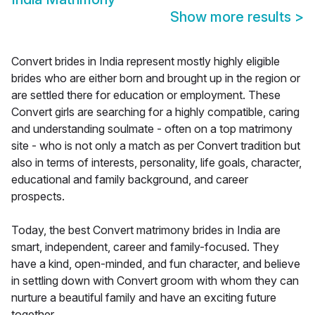
Show more results
>
Convert brides in India represent mostly highly eligible
brides who are either born and brought up in the region or
are settled there for education or employment. These
Convert girls are searching for a highly compatible, caring
and understanding soulmate - often on a top matrimony
site - who is not only a match as per Convert tradition but
also in terms of interests, personality, life goals, character,
educational and family background, and career
prospects.
Today, the best Convert matrimony brides in India are
smart, independent, career and family-focused. They
have a kind, open-minded, and fun character, and believe
in settling down with Convert groom with whom they can
nurture a beautiful family and have an exciting future
together.