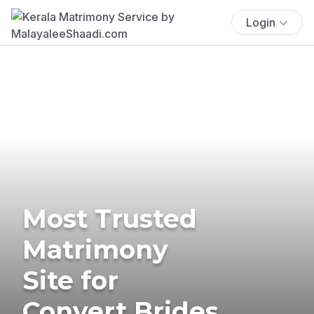
Login
Most Trusted
Matrimony
Site for
Convert Brides