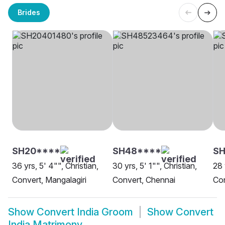
Brides
SH20****
SH48****
SH
36 yrs, 5' 4"", Christian,
30 yrs, 5' 1"", Christian,
28 
Convert, Mangalagiri
Convert, Chennai
Con
Show
Convert India Groom
Show
Convert
India Matrimony