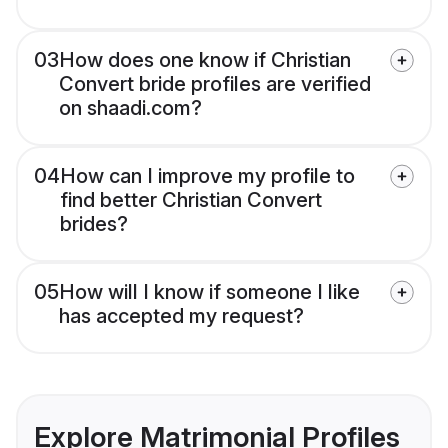
03
How does one know if Christian
Convert bride profiles are verified
on shaadi.com?
04
How can I improve my profile to
find better Christian Convert
brides?
05
How will I know if someone I like
has accepted my request?
Explore Matrimonial Profiles