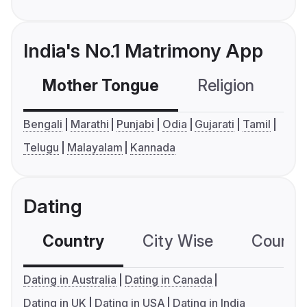
India's No.1 Matrimony App
Mother Tongue
Religion
C
Bengali
Marathi
Punjabi
Odia
Gujarati
Tamil
Telugu
Malayalam
Kannada
Dating
Country
City Wise
Country
Dating in Australia
Dating in Canada
Dating in UK
Dating in USA
Dating in India