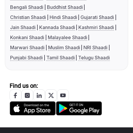
Bengali Shaadi
Buddhist Shaadi
Christian Shaadi
Hindi Shaadi
Gujarati Shaadi
Jain Shaadi
Kannada Shaadi
Kashmiri Shaadi
Konkani Shaadi
Malayalee Shaadi
Marwari Shaadi
Muslim Shaadi
NRI Shaadi
Punjabi Shaadi
Tamil Shaadi
Telugu Shaadi
Find us on: