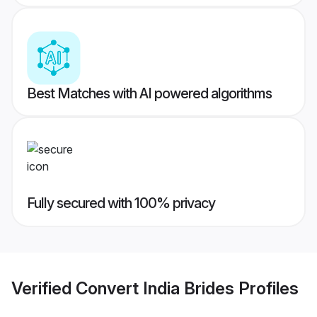
Best Matches with AI powered algorithms
Fully secured with 100% privacy
Verified
Convert India Brides
Profiles