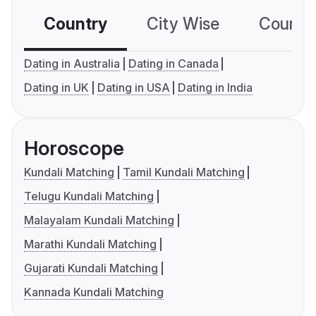
Country
City Wise
Country
Dating in Australia
Dating in Canada
Dating in UK
Dating in USA
Dating in India
Horoscope
Kundali Matching
Tamil Kundali Matching
Telugu Kundali Matching
Malayalam Kundali Matching
Marathi Kundali Matching
Gujarati Kundali Matching
Kannada Kundali Matching