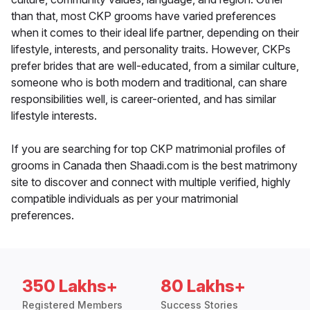
than that, most CKP grooms have varied preferences
when it comes to their ideal life partner, depending on their
lifestyle, interests, and personality traits. However, CKPs
prefer brides that are well-educated, from a similar culture,
someone who is both modern and traditional, can share
responsibilities well, is career-oriented, and has similar
lifestyle interests.
If you are searching for top CKP matrimonial profiles of
grooms in Canada then Shaadi.com is the best matrimony
site to discover and connect with multiple verified, highly
compatible individuals as per your matrimonial
preferences.
350 Lakhs+
80 Lakhs+
Registered Members
Success Stories