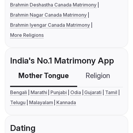
Brahmin Deshastha Canada Matrimony
Brahmin Nagar Canada Matrimony
Brahmin Iyengar Canada Matrimony
More Religions
India's No.1 Matrimony App
Mother Tongue
Religion
C
Bengali
Marathi
Punjabi
Odia
Gujarati
Tamil
Telugu
Malayalam
Kannada
Dating