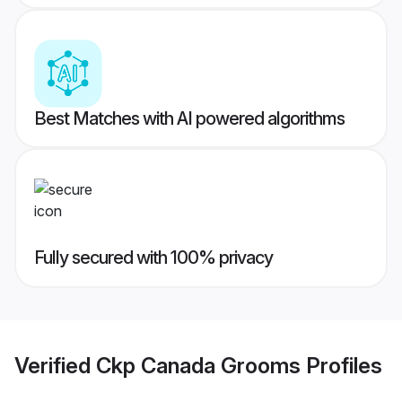
Best Matches with AI powered algorithms
Fully secured with 100% privacy
Verified
Ckp Canada Grooms
Profiles