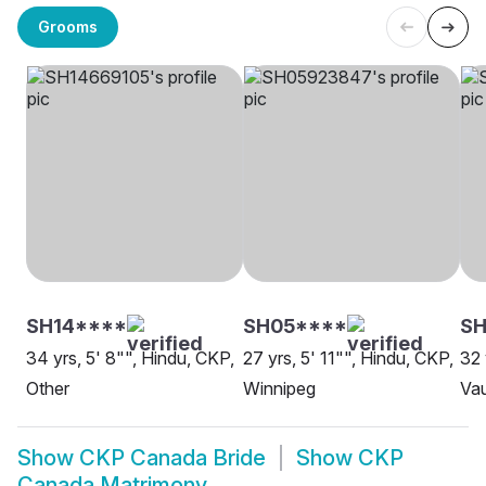
Grooms
SH14****
SH05****
SH
34 yrs, 5' 8"", Hindu, CKP,
27 yrs, 5' 11"", Hindu, CKP,
32 
Other
Winnipeg
Va
Show
CKP Canada Bride
Show
CKP
Canada Matrimony