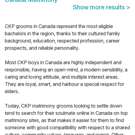
Show more results
>
CKP grooms in Canada represent the most eligible
bachelors in the region, thanks to their cultured family
background, education, respected profession, career
prospects, and reliable personality.
Most CKP boys in Canada are highly independent and
responsible, having an open-mind, a modern sensibility, a
caring and loving attitude, and multiple interest areas.
They are loyal, smart, and harbour a special respect for
elders.
Today, CKP matrimony grooms looking to settle down
tend to search for their soulmate online in Canada on top
matrimony sites, as that makes it easier for them to find
someone with good compatibility with respect to a shared
culture, community values, language, and region. Other