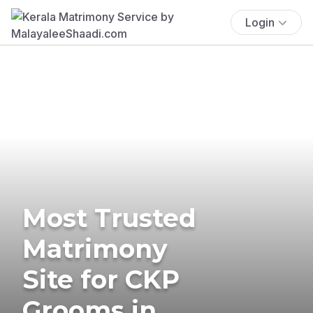
Login
Most Trusted
Matrimony
Site for CKP
Grooms in