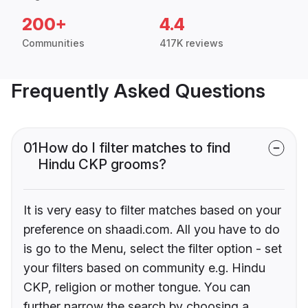
200+
4.4
Communities
417K reviews
Frequently Asked Questions
01
How do I filter matches to find
Hindu CKP grooms?
It is very easy to filter matches based on your
preference on shaadi.com. All you have to do
is go to the Menu, select the filter option - set
your filters based on community e.g. Hindu
CKP, religion or mother tongue. You can
further narrow the search by choosing a