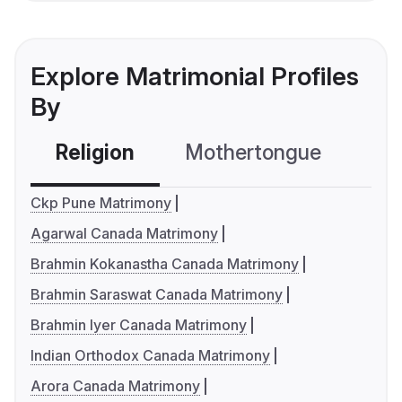
Explore Matrimonial Profiles
By
Religion
Mothertongue
Co
Ckp Pune Matrimony
Agarwal Canada Matrimony
Brahmin Kokanastha Canada Matrimony
Brahmin Saraswat Canada Matrimony
Brahmin Iyer Canada Matrimony
Indian Orthodox Canada Matrimony
Arora Canada Matrimony