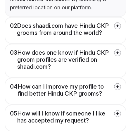
preferred location on our platform.
02
Does shaadi.com have Hindu CKP
grooms from around the world?
03
How does one know if Hindu CKP
groom profiles are verified on
shaadi.com?
04
How can I improve my profile to
find better Hindu CKP grooms?
05
How will I know if someone I like
has accepted my request?