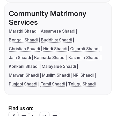
Community Matrimony
Services
Marathi Shaadi
Assamese Shaadi
Bengali Shaadi
Buddhist Shaadi
Christian Shaadi
Hindi Shaadi
Gujarati Shaadi
Jain Shaadi
Kannada Shaadi
Kashmiri Shaadi
Konkani Shaadi
Malayalee Shaadi
Marwari Shaadi
Muslim Shaadi
NRI Shaadi
Punjabi Shaadi
Tamil Shaadi
Telugu Shaadi
Find us on: