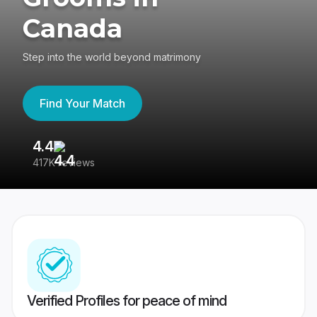
Canada
Step into the world beyond matrimony
Find Your Match
4.4
3
417K reviews
Re
Verified Profiles for peace of mind