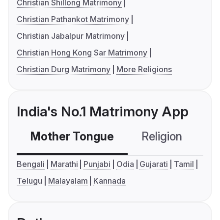
Christian Shillong Matrimony
Christian Pathankot Matrimony
Christian Jabalpur Matrimony
Christian Hong Kong Sar Matrimony
Christian Durg Matrimony
More Religions
India's No.1 Matrimony App
Mother Tongue
Religion
C
Bengali
Marathi
Punjabi
Odia
Gujarati
Tamil
Telugu
Malayalam
Kannada