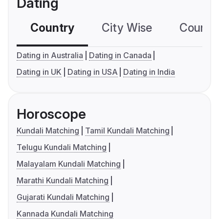
Dating
Country
City Wise
Country
Dating in Australia
Dating in Canada
Dating in UK
Dating in USA
Dating in India
Horoscope
Kundali Matching
Tamil Kundali Matching
Telugu Kundali Matching
Malayalam Kundali Matching
Marathi Kundali Matching
Gujarati Kundali Matching
Kannada Kundali Matching