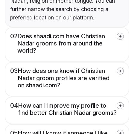
Nadar , religion or mother tongue. You can
further narrow the search by choosing a
preferred location on our platform.
02
Does shaadi.com have Christian
Nadar grooms from around the
world?
03
How does one know if Christian
Nadar groom profiles are verified
on shaadi.com?
04
How can I improve my profile to
find better Christian Nadar grooms?
05
How will I know if someone I like