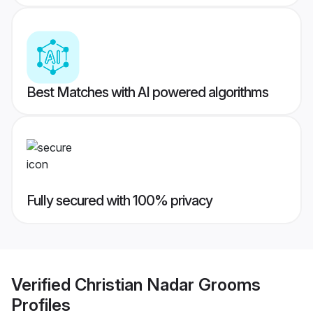
Best Matches with AI powered algorithms
Fully secured with 100% privacy
Verified
Christian Nadar Grooms
Profiles