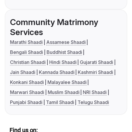
Community Matrimony
Services
Marathi Shaadi
Assamese Shaadi
Bengali Shaadi
Buddhist Shaadi
Christian Shaadi
Hindi Shaadi
Gujarati Shaadi
Jain Shaadi
Kannada Shaadi
Kashmiri Shaadi
Konkani Shaadi
Malayalee Shaadi
Marwari Shaadi
Muslim Shaadi
NRI Shaadi
Punjabi Shaadi
Tamil Shaadi
Telugu Shaadi
Find us on: