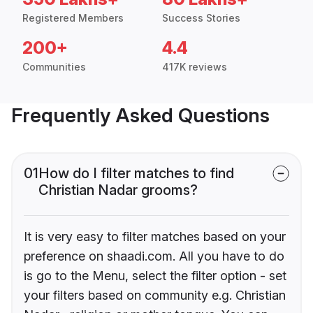
Registered Members
Success Stories
200+
4.4
Communities
417K reviews
Frequently Asked Questions
01
How do I filter matches to find
Christian Nadar grooms?
It is very easy to filter matches based on your
preference on shaadi.com. All you have to do
is go to the Menu, select the filter option - set
your filters based on community e.g. Christian