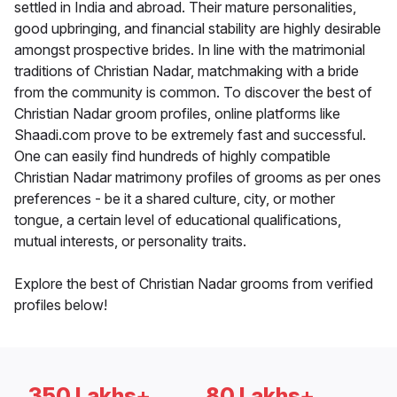
settled in India and abroad. Their mature personalities,
good upbringing, and financial stability are highly desirable
amongst prospective brides. In line with the matrimonial
traditions of Christian Nadar, matchmaking with a bride
from the community is common. To discover the best of
Christian Nadar groom profiles, online platforms like
Shaadi.com prove to be extremely fast and successful.
One can easily find hundreds of highly compatible
Christian Nadar matrimony profiles of grooms as per ones
preferences - be it a shared culture, city, or mother
tongue, a certain level of educational qualifications,
mutual interests, or personality traits.
Explore the best of Christian Nadar grooms from verified
profiles below!
350 Lakhs+
80 Lakhs+