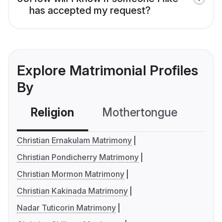
has accepted my request?
Explore Matrimonial Profiles
By
Religion
Mothertongue
Co
Christian Ernakulam Matrimony
Christian Pondicherry Matrimony
Christian Mormon Matrimony
Christian Kakinada Matrimony
Nadar Tuticorin Matrimony