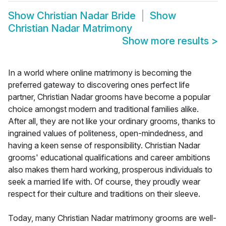
Show
Christian Nadar Bride
Show
Christian Nadar Matrimony
Show more results
>
In a world where online matrimony is becoming the
preferred gateway to discovering ones perfect life
partner, Christian Nadar grooms have become a popular
choice amongst modern and traditional families alike.
After all, they are not like your ordinary grooms, thanks to
ingrained values of politeness, open-mindedness, and
having a keen sense of responsibility. Christian Nadar
grooms' educational qualifications and career ambitions
also makes them hard working, prosperous individuals to
seek a married life with. Of course, they proudly wear
respect for their culture and traditions on their sleeve.
Today, many Christian Nadar matrimony grooms are well-