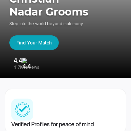
Nadar Grooms
Step into the world beyond matrimony
Find Your Match
4.4
3
417K reviews
Re
Verified Profiles for peace of mind