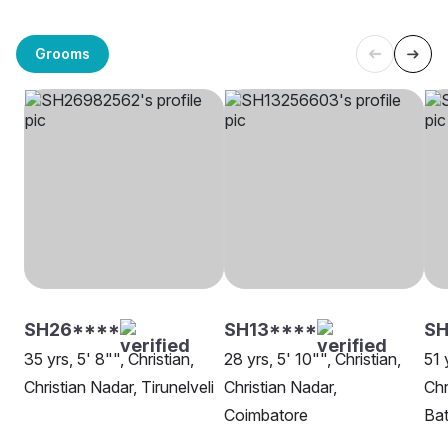
Grooms
SH26****
SH13****
SH
35 yrs, 5' 8"", Christian,
28 yrs, 5' 10"", Christian,
51 
Christian Nadar, Tirunelveli
Christian Nadar,
Chr
Coimbatore
Ba