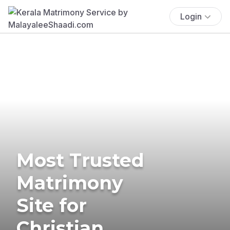
Login
Most Trusted
Matrimony
Site for
Christian