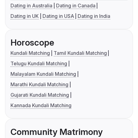
Dating in Australia
Dating in Canada
Dating in UK
Dating in USA
Dating in India
Horoscope
Kundali Matching
Tamil Kundali Matching
Telugu Kundali Matching
Malayalam Kundali Matching
Marathi Kundali Matching
Gujarati Kundali Matching
Kannada Kundali Matching
Community Matrimony