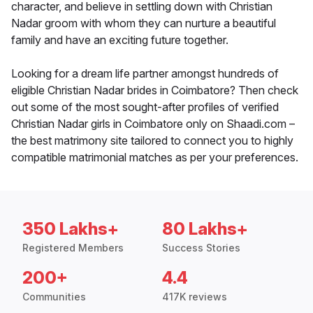
character, and believe in settling down with Christian
Nadar groom with whom they can nurture a beautiful
family and have an exciting future together.
Looking for a dream life partner amongst hundreds of
eligible Christian Nadar brides in Coimbatore? Then check
out some of the most sought-after profiles of verified
Christian Nadar girls in Coimbatore only on Shaadi.com –
the best matrimony site tailored to connect you to highly
compatible matrimonial matches as per your preferences.
350 Lakhs+
80 Lakhs+
Registered Members
Success Stories
200+
4.4
Communities
417K reviews