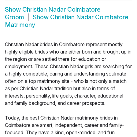
Show
Christian Nadar Coimbatore
Groom
Show
Christian Nadar Coimbatore
Matrimony
Christian Nadar brides in Coimbatore represent mostly
highly eligible brides who are either born and brought up in
the region or are settled there for education or
employment. These Christian Nadar girls are searching for
a highly compatible, caring and understanding soulmate -
often on a top matrimony site - who is not only a match
as per Christian Nadar tradition but also in terms of
interests, personality, life goals, character, educational
and family background, and career prospects.
Today, the best Christian Nadar matrimony brides in
Coimbatore are smart, independent, career and family-
focused. They have a kind, open-minded, and fun