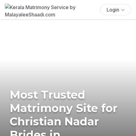
Login
Most Trusted
Matrimony Site for
Christian Nadar
Brides in