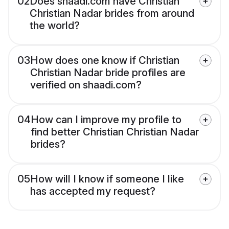
02
Does shaadi.com have Christian
Christian Nadar brides from around
the world?
03
How does one know if Christian
Christian Nadar bride profiles are
verified on shaadi.com?
04
How can I improve my profile to
find better Christian Christian Nadar
brides?
05
How will I know if someone I like
has accepted my request?