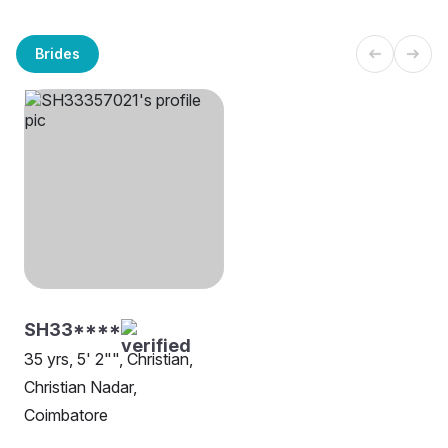
Brides
SH33****
35 yrs, 5' 2"", Christian,
Christian Nadar,
Coimbatore