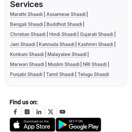
Services
Marathi Shaadi
Assamese Shaadi
Bengali Shaadi
Buddhist Shaadi
Christian Shaadi
Hindi Shaadi
Gujarati Shaadi
Jain Shaadi
Kannada Shaadi
Kashmiri Shaadi
Konkani Shaadi
Malayalee Shaadi
Marwari Shaadi
Muslim Shaadi
NRI Shaadi
Punjabi Shaadi
Tamil Shaadi
Telugu Shaadi
Find us on: