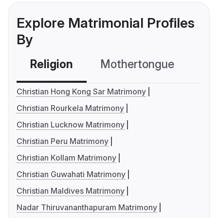
Explore Matrimonial Profiles
By
Religion
Mothertongue
Co
Christian Hong Kong Sar Matrimony
Christian Rourkela Matrimony
Christian Lucknow Matrimony
Christian Peru Matrimony
Christian Kollam Matrimony
Christian Guwahati Matrimony
Christian Maldives Matrimony
Nadar Thiruvananthapuram Matrimony