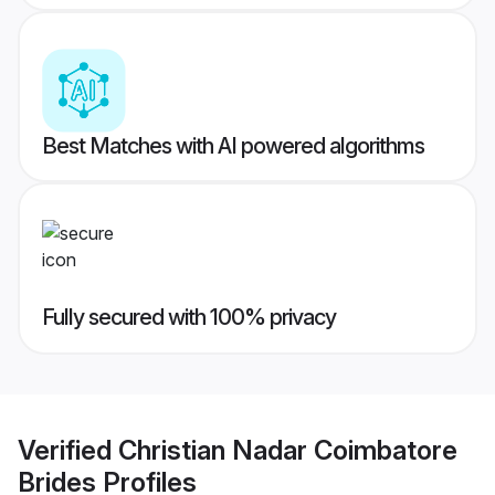
Best Matches with AI powered algorithms
Fully secured with 100% privacy
Verified
Christian Nadar Coimbatore
Brides
Profiles