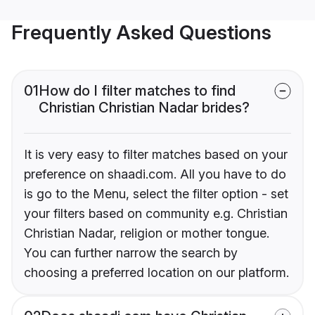
Frequently Asked Questions
01
How do I filter matches to find
Christian Christian Nadar brides?
It is very easy to filter matches based on your
preference on shaadi.com. All you have to do
is go to the Menu, select the filter option - set
your filters based on community e.g. Christian
Christian Nadar, religion or mother tongue.
You can further narrow the search by
choosing a preferred location on our platform.