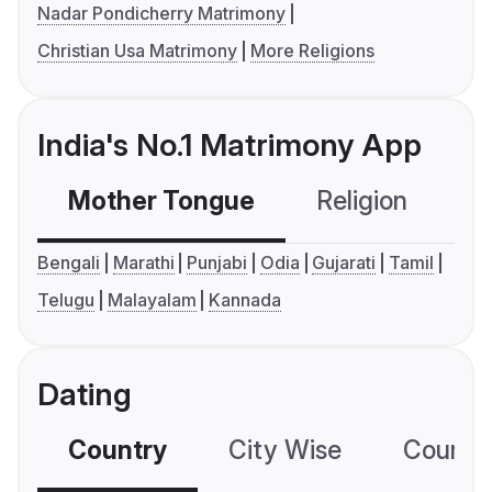
Nadar Pondicherry Matrimony
Christian Usa Matrimony
More Religions
India's No.1 Matrimony App
Mother Tongue
Religion
C
Bengali
Marathi
Punjabi
Odia
Gujarati
Tamil
Telugu
Malayalam
Kannada
Dating
Country
City Wise
Country