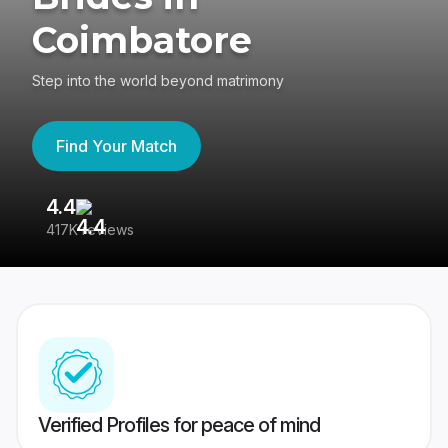
Coimbatore
Step into the world beyond matrimony
Find Your Match
4.4
3
417K reviews
Re
Verified Profiles for peace of mind