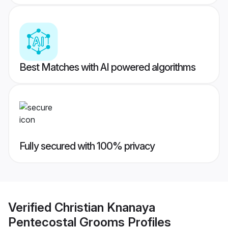
Best Matches with AI powered algorithms
Fully secured with 100% privacy
Verified
Christian Knanaya
Pentecostal Grooms
Profiles