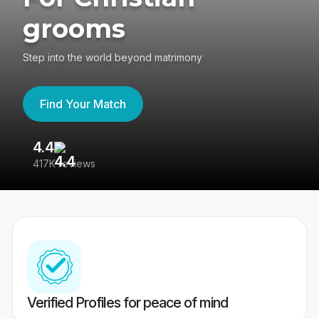
grooms
Step into the world beyond matrimony
Find Your Match
4.4
3
417K reviews
Re
Verified Profiles for peace of mind