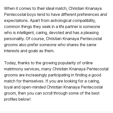
When it comes to their ideal match, Christian Knanaya
Pentecostal boys tend to have different preferences and
expectations. Apart from astrological compatibility,
common things they seek in a life partner is someone
who is intelligent, caring, devoted and has a pleasing
personality. Of course, Christian Knanaya Pentecostal
grooms also prefer someone who shares the same
interests and goals as them.
Today, thanks to the growing popularity of online
matrimony services, many Christian Knanaya Pentecostal
grooms are increasingly participating in finding a good
match for themselves. If you are looking for a caring,
loyal and open-minded Christian Knanaya Pentecostal
groom, then you can scroll through some of the best
profiles below!