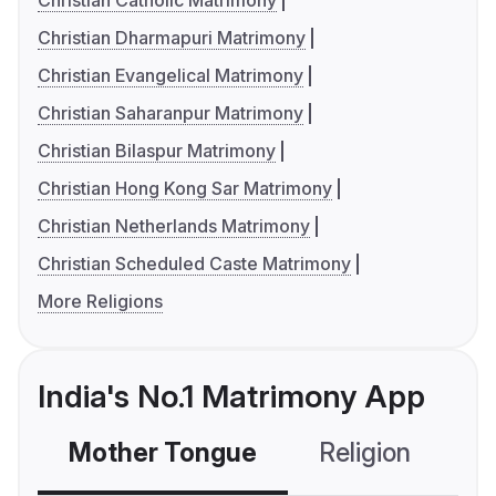
Christian Catholic Matrimony
Christian Dharmapuri Matrimony
Christian Evangelical Matrimony
Christian Saharanpur Matrimony
Christian Bilaspur Matrimony
Christian Hong Kong Sar Matrimony
Christian Netherlands Matrimony
Christian Scheduled Caste Matrimony
More Religions
India's No.1 Matrimony App
Mother Tongue
Religion
C