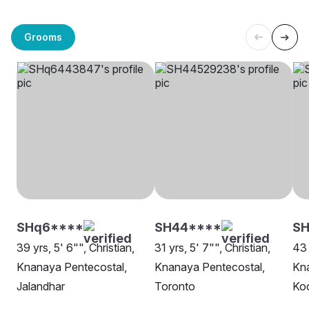
Grooms
SHq6****
SH44****
SH
39 yrs, 5' 6"", Christian,
31 yrs, 5' 7"", Christian,
43 
Knanaya Pentecostal,
Knanaya Pentecostal,
Kna
Jalandhar
Toronto
Ko