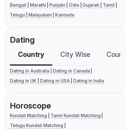
Bengali
Marathi
Punjabi
Odia
Gujarati
Tamil
Telugu
Malayalam
Kannada
Dating
Country
City Wise
Country
Dating in Australia
Dating in Canada
Dating in UK
Dating in USA
Dating in India
Horoscope
Kundali Matching
Tamil Kundali Matching
Telugu Kundali Matching