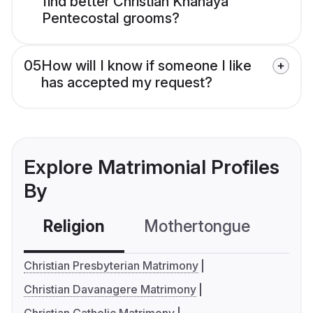
find better Christian Knanaya
Pentecostal grooms?
05
How will I know if someone I like
has accepted my request?
Explore Matrimonial Profiles
By
Religion
Mothertongue
Co
Christian Presbyterian Matrimony
Christian Davanagere Matrimony