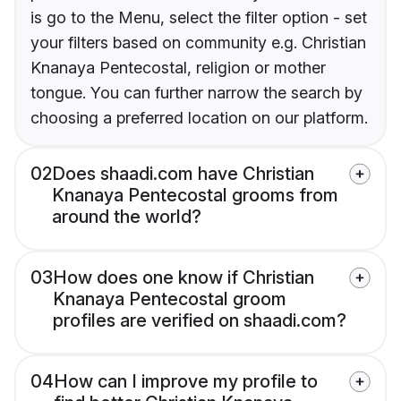
is go to the Menu, select the filter option - set
your filters based on community e.g. Christian
Knanaya Pentecostal, religion or mother
tongue. You can further narrow the search by
choosing a preferred location on our platform.
02
Does shaadi.com have Christian
Knanaya Pentecostal grooms from
around the world?
03
How does one know if Christian
Knanaya Pentecostal groom
profiles are verified on shaadi.com?
04
How can I improve my profile to