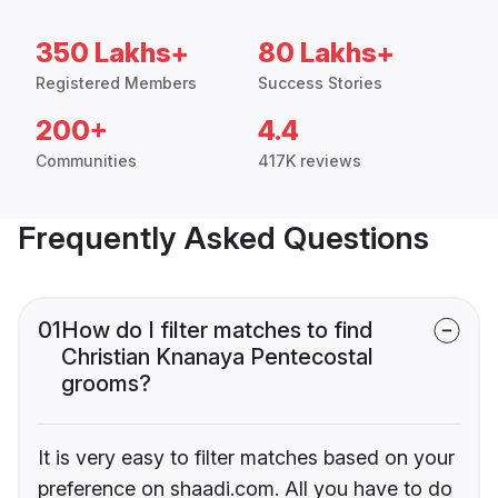
350 Lakhs+
80 Lakhs+
Registered Members
Success Stories
200+
4.4
Communities
417K reviews
Frequently Asked Questions
01
How do I filter matches to find
Christian Knanaya Pentecostal
grooms?
It is very easy to filter matches based on your
preference on shaadi.com. All you have to do