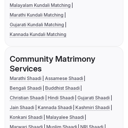
Malayalam Kundali Matching
Marathi Kundali Matching
Gujarati Kundali Matching
Kannada Kundali Matching
Community Matrimony
Services
Marathi Shaadi
Assamese Shaadi
Bengali Shaadi
Buddhist Shaadi
Christian Shaadi
Hindi Shaadi
Gujarati Shaadi
Jain Shaadi
Kannada Shaadi
Kashmiri Shaadi
Konkani Shaadi
Malayalee Shaadi
Marwari Shaadi
Muslim Shaadi
NRI Shaadi