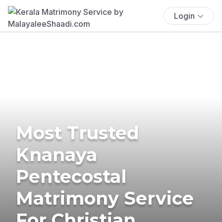
Login
Most Trusted
Knanaya
Pentecostal
Matrimony Service
For Christian