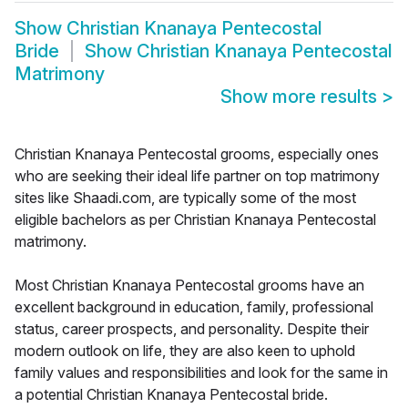
Show
Christian Knanaya Pentecostal
Bride
Show
Christian Knanaya Pentecostal
Matrimony
Show more results
>
Christian Knanaya Pentecostal grooms, especially ones
who are seeking their ideal life partner on top matrimony
sites like Shaadi.com, are typically some of the most
eligible bachelors as per Christian Knanaya Pentecostal
matrimony.
Most Christian Knanaya Pentecostal grooms have an
excellent background in education, family, professional
status, career prospects, and personality. Despite their
modern outlook on life, they are also keen to uphold
family values and responsibilities and look for the same in
a potential Christian Knanaya Pentecostal bride.