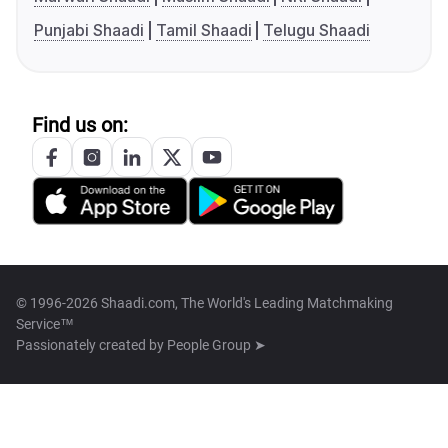
Punjabi Shaadi
Tamil Shaadi
Telugu Shaadi
Find us on:
© 1996-2026 Shaadi.com, The World's Leading Matchmaking
Service™
Passionately created by
People Group ➤