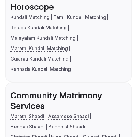
Horoscope
Kundali Matching
Tamil Kundali Matching
Telugu Kundali Matching
Malayalam Kundali Matching
Marathi Kundali Matching
Gujarati Kundali Matching
Kannada Kundali Matching
Community Matrimony
Services
Marathi Shaadi
Assamese Shaadi
Bengali Shaadi
Buddhist Shaadi