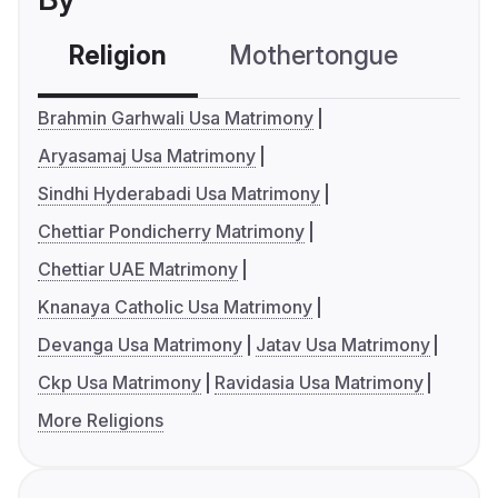
Religion
Mothertongue
Co
Brahmin Garhwali Usa Matrimony
Aryasamaj Usa Matrimony
Sindhi Hyderabadi Usa Matrimony
Chettiar Pondicherry Matrimony
Chettiar UAE Matrimony
Knanaya Catholic Usa Matrimony
Devanga Usa Matrimony
Jatav Usa Matrimony
Ckp Usa Matrimony
Ravidasia Usa Matrimony
More Religions