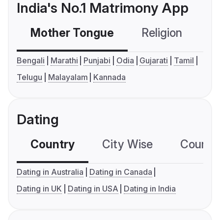
India's No.1 Matrimony App
Mother Tongue
Religion
C
Bengali
Marathi
Punjabi
Odia
Gujarati
Tamil
Telugu
Malayalam
Kannada
Dating
Country
City Wise
Country
Dating in Australia
Dating in Canada
Dating in UK
Dating in USA
Dating in India