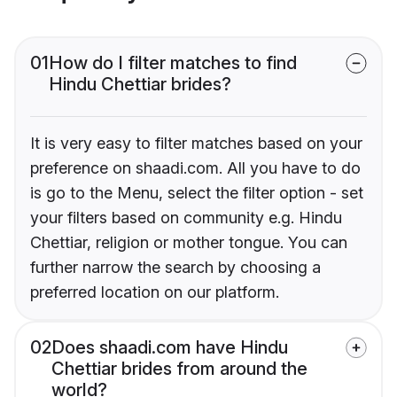
01
How do I filter matches to find
Hindu Chettiar brides?
It is very easy to filter matches based on your
preference on shaadi.com. All you have to do
is go to the Menu, select the filter option - set
your filters based on community e.g. Hindu
Chettiar, religion or mother tongue. You can
further narrow the search by choosing a
preferred location on our platform.
02
Does shaadi.com have Hindu
Chettiar brides from around the
world?