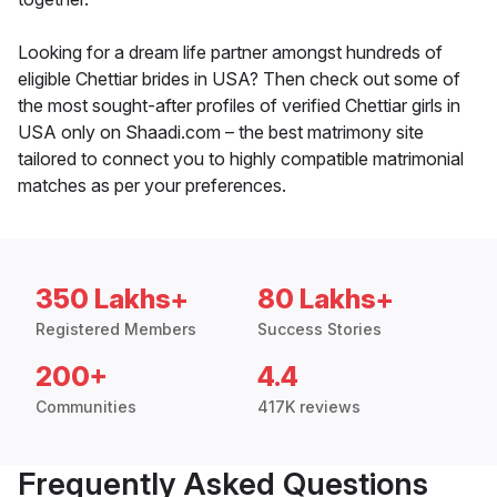
Looking for a dream life partner amongst hundreds of
eligible Chettiar brides in USA? Then check out some of
the most sought-after profiles of verified Chettiar girls in
USA only on Shaadi.com – the best matrimony site
tailored to connect you to highly compatible matrimonial
matches as per your preferences.
350 Lakhs+
80 Lakhs+
Registered Members
Success Stories
200+
4.4
Communities
417K reviews
Frequently Asked Questions