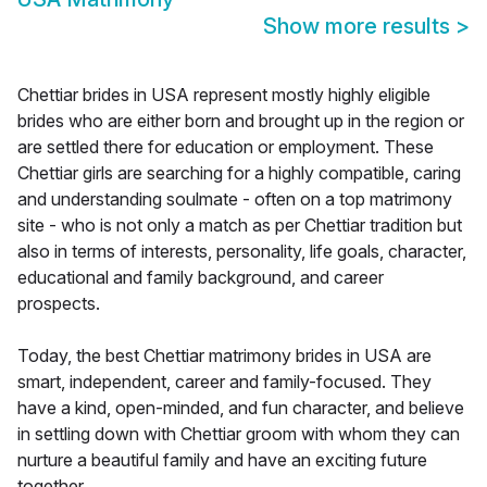
Show more results
>
Chettiar brides in USA represent mostly highly eligible
brides who are either born and brought up in the region or
are settled there for education or employment. These
Chettiar girls are searching for a highly compatible, caring
and understanding soulmate - often on a top matrimony
site - who is not only a match as per Chettiar tradition but
also in terms of interests, personality, life goals, character,
educational and family background, and career
prospects.
Today, the best Chettiar matrimony brides in USA are
smart, independent, career and family-focused. They
have a kind, open-minded, and fun character, and believe
in settling down with Chettiar groom with whom they can
nurture a beautiful family and have an exciting future
together.