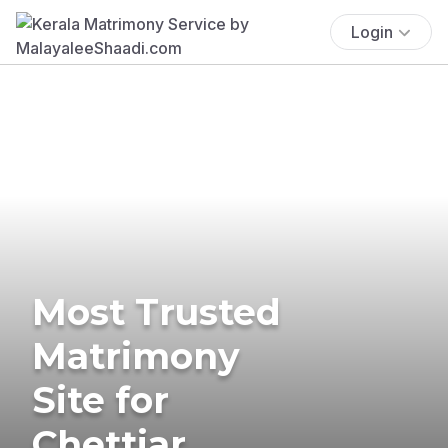
Login
Most Trusted
Matrimony
Site for
Chettiar