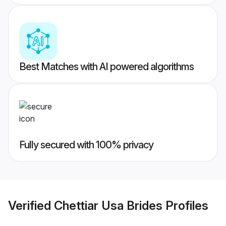
Best Matches with AI powered algorithms
Fully secured with 100% privacy
Verified
Chettiar Usa Brides
Profiles