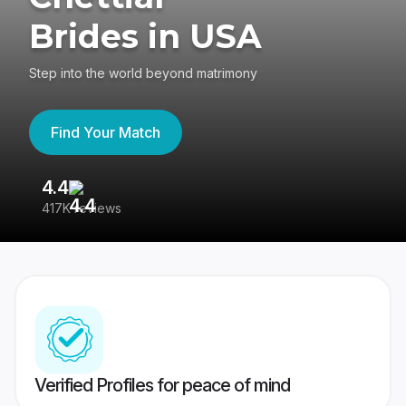
Brides in USA
Step into the world beyond matrimony
Find Your Match
4.4
3
417K reviews
Re
Verified Profiles for peace of mind