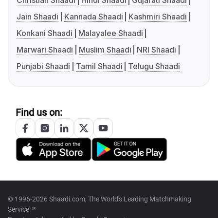
Christian Shaadi
Hindi Shaadi
Gujarati Shaadi
Jain Shaadi
Kannada Shaadi
Kashmiri Shaadi
Konkani Shaadi
Malayalee Shaadi
Marwari Shaadi
Muslim Shaadi
NRI Shaadi
Punjabi Shaadi
Tamil Shaadi
Telugu Shaadi
Find us on:
© 1996-2026 Shaadi.com, The World's Leading Matchmaking
Service™