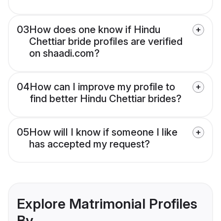
03
How does one know if Hindu
Chettiar bride profiles are verified
on shaadi.com?
04
How can I improve my profile to
find better Hindu Chettiar brides?
05
How will I know if someone I like
has accepted my request?
Explore Matrimonial Profiles
By