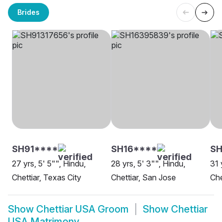
Brides
SH91****
SH16****
SH
27 yrs, 5' 5"", Hindu,
28 yrs, 5' 3"", Hindu,
31 
Chettiar, Texas City
Chettiar, San Jose
Che
Show
Chettiar USA Groom
Show
Chettiar
USA Matrimony