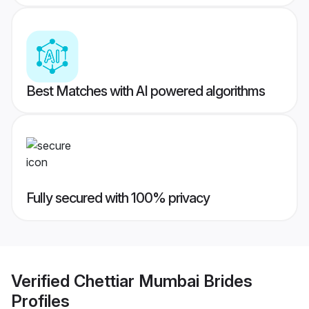
Best Matches with AI powered algorithms
Fully secured with 100% privacy
Verified
Chettiar Mumbai Brides
Profiles