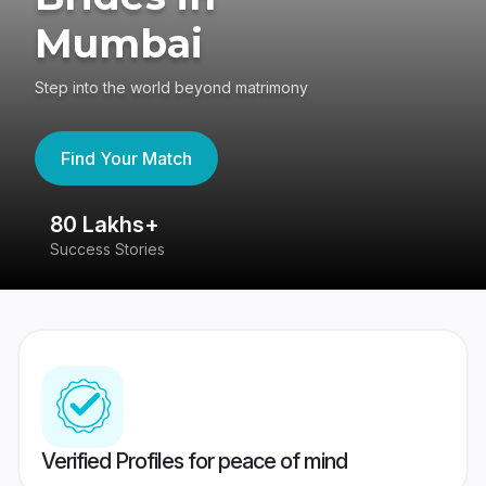
Mumbai
Step into the world beyond matrimony
Find Your Match
80 Lakhs+
4
Success Stories
41
Verified Profiles for peace of mind