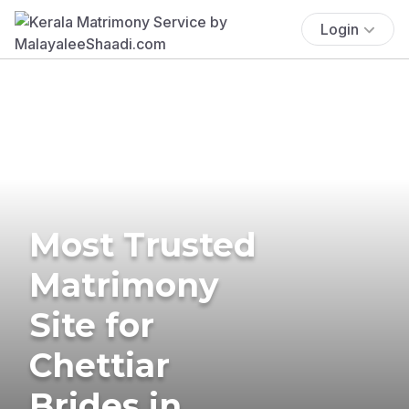
Login
Most Trusted
Matrimony
Site for
Chettiar
Brides in