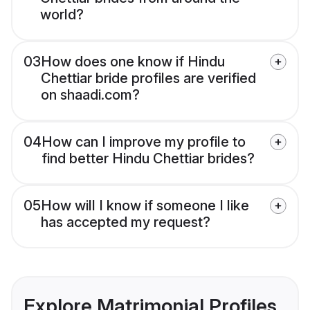
world?
03
How does one know if Hindu
Chettiar bride profiles are verified
on shaadi.com?
04
How can I improve my profile to
find better Hindu Chettiar brides?
05
How will I know if someone I like
has accepted my request?
Explore Matrimonial Profiles