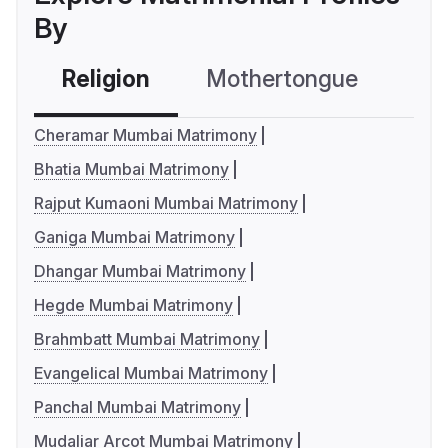
By
Religion
Mothertongue
Co
Cheramar Mumbai Matrimony
Bhatia Mumbai Matrimony
Rajput Kumaoni Mumbai Matrimony
Ganiga Mumbai Matrimony
Dhangar Mumbai Matrimony
Hegde Mumbai Matrimony
Brahmbatt Mumbai Matrimony
Evangelical Mumbai Matrimony
Panchal Mumbai Matrimony
Mudaliar Arcot Mumbai Matrimony