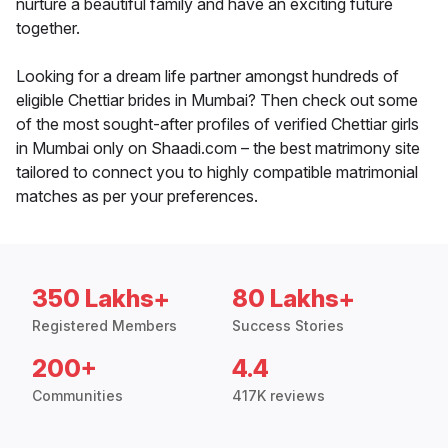
nurture a beautiful family and have an exciting future
together.
Looking for a dream life partner amongst hundreds of
eligible Chettiar brides in Mumbai? Then check out some
of the most sought-after profiles of verified Chettiar girls
in Mumbai only on Shaadi.com – the best matrimony site
tailored to connect you to highly compatible matrimonial
matches as per your preferences.
350 Lakhs+
80 Lakhs+
Registered Members
Success Stories
200+
4.4
Communities
417K reviews