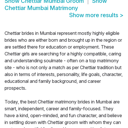
Show
Chettiar Mumbai Groom
Show
Chettiar Mumbai Matrimony
Show more results
>
Chettiar brides in Mumbai represent mostly highly eligible
brides who are either born and brought up in the region or
are settled there for education or employment. These
Chettiar girls are searching for a highly compatible, caring
and understanding soulmate - often on a top matrimony
site - who is not only a match as per Chettiar tradition but
also in terms of interests, personality, life goals, character,
educational and family background, and career
prospects.
Today, the best Chettiar matrimony brides in Mumbai are
smart, independent, career and family-focused. They
have a kind, open-minded, and fun character, and believe
in settling down with Chettiar groom with whom they can