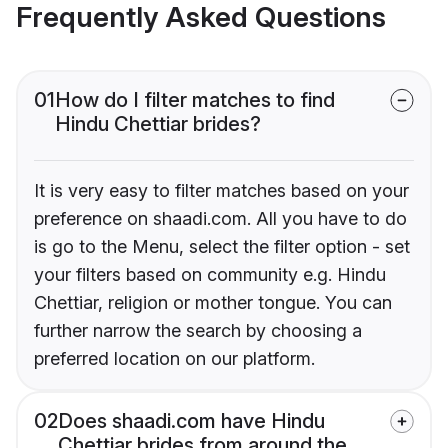
Frequently Asked Questions
01
How do I filter matches to find
Hindu Chettiar brides?
It is very easy to filter matches based on your
preference on shaadi.com. All you have to do
is go to the Menu, select the filter option - set
your filters based on community e.g. Hindu
Chettiar, religion or mother tongue. You can
further narrow the search by choosing a
preferred location on our platform.
02
Does shaadi.com have Hindu
Chettiar brides from around the