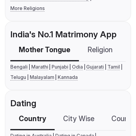
More Religions
India's No.1 Matrimony App
Mother Tongue
Religion
C
Bengali
Marathi
Punjabi
Odia
Gujarati
Tamil
Telugu
Malayalam
Kannada
Dating
Country
City Wise
Country
Dating in Australia
Dating in Canada