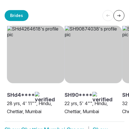
Brides
SHd4****
SH90****
SH
28 yrs, 4' 11"", Hindu,
22 yrs, 5' 4"", Hindu,
32 
Chettiar, Mumbai
Chettiar, Mumbai
Che