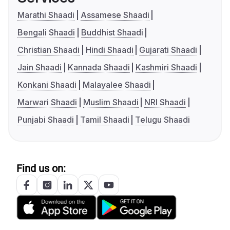
Marathi Shaadi
Assamese Shaadi
Bengali Shaadi
Buddhist Shaadi
Christian Shaadi
Hindi Shaadi
Gujarati Shaadi
Jain Shaadi
Kannada Shaadi
Kashmiri Shaadi
Konkani Shaadi
Malayalee Shaadi
Marwari Shaadi
Muslim Shaadi
NRI Shaadi
Punjabi Shaadi
Tamil Shaadi
Telugu Shaadi
Find us on: