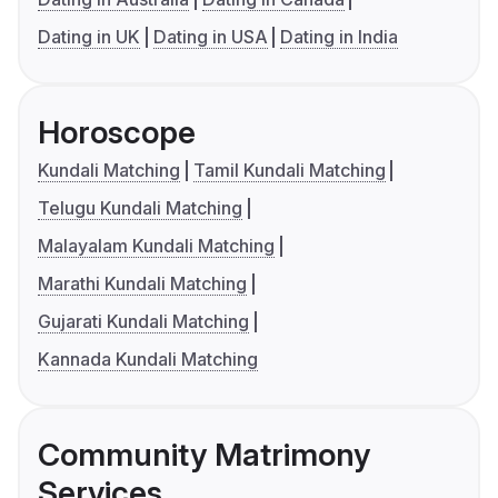
Dating in UK
Dating in USA
Dating in India
Horoscope
Kundali Matching
Tamil Kundali Matching
Telugu Kundali Matching
Malayalam Kundali Matching
Marathi Kundali Matching
Gujarati Kundali Matching
Kannada Kundali Matching
Community Matrimony
Services