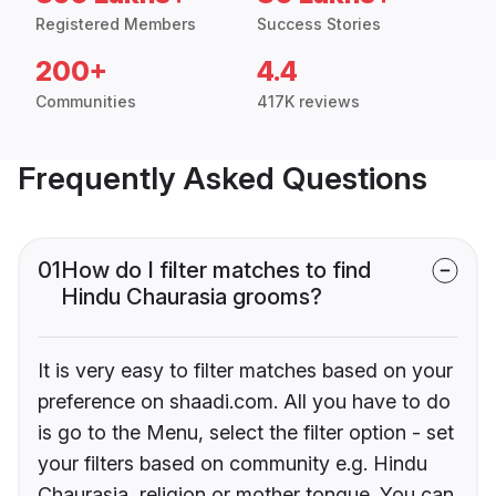
Registered Members
Success Stories
200+
4.4
Communities
417K reviews
Frequently Asked Questions
01
How do I filter matches to find
Hindu Chaurasia grooms?
It is very easy to filter matches based on your
preference on shaadi.com. All you have to do
is go to the Menu, select the filter option - set
your filters based on community e.g. Hindu
Chaurasia, religion or mother tongue. You can