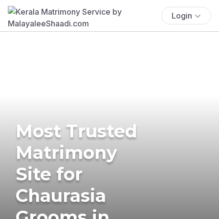
Login
Most Trusted
Matrimony
Site for
Chaurasia
Grooms in