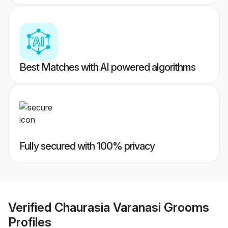
Best Matches with AI powered algorithms
Fully secured with 100% privacy
Verified
Chaurasia Varanasi Grooms
Profiles