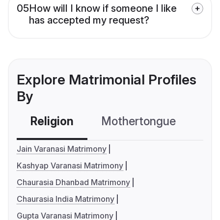
05
How will I know if someone I like
has accepted my request?
Explore Matrimonial Profiles
By
Religion
Mothertongue
Co
Jain Varanasi Matrimony
Kashyap Varanasi Matrimony
Chaurasia Dhanbad Matrimony
Chaurasia India Matrimony
Gupta Varanasi Matrimony