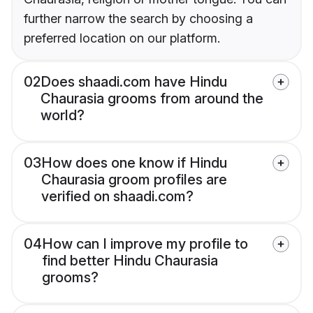
further narrow the search by choosing a
preferred location on our platform.
02
Does shaadi.com have Hindu
Chaurasia grooms from around the
world?
03
How does one know if Hindu
Chaurasia groom profiles are
verified on shaadi.com?
04
How can I improve my profile to
find better Hindu Chaurasia
grooms?