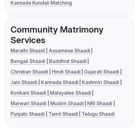
Kannada Kundali Matching
Community Matrimony
Services
Marathi Shaadi
Assamese Shaadi
Bengali Shaadi
Buddhist Shaadi
Christian Shaadi
Hindi Shaadi
Gujarati Shaadi
Jain Shaadi
Kannada Shaadi
Kashmiri Shaadi
Konkani Shaadi
Malayalee Shaadi
Marwari Shaadi
Muslim Shaadi
NRI Shaadi
Punjabi Shaadi
Tamil Shaadi
Telugu Shaadi