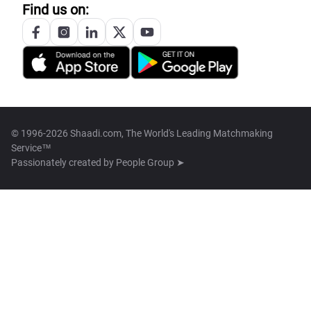
Find us on:
© 1996-2026 Shaadi.com, The World's Leading Matchmaking
Service™
Passionately created by
People Group ➤