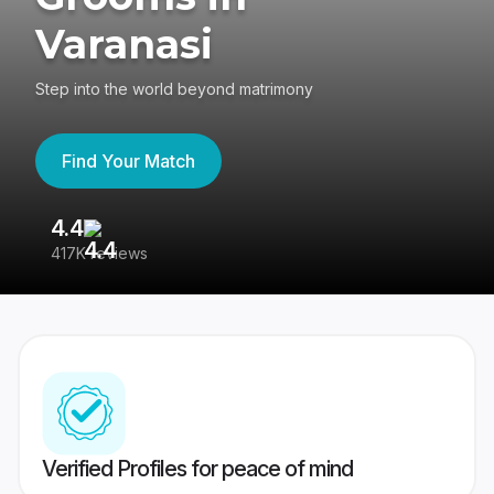
Varanasi
Step into the world beyond matrimony
Find Your Match
4.4
3
417K reviews
Re
Verified Profiles for peace of mind