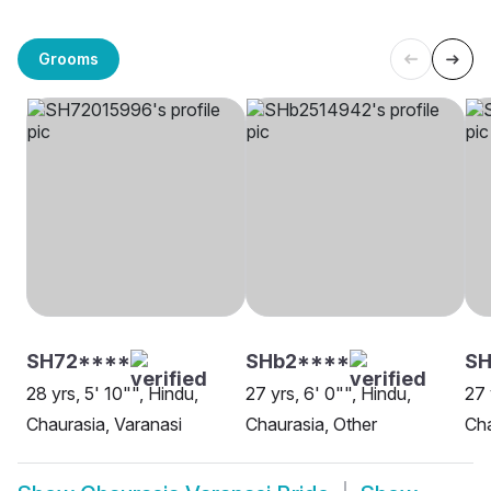
Grooms
SH72****
SHb2****
S
28 yrs, 5' 10"", Hindu,
27 yrs, 6' 0"", Hindu,
27 
Chaurasia, Varanasi
Chaurasia, Other
Cha