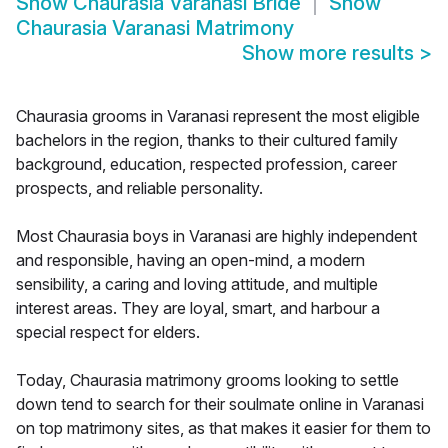
Show
Chaurasia Varanasi Bride
Show
Chaurasia Varanasi Matrimony
Show more results
>
Chaurasia grooms in Varanasi represent the most eligible
bachelors in the region, thanks to their cultured family
background, education, respected profession, career
prospects, and reliable personality.
Most Chaurasia boys in Varanasi are highly independent
and responsible, having an open-mind, a modern
sensibility, a caring and loving attitude, and multiple
interest areas. They are loyal, smart, and harbour a
special respect for elders.
Today, Chaurasia matrimony grooms looking to settle
down tend to search for their soulmate online in Varanasi
on top matrimony sites, as that makes it easier for them to