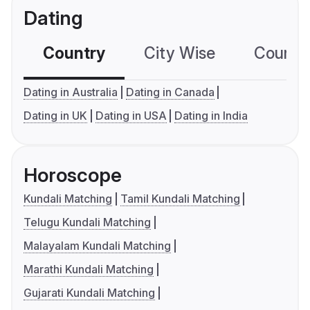
Dating
Country
City Wise
Country
Dating in Australia
Dating in Canada
Dating in UK
Dating in USA
Dating in India
Horoscope
Kundali Matching
Tamil Kundali Matching
Telugu Kundali Matching
Malayalam Kundali Matching
Marathi Kundali Matching
Gujarati Kundali Matching