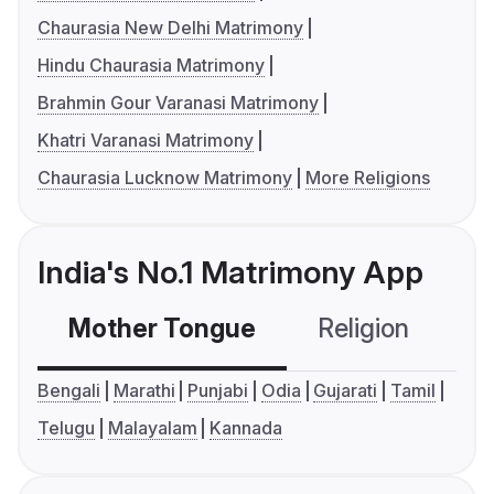
Chaurasia New Delhi Matrimony
Hindu Chaurasia Matrimony
Brahmin Gour Varanasi Matrimony
Khatri Varanasi Matrimony
Chaurasia Lucknow Matrimony
More Religions
India's No.1 Matrimony App
Mother Tongue
Religion
C
Bengali
Marathi
Punjabi
Odia
Gujarati
Tamil
Telugu
Malayalam
Kannada