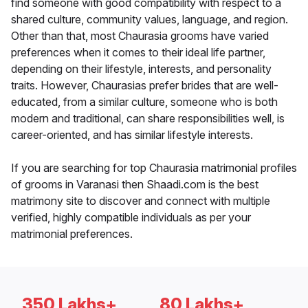
find someone with good compatibility with respect to a
shared culture, community values, language, and region.
Other than that, most Chaurasia grooms have varied
preferences when it comes to their ideal life partner,
depending on their lifestyle, interests, and personality
traits. However, Chaurasias prefer brides that are well-
educated, from a similar culture, someone who is both
modern and traditional, can share responsibilities well, is
career-oriented, and has similar lifestyle interests.
If you are searching for top Chaurasia matrimonial profiles
of grooms in Varanasi then Shaadi.com is the best
matrimony site to discover and connect with multiple
verified, highly compatible individuals as per your
matrimonial preferences.
350 Lakhs+
80 Lakhs+