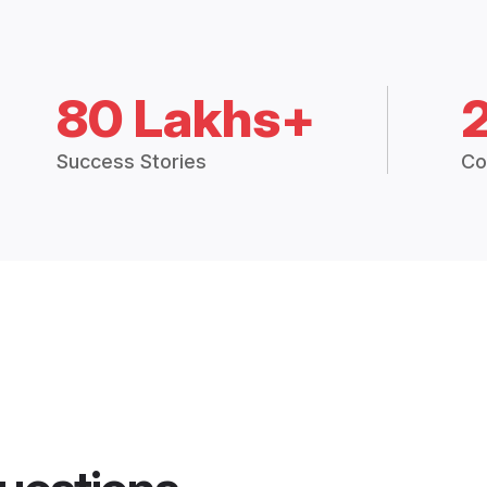
80 Lakhs+
Success Stories
Co