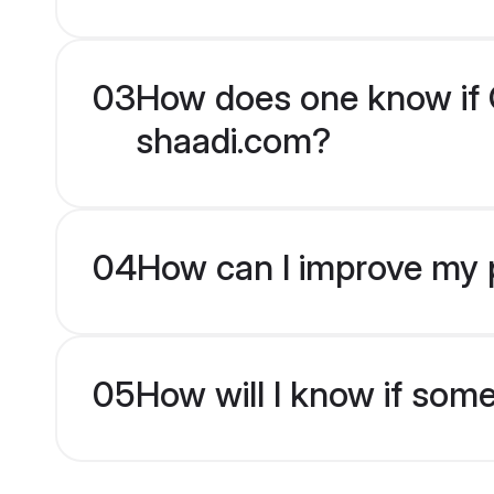
03
How does one know if Ch
shaadi.com?
04
How can I improve my pr
05
How will I know if som