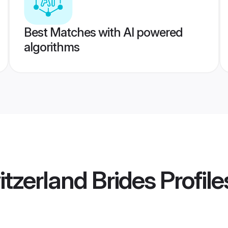
Best Matches with AI powered
algorithms
itzerland Brides
Profile