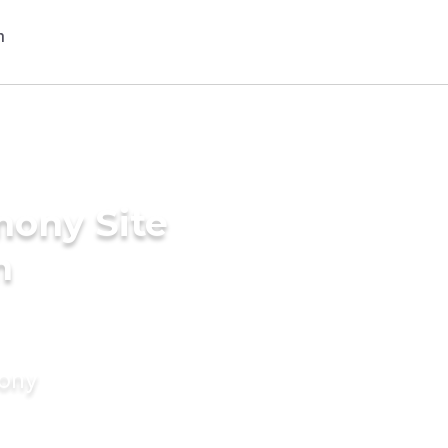
mony Site
n
mony