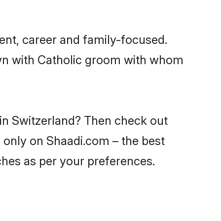
ent, career and family-focused.
own with Catholic groom with whom
 in Switzerland? Then check out
nd only on Shaadi.com – the best
ches as per your preferences.