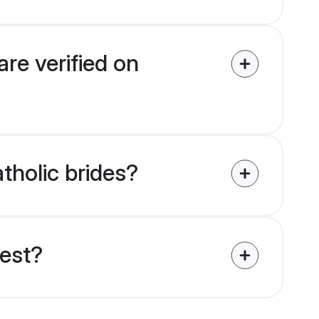
are verified on
atholic brides?
uest?