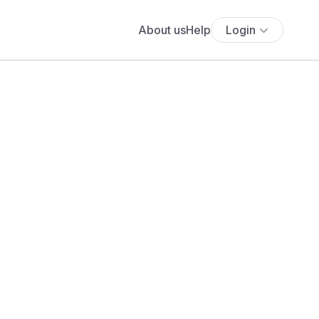
About us
Help
Login