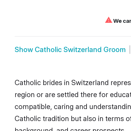
⚠
We can'
Show
Catholic Switzerland Groom
Catholic brides in Switzerland repres
region or are settled there for educa
compatible, caring and understandin
Catholic tradition but also in terms o
background, and career prospects.