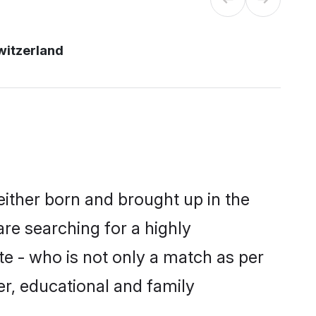
witzerland
 either born and brought up in the
are searching for a highly
e - who is not only a match as per
ter, educational and family