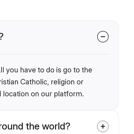
?
l you have to do is go to the
stian Catholic, religion or
 location on our platform.
around the world?