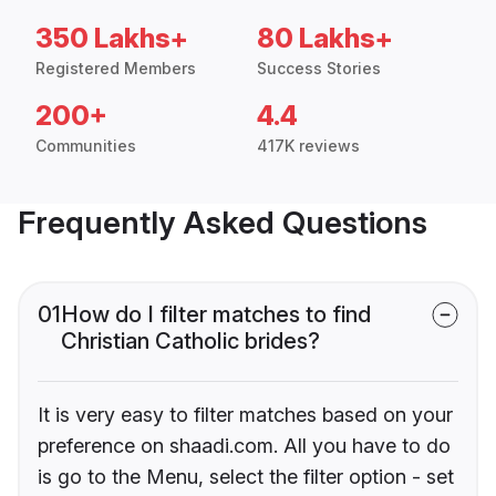
350 Lakhs+
80 Lakhs+
Registered Members
Success Stories
200+
4.4
Communities
417K reviews
Frequently Asked Questions
01
How do I filter matches to find
Christian Catholic brides?
It is very easy to filter matches based on your
preference on shaadi.com. All you have to do
is go to the Menu, select the filter option - set