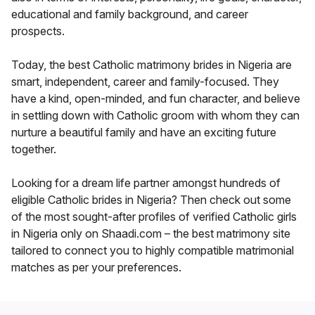
educational and family background, and career
prospects.
Today, the best Catholic matrimony brides in Nigeria are
smart, independent, career and family-focused. They
have a kind, open-minded, and fun character, and believe
in settling down with Catholic groom with whom they can
nurture a beautiful family and have an exciting future
together.
Looking for a dream life partner amongst hundreds of
eligible Catholic brides in Nigeria? Then check out some
of the most sought-after profiles of verified Catholic girls
in Nigeria only on Shaadi.com – the best matrimony site
tailored to connect you to highly compatible matrimonial
matches as per your preferences.