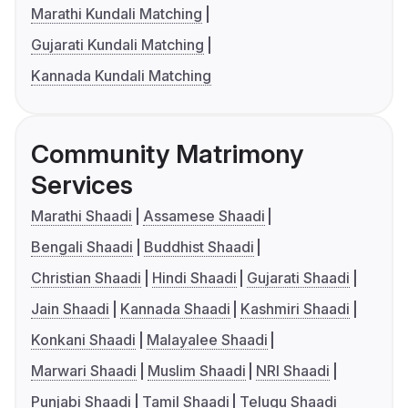
Marathi Kundali Matching
Gujarati Kundali Matching
Kannada Kundali Matching
Community Matrimony
Services
Marathi Shaadi
Assamese Shaadi
Bengali Shaadi
Buddhist Shaadi
Christian Shaadi
Hindi Shaadi
Gujarati Shaadi
Jain Shaadi
Kannada Shaadi
Kashmiri Shaadi
Konkani Shaadi
Malayalee Shaadi
Marwari Shaadi
Muslim Shaadi
NRI Shaadi
Punjabi Shaadi
Tamil Shaadi
Telugu Shaadi