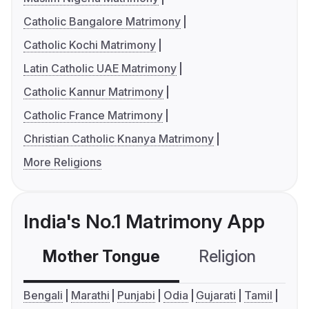
Catholic Bangalore Matrimony
Catholic Kochi Matrimony
Latin Catholic UAE Matrimony
Catholic Kannur Matrimony
Catholic France Matrimony
Christian Catholic Knanya Matrimony
More Religions
India's No.1 Matrimony App
Mother Tongue
Religion
C
Bengali
Marathi
Punjabi
Odia
Gujarati
Tamil