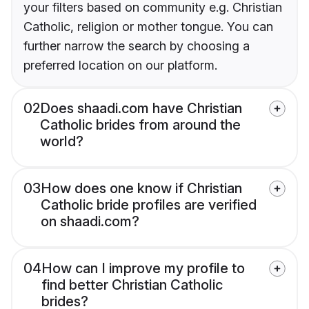
your filters based on community e.g. Christian
Catholic, religion or mother tongue. You can
further narrow the search by choosing a
preferred location on our platform.
02
Does shaadi.com have Christian
Catholic brides from around the
world?
03
How does one know if Christian
Catholic bride profiles are verified
on shaadi.com?
04
How can I improve my profile to
find better Christian Catholic
brides?