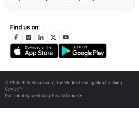
Find us on:
© 1996-2026 Shaadi.com, The World's Leading Matchmaking
Service™
Passionately created by
People Group ➤