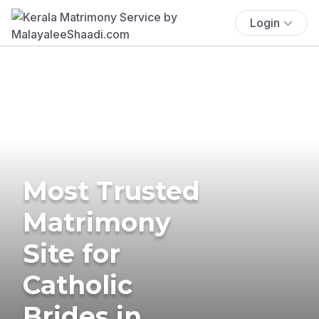
Login
Most Trusted
Matrimony
Site for
Catholic
Brides in