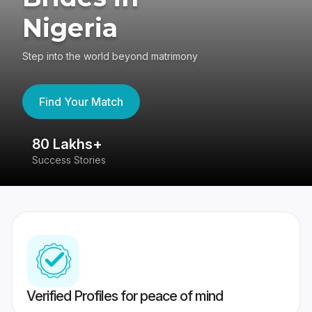
Nigeria
Step into the world beyond matrimony
Find Your Match
80 Lakhs+
4
Success Stories
41
Verified Profiles for peace of mind