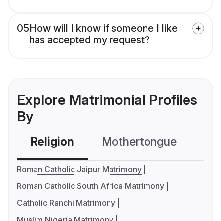
05
How will I know if someone I like
has accepted my request?
Explore Matrimonial Profiles
By
Religion
Mothertongue
Co
Roman Catholic Jaipur Matrimony
Roman Catholic South Africa Matrimony
Catholic Ranchi Matrimony
Muslim Nigeria Matrimony