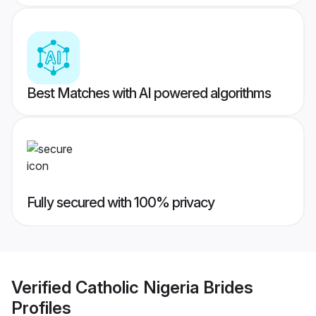
Best Matches with AI powered algorithms
Fully secured with 100% privacy
Verified
Catholic Nigeria Brides
Profiles