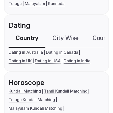
Telugu
Malayalam
Kannada
Dating
Country
City Wise
Country
Dating in Australia
Dating in Canada
Dating in UK
Dating in USA
Dating in India
Horoscope
Kundali Matching
Tamil Kundali Matching
Telugu Kundali Matching
Malayalam Kundali Matching