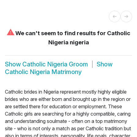
⚠
We can't seem to find results for
Catholic
Nigeria nigeria
Show
Catholic Nigeria Groom
Show
Catholic Nigeria Matrimony
Catholic brides in Nigeria represent mostly highly eligible
brides who are either born and brought up in the region or
are settled there for education or employment. These
Catholic girls are searching for a highly compatible, caring
and understanding soulmate - often on a top matrimony
site - who is not only a match as per Catholic tradition but
also in terms of interests, personality, life goals, character,