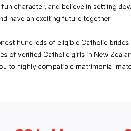
fun character, and believe in settling d
nd have an exciting future together.
ongst hundreds of eligible Catholic bride
es of verified Catholic girls in New Zeal
you to highly compatible matrimonial mat