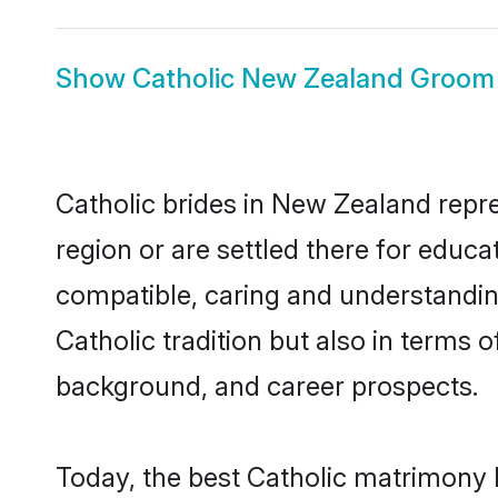
Show
Catholic New Zealand Groom
Catholic brides in New Zealand repre
region or are settled there for educa
compatible, caring and understandin
Catholic tradition but also in terms o
background, and career prospects.
Today, the best Catholic matrimony 