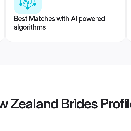
Best Matches with AI powered
algorithms
w Zealand Brides
Profi