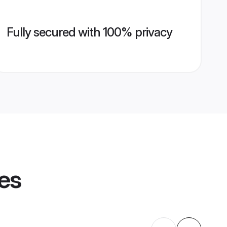
Fully secured with 100% privacy
les