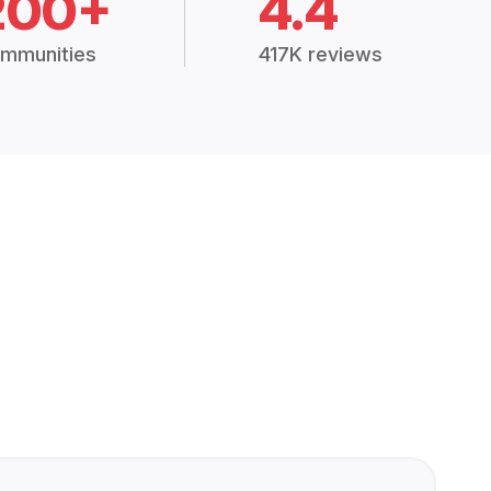
200+
4.4
mmunities
417K reviews