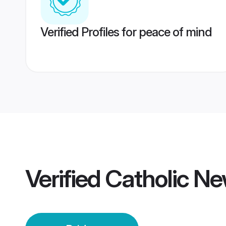
Verified Profiles for peace of mind
Verified
Catholic Ne