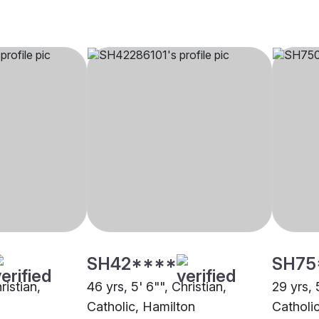
SH42****
SH75
ristian,
46 yrs, 5' 6"", Christian,
29 yrs, 
Catholic, Hamilton
Catholi