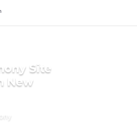
mony Site
in New
mony