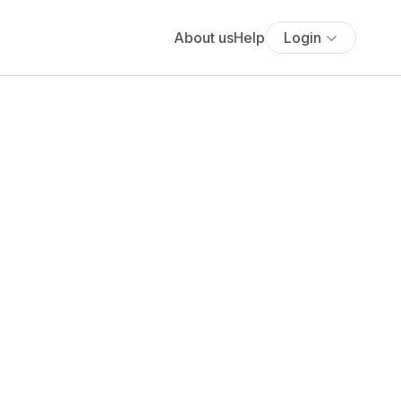
About us
Help
Login