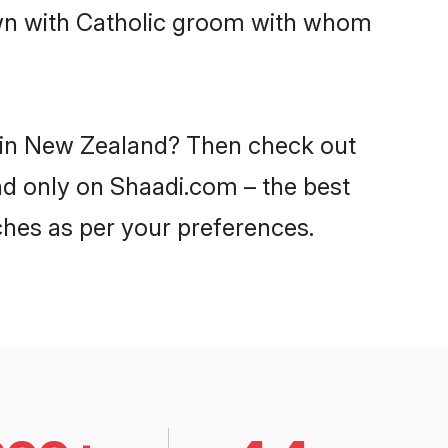
own with Catholic groom with whom
s in New Zealand? Then check out
and only on Shaadi.com – the best
ches as per your preferences.