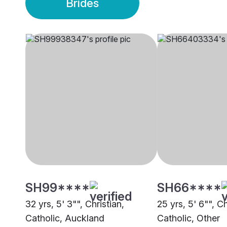
Brides
SH99****
SH66****
32 yrs, 5' 3"", Christian,
25 yrs, 5' 6"", Ch
Catholic, Auckland
Catholic, Other