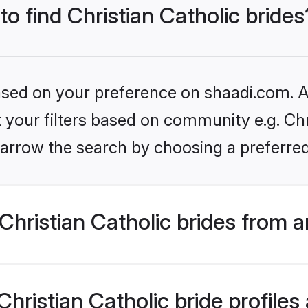
to find Christian Catholic brides
based on your preference on shaadi.com. Al
t your filters based on community e.g. Chri
arrow the search by choosing a preferred
hristian Catholic brides from 
ristian Catholic bride profiles 