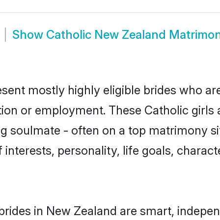
Show
Catholic New Zealand Matrimo
sent mostly highly eligible brides who ar
tion or employment. These Catholic girls 
g soulmate - often on a top matrimony sit
f interests, personality, life goals, charac
brides in New Zealand are smart, indepen