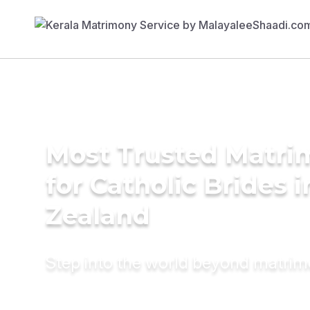
Most Trusted Matri
for Catholic Brides 
Zealand
Step into the world beyond matri