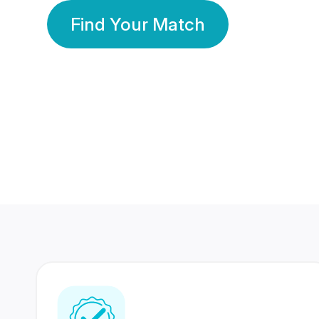
Find Your Match
350 Lakhs+
80 Lakhs
Registered Members
Success Stories