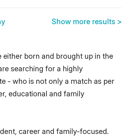
ny
Show more results
>
e either born and brought up in the
are searching for a highly
e - who is not only a match as per
ter, educational and family
dent, career and family-focused.