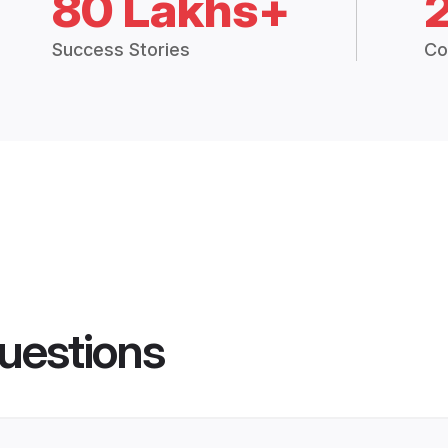
80 Lakhs+
Success Stories
Co
uestions