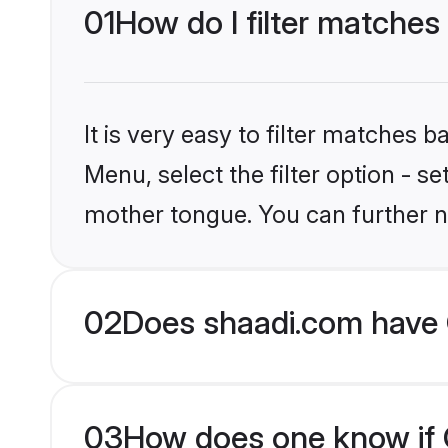
01
How do I filter matches 
It is very easy to filter matches 
Menu, select the filter option - se
mother tongue. You can further n
02
Does shaadi.com have C
03
How does one know if Ch