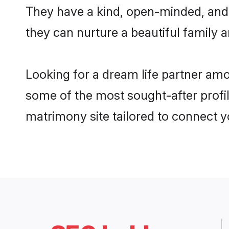
They have a kind, open-minded, and 
they can nurture a beautiful family a
Looking for a dream life partner am
some of the most sought-after profil
matrimony site tailored to connect 