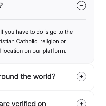
?
l you have to do is go to the
stian Catholic, religion or
 location on our platform.
around the world?
are verified on