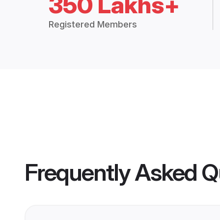
350 Lakhs+
Registered Members
Frequently Asked Q