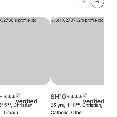
****
SH10****
5' 5"", Christian,
25 yrs, 4' 11"", Christian,
c, Timaru
Catholic, Other