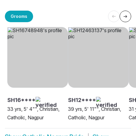
Grooms
SH16****
SH12****
SH
33 yrs, 5' 4"", Christian,
39 yrs, 5' 11"", Christian,
31 
Catholic, Nagpur
Catholic, Nagpur
Cat