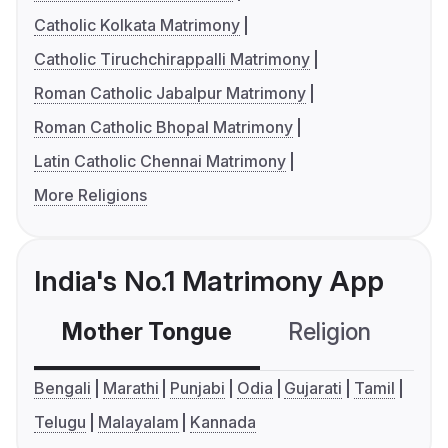
Catholic Kolkata Matrimony
Catholic Tiruchchirappalli Matrimony
Roman Catholic Jabalpur Matrimony
Roman Catholic Bhopal Matrimony
Latin Catholic Chennai Matrimony
More Religions
India's No.1 Matrimony App
Mother Tongue
Religion
C
Bengali
Marathi
Punjabi
Odia
Gujarati
Tamil
Telugu
Malayalam
Kannada