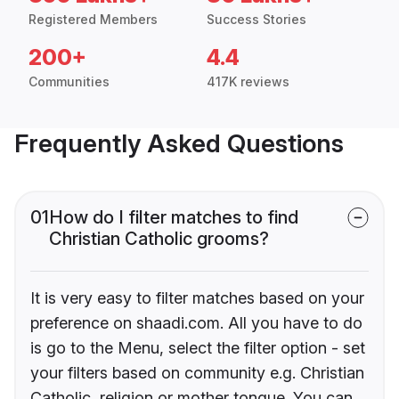
Registered Members
Success Stories
200+
4.4
Communities
417K reviews
Frequently Asked Questions
01
How do I filter matches to find
Christian Catholic grooms?
It is very easy to filter matches based on your
preference on shaadi.com. All you have to do
is go to the Menu, select the filter option - set
your filters based on community e.g. Christian
Catholic, religion or mother tongue. You can