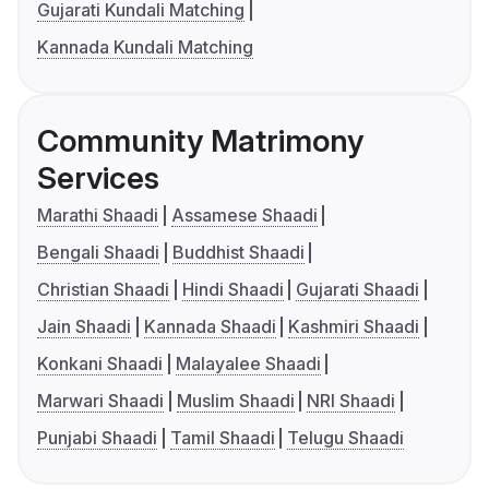
Gujarati Kundali Matching
Kannada Kundali Matching
Community Matrimony
Services
Marathi Shaadi
Assamese Shaadi
Bengali Shaadi
Buddhist Shaadi
Christian Shaadi
Hindi Shaadi
Gujarati Shaadi
Jain Shaadi
Kannada Shaadi
Kashmiri Shaadi
Konkani Shaadi
Malayalee Shaadi
Marwari Shaadi
Muslim Shaadi
NRI Shaadi
Punjabi Shaadi
Tamil Shaadi
Telugu Shaadi