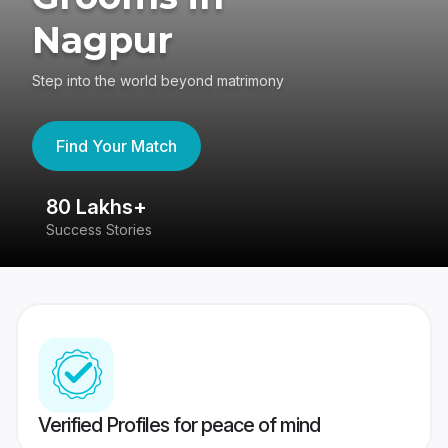
Nagpur
Step into the world beyond matrimony
Find Your Match
80 Lakhs+
4
Success Stories
41
Verified Profiles for peace of mind