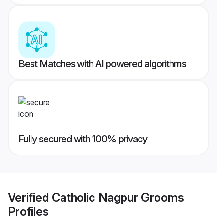
Best Matches with AI powered algorithms
Fully secured with 100% privacy
Verified
Catholic Nagpur Grooms
Profiles