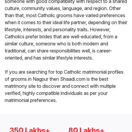
someone with good compatibility with respect to a shared
culture, community values, language, and region. Other
than that, most Catholic grooms have varied preferences
when it comes to their ideal life partner, depending on their
lifestyle, interests, and personality traits. However,
Catholics prefer brides that are well-educated, from a
similar culture, someone who is both modern and
traditional, can share responsibilities well, is career-
oriented, and has similar lifestyle interests.
If you are searching for top Catholic matrimonial profiles
of grooms in Nagpur then Shaadi.com is the best
matrimony site to discover and connect with multiple
verified, highly compatible individuals as per your
matrimonial preferences.
350 Lakhs+
80 Lakhs+