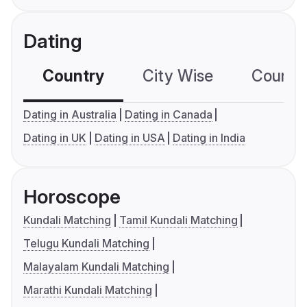
Dating
Country
City Wise
Country
Dating in Australia
Dating in Canada
Dating in UK
Dating in USA
Dating in India
Horoscope
Kundali Matching
Tamil Kundali Matching
Telugu Kundali Matching
Malayalam Kundali Matching
Marathi Kundali Matching