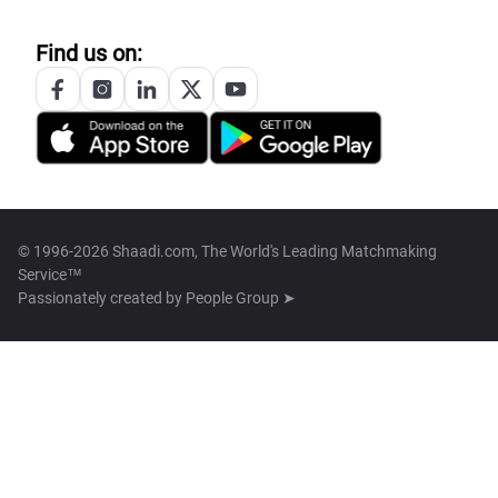
Find us on:
© 1996-2026 Shaadi.com, The World's Leading Matchmaking
Service™
Passionately created by
People Group ➤