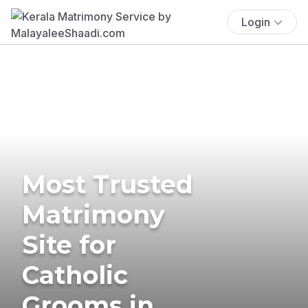
Login
Most Trusted
Matrimony
Site for
Catholic
Grooms in