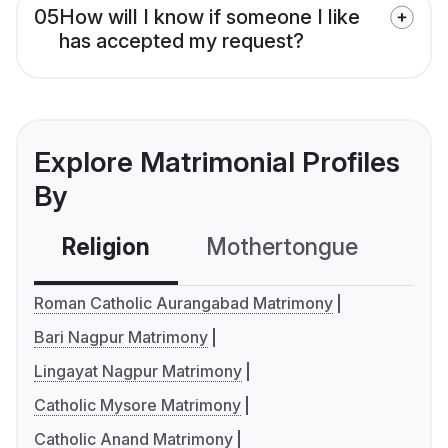
05
How will I know if someone I like
has accepted my request?
Explore Matrimonial Profiles
By
Religion
Mothertongue
Co
Roman Catholic Aurangabad Matrimony
Bari Nagpur Matrimony
Lingayat Nagpur Matrimony
Catholic Mysore Matrimony
Catholic Anand Matrimony