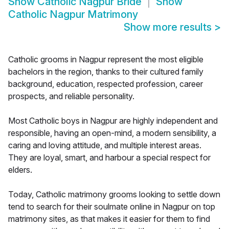
Show
Catholic Nagpur Bride
Show
Catholic Nagpur Matrimony
Show more results
>
Catholic grooms in Nagpur represent the most eligible
bachelors in the region, thanks to their cultured family
background, education, respected profession, career
prospects, and reliable personality.
Most Catholic boys in Nagpur are highly independent and
responsible, having an open-mind, a modern sensibility, a
caring and loving attitude, and multiple interest areas.
They are loyal, smart, and harbour a special respect for
elders.
Today, Catholic matrimony grooms looking to settle down
tend to search for their soulmate online in Nagpur on top
matrimony sites, as that makes it easier for them to find