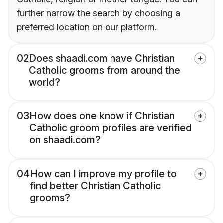
further narrow the search by choosing a
preferred location on our platform.
02
Does shaadi.com have Christian
Catholic grooms from around the
world?
03
How does one know if Christian
Catholic groom profiles are verified
on shaadi.com?
04
How can I improve my profile to
find better Christian Catholic
grooms?