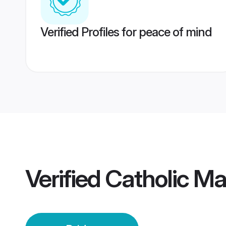
Verified Profiles for peace of mind
Verified
Catholic Mau