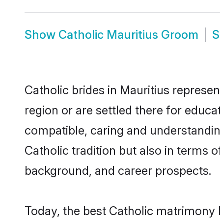
Show
Catholic Mauritius Groom
Catholic brides in Mauritius represen
region or are settled there for educa
compatible, caring and understandin
Catholic tradition but also in terms o
background, and career prospects.
Today, the best Catholic matrimony 