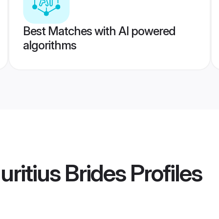
Best Matches with AI powered
algorithms
ritius Brides
Profiles