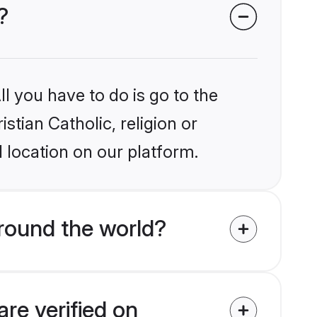
?
l you have to do is go to the
stian Catholic, religion or
 location on our platform.
around the world?
are verified on