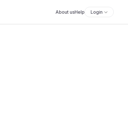
About us
Help
Login