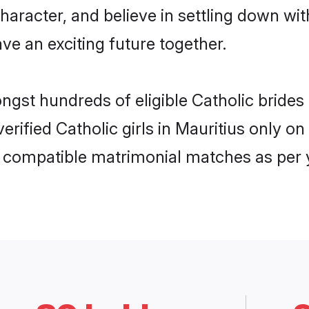
haracter, and believe in settling down w
ve an exciting future together.
ngst hundreds of eligible Catholic bride
verified Catholic girls in Mauritius only
ly compatible matrimonial matches as per