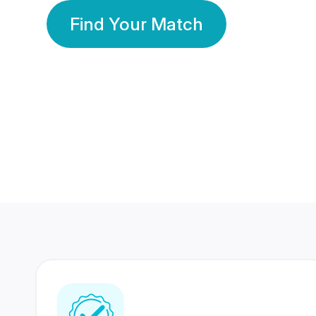
Find Your Match
350 Lakhs+
80 Lakhs
Registered Members
Success Stories