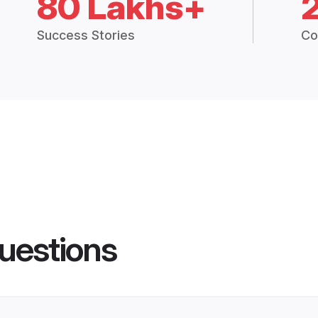
80 Lakhs+
Success Stories
Co
uestions