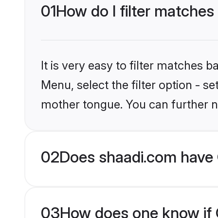
01
How do I filter matches 
It is very easy to filter matches 
Menu, select the filter option - se
mother tongue. You can further n
02
Does shaadi.com have C
03
How does one know if Ch