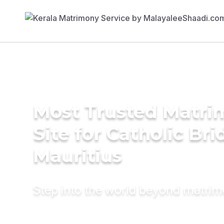
Most Trusted Matr
Site for Catholic Bri
Mauritius
Step into the world beyond matri