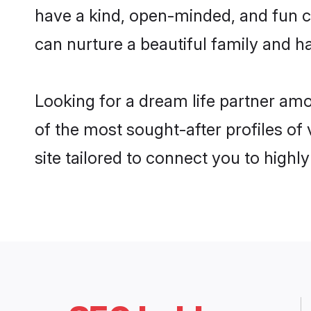
have a kind, open-minded, and fun c
can nurture a beautiful family and ha
Looking for a dream life partner amo
of the most sought-after profiles of 
site tailored to connect you to high