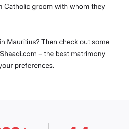
ith Catholic groom with whom they
s in Mauritius? Then check out some
 on Shaadi.com – the best matrimony
 your preferences.