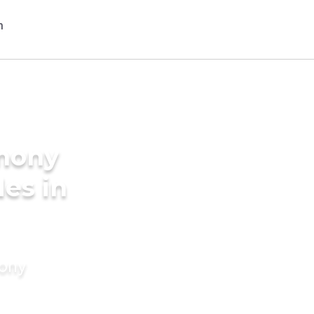
imony
des in
mony