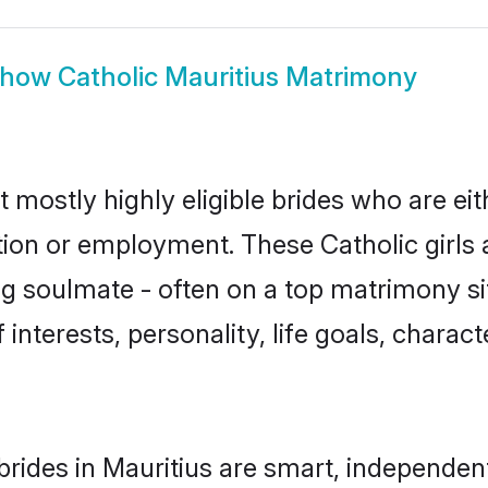
Show
Catholic Mauritius Matrimony
t mostly highly eligible brides who are ei
tion or employment. These Catholic girls 
g soulmate - often on a top matrimony sit
f interests, personality, life goals, charac
brides in Mauritius are smart, independen