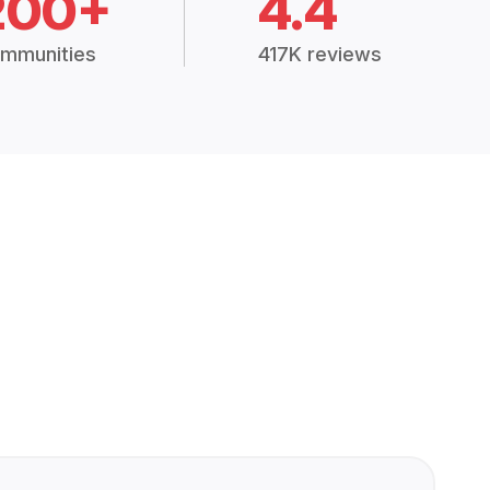
200+
4.4
mmunities
417K reviews