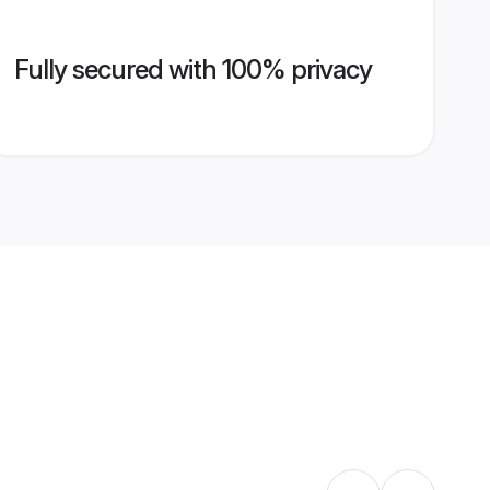
Fully secured with 100% privacy