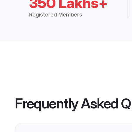
350 Lakhs+
Registered Members
Frequently Asked Q