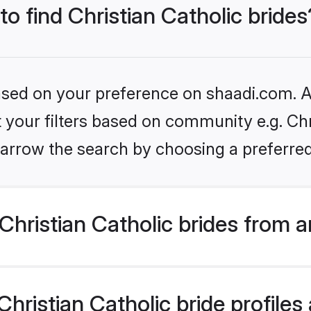
to find Christian Catholic brides
based on your preference on shaadi.com. Al
t your filters based on community e.g. Chri
arrow the search by choosing a preferred
hristian Catholic brides from 
ristian Catholic bride profiles 