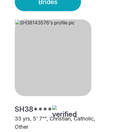
Brides
SH38****
33 yrs, 5' 7"", Christian, Catholic,
Other