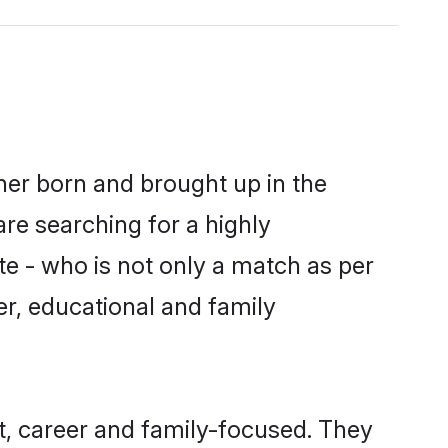
ther born and brought up in the
are searching for a highly
e - who is not only a match as per
ter, educational and family
t, career and family-focused. They