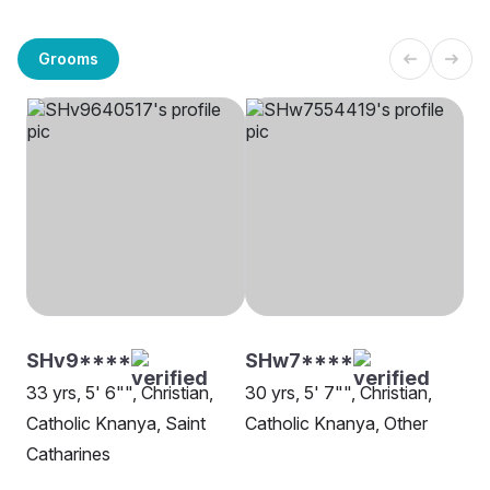
Grooms
SHv9****
SHw7****
33 yrs, 5' 6"", Christian,
30 yrs, 5' 7"", Christian,
Catholic Knanya, Saint
Catholic Knanya, Other
Catharines