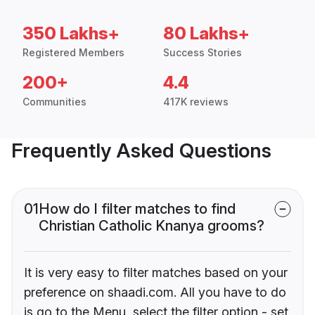
350 Lakhs+
80 Lakhs+
Registered Members
Success Stories
200+
4.4
Communities
417K reviews
Frequently Asked Questions
01
How do I filter matches to find
Christian Catholic Knanya grooms?
It is very easy to filter matches based on your
preference on shaadi.com. All you have to do
is go to the Menu, select the filter option - set