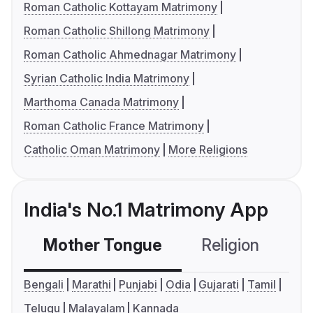
Roman Catholic Kottayam Matrimony
Roman Catholic Shillong Matrimony
Roman Catholic Ahmednagar Matrimony
Syrian Catholic India Matrimony
Marthoma Canada Matrimony
Roman Catholic France Matrimony
Catholic Oman Matrimony
More Religions
India's No.1 Matrimony App
Mother Tongue
Religion
C
Bengali
Marathi
Punjabi
Odia
Gujarati
Tamil
Telugu
Malayalam
Kannada