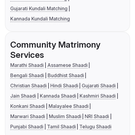
Gujarati Kundali Matching
Kannada Kundali Matching
Community Matrimony
Services
Marathi Shaadi
Assamese Shaadi
Bengali Shaadi
Buddhist Shaadi
Christian Shaadi
Hindi Shaadi
Gujarati Shaadi
Jain Shaadi
Kannada Shaadi
Kashmiri Shaadi
Konkani Shaadi
Malayalee Shaadi
Marwari Shaadi
Muslim Shaadi
NRI Shaadi
Punjabi Shaadi
Tamil Shaadi
Telugu Shaadi