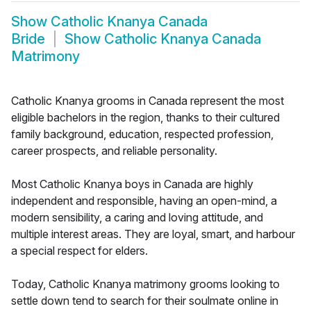
Show
Catholic Knanya Canada
Bride
Show
Catholic Knanya Canada
Matrimony
Catholic Knanya grooms in Canada represent the most
eligible bachelors in the region, thanks to their cultured
family background, education, respected profession,
career prospects, and reliable personality.
Most Catholic Knanya boys in Canada are highly
independent and responsible, having an open-mind, a
modern sensibility, a caring and loving attitude, and
multiple interest areas. They are loyal, smart, and harbour
a special respect for elders.
Today, Catholic Knanya matrimony grooms looking to
settle down tend to search for their soulmate online in