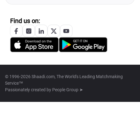
Find us on:
© 1996-2026 Shaadi.com, The World's Leading Matchmaking
Service™
Passionately created by
People Group ➤