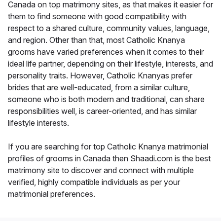
Canada on top matrimony sites, as that makes it easier for
them to find someone with good compatibility with
respect to a shared culture, community values, language,
and region. Other than that, most Catholic Knanya
grooms have varied preferences when it comes to their
ideal life partner, depending on their lifestyle, interests, and
personality traits. However, Catholic Knanyas prefer
brides that are well-educated, from a similar culture,
someone who is both modern and traditional, can share
responsibilities well, is career-oriented, and has similar
lifestyle interests.
If you are searching for top Catholic Knanya matrimonial
profiles of grooms in Canada then Shaadi.com is the best
matrimony site to discover and connect with multiple
verified, highly compatible individuals as per your
matrimonial preferences.