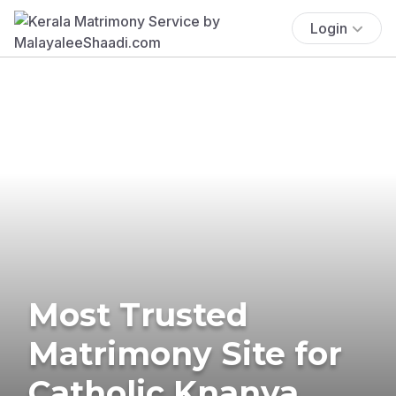
Login
Most Trusted
Matrimony Site for
Catholic Knanya