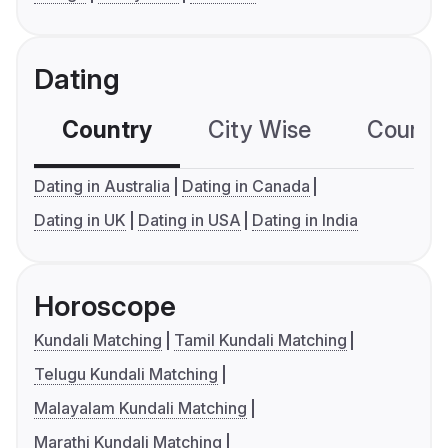
Dating
Country
City Wise
Country
Dating in Australia
Dating in Canada
Dating in UK
Dating in USA
Dating in India
Horoscope
Kundali Matching
Tamil Kundali Matching
Telugu Kundali Matching
Malayalam Kundali Matching
Marathi Kundali Matching