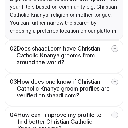
your filters based on community e.g. Christian
Catholic Knanya, religion or mother tongue.
You can further narrow the search by
choosing a preferred location on our platform.
02
Does shaadi.com have Christian
Catholic Knanya grooms from
around the world?
03
How does one know if Christian
Catholic Knanya groom profiles are
verified on shaadi.com?
04
How can I improve my profile to
find better Christian Catholic