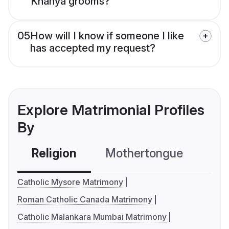
Knanya grooms?
05
How will I know if someone I like
has accepted my request?
Explore Matrimonial Profiles
By
Religion
Mothertongue
Co
Catholic Mysore Matrimony
Roman Catholic Canada Matrimony
Catholic Malankara Mumbai Matrimony