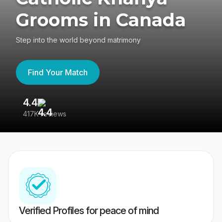
Grooms in Canada
Step into the world beyond matrimony
Find Your Match
4.4
3
417K reviews
Re
Verified Profiles for peace of mind