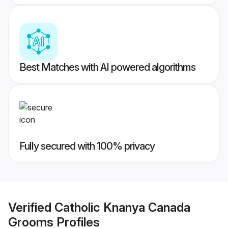
Best Matches with AI powered algorithms
Fully secured with 100% privacy
Verified
Catholic Knanya Canada
Grooms
Profiles