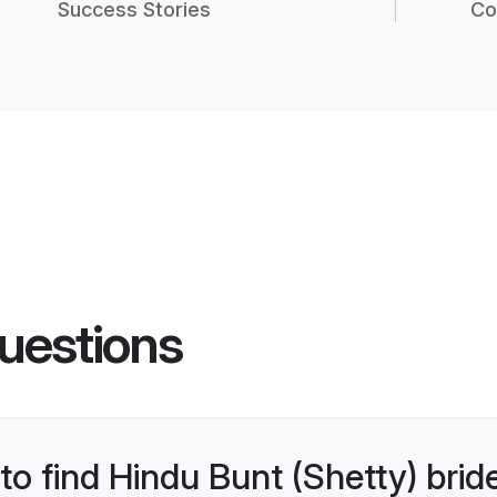
Success Stories
Co
uestions
 to find Hindu Bunt (Shetty) brid