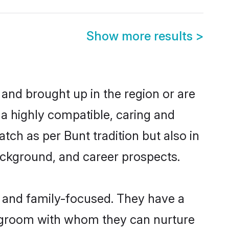
Show more results
>
 and brought up in the region or are
 a highly compatible, caring and
ch as per Bunt tradition but also in
background, and career prospects.
r and family-focused. They have a
t groom with whom they can nurture