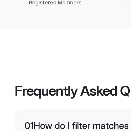
Registered Members
Frequently Asked Q
01
How do I filter matches