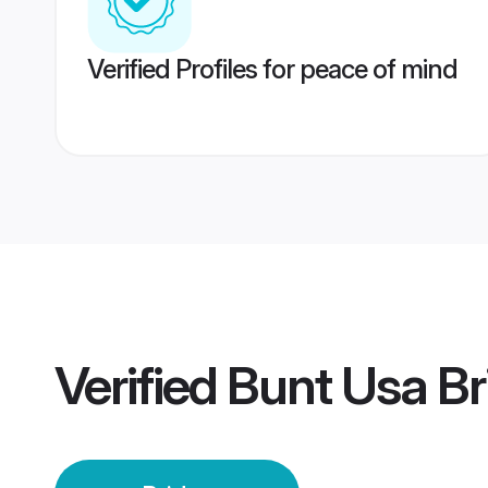
Verified Profiles for peace of mind
Verified
Bunt Usa Br