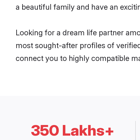
a beautiful family and have an exciti
Looking for a dream life partner am
most sought-after profiles of verifie
connect you to highly compatible ma
350 Lakhs+