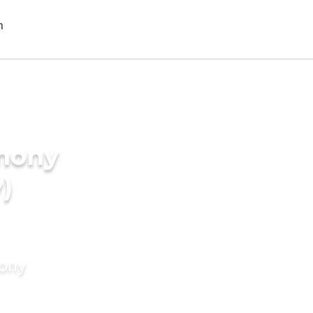
imony
)
mony