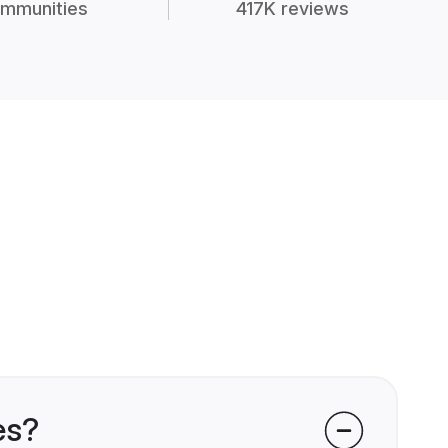
mmunities
417K reviews
es?