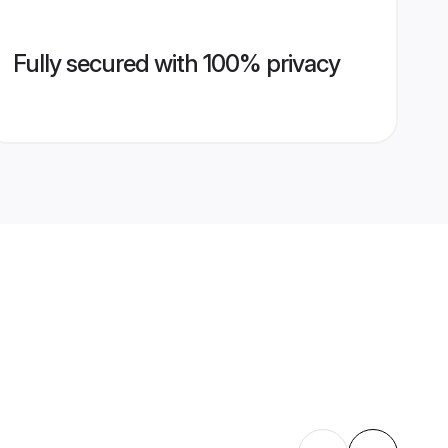
Fully secured with 100% privacy