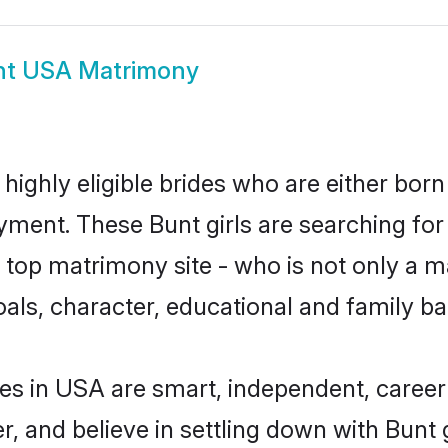
nt USA Matrimony
highly eligible brides who are either born
yment. These Bunt girls are searching for
top matrimony site - who is not only a mat
 goals, character, educational and family 
es in USA are smart, independent, caree
r, and believe in settling down with Bun