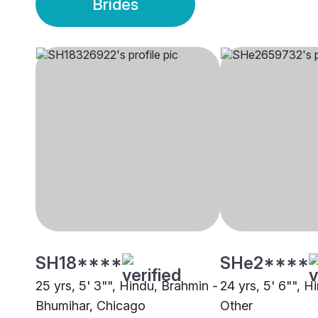
Brides
SH18****
SHe2****
25 yrs, 5' 3"", Hindu, Brahmin -
24 yrs, 5' 6"", H
Bhumihar, Chicago
Other