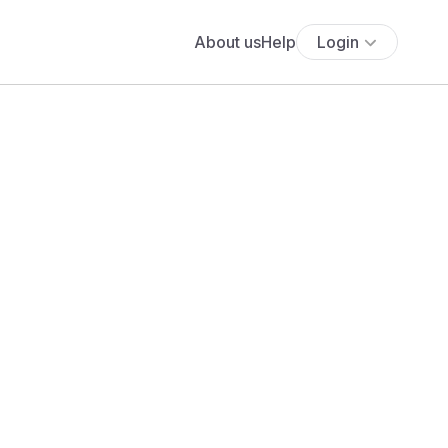
About us
Help
Login