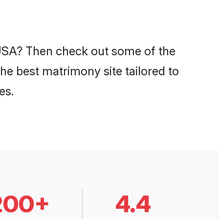
n USA? Then check out some of the
the best matrimony site tailored to
es.
200+
4.4