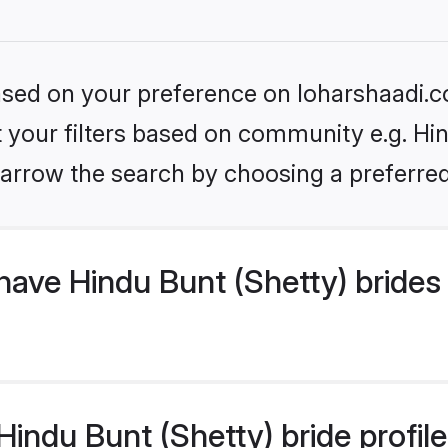
based on your preference on loharshaadi.c
et your filters based on community e.g. Hin
arrow the search by choosing a preferred
ave Hindu Bunt (Shetty) brides
ndu Bunt (Shetty) bride profiles