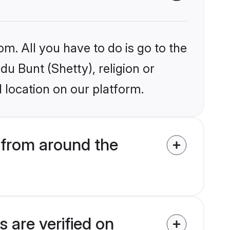
om. All you have to do is go to the
du Bunt (Shetty), religion or
 location on our platform.
 from around the
 are verified on