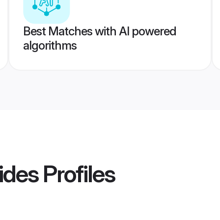
Best Matches with AI powered
algorithms
ides
Profiles