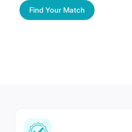
Find Your Match
350 Lakhs+
80 Lakhs
Registered Members
Success Stories