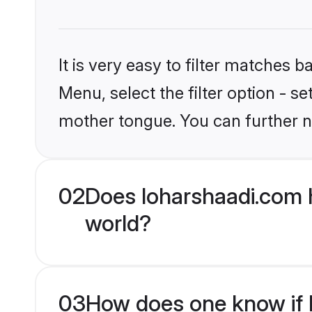
It is very easy to filter matches 
Menu, select the filter option - s
mother tongue. You can further n
02
Does loharshaadi.com h
world?
03
How does one know if Hi