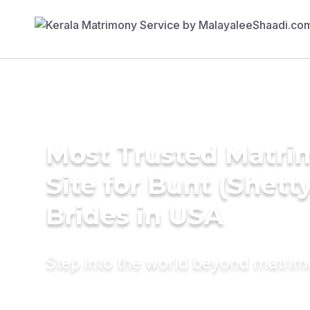
Most Trusted Matr
Site for Bunt (Shetty
Brides in USA
Step into the world beyond matri