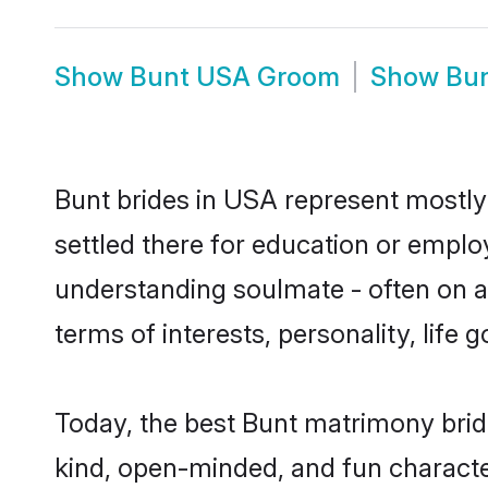
Show
Bunt USA Groom
Show
Bu
Bunt brides in USA represent mostly 
settled there for education or emplo
understanding soulmate - often on a 
terms of interests, personality, life
Today, the best Bunt matrimony brid
kind, open-minded, and fun characte