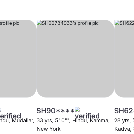
SH90****
SH62
indu, Mudaliar,
33 yrs, 5' 0"", Hindu, Kamma,
28 yrs, 
New York
Kadva,