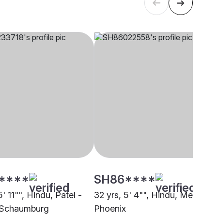
****
SH86****
5' 11"", Hindu, Patel -
32 yrs, 5' 4"", Hindu, Menon,
 Schaumburg
Phoenix