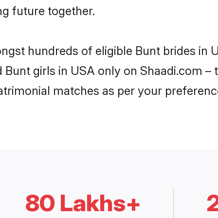
ng future together.
ongst hundreds of eligible Bunt brides i
d Bunt girls in USA only on Shaadi.com – 
trimonial matches as per your preferenc
80 Lakhs+