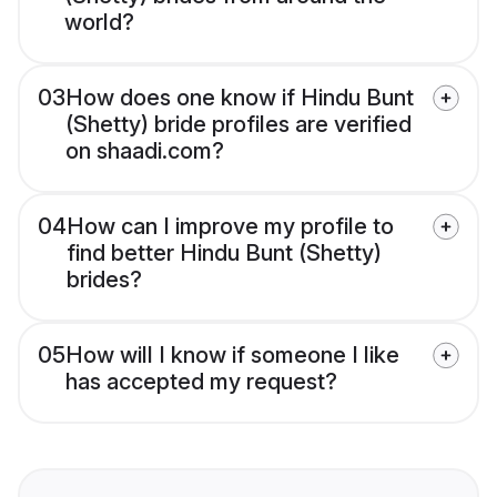
world?
03
How does one know if Hindu Bunt
(Shetty) bride profiles are verified
on shaadi.com?
04
How can I improve my profile to
find better Hindu Bunt (Shetty)
brides?
05
How will I know if someone I like
has accepted my request?