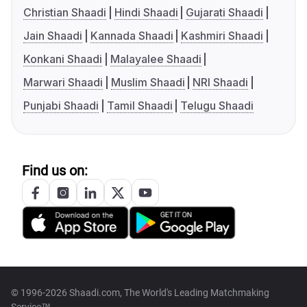
Christian Shaadi
Hindi Shaadi
Gujarati Shaadi
Jain Shaadi
Kannada Shaadi
Kashmiri Shaadi
Konkani Shaadi
Malayalee Shaadi
Marwari Shaadi
Muslim Shaadi
NRI Shaadi
Punjabi Shaadi
Tamil Shaadi
Telugu Shaadi
Find us on:
© 1996-2026 Shaadi.com, The World's Leading Matchmaking