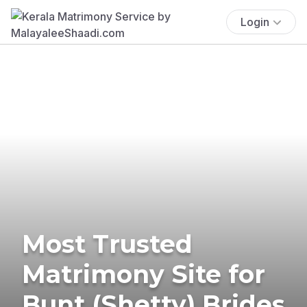
Login
Most Trusted
Matrimony Site for
Bunt (Shetty) Brides