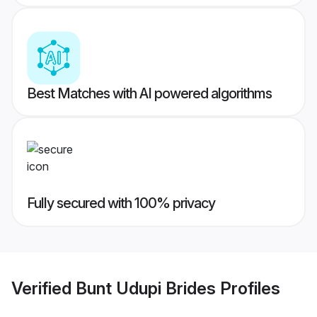
Best Matches with AI powered algorithms
Fully secured with 100% privacy
Verified
Bunt Udupi Brides
Profiles