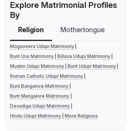
Explore Matrimonial Profiles
By
Religion
Mothertongue
Co
Mogaveera Udupi Matrimony
Bunt Usa Matrimony
Billava Udupi Matrimony
Muslim Udupi Matrimony
Bunt Udupi Matrimony
Roman Catholic Udupi Matrimony
Bunt Bangalore Matrimony
Bunt Mangalore Matrimony
Devadiga Udupi Matrimony
Hindu Udupi Matrimony
More Religions