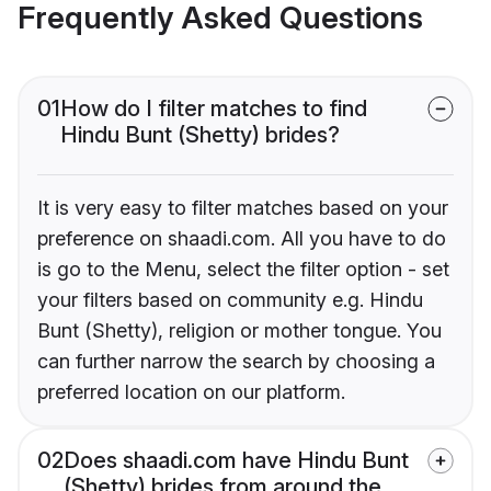
Frequently Asked Questions
01
How do I filter matches to find
Hindu Bunt (Shetty) brides?
It is very easy to filter matches based on your
preference on shaadi.com. All you have to do
is go to the Menu, select the filter option - set
your filters based on community e.g. Hindu
Bunt (Shetty), religion or mother tongue. You
can further narrow the search by choosing a
preferred location on our platform.
02
Does shaadi.com have Hindu Bunt
(Shetty) brides from around the