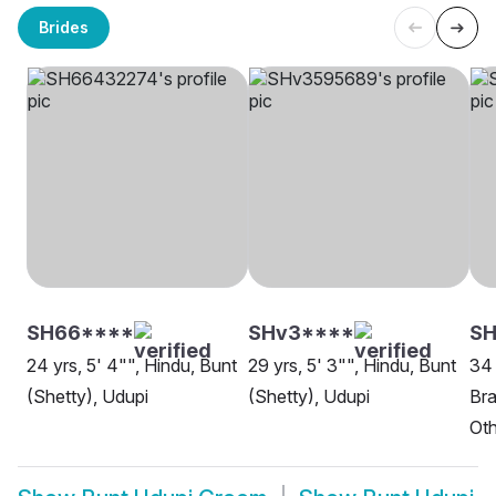
Brides
SH66****
SHv3****
S
24 yrs, 5' 4"", Hindu, Bunt
29 yrs, 5' 3"", Hindu, Bunt
34 
(Shetty), Udupi
(Shetty), Udupi
Br
Oth