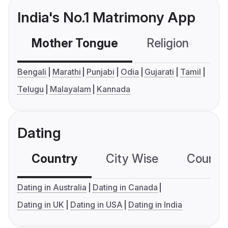
India's No.1 Matrimony App
Mother Tongue
Religion
C
Bengali
Marathi
Punjabi
Odia
Gujarati
Tamil
Telugu
Malayalam
Kannada
Dating
Country
City Wise
Country
Dating in Australia
Dating in Canada
Dating in UK
Dating in USA
Dating in India