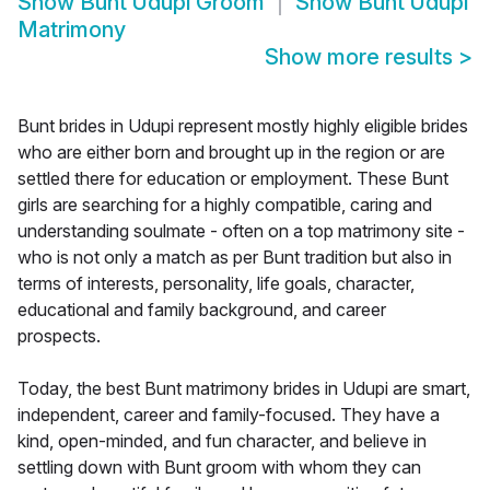
Show
Bunt Udupi Groom
Show
Bunt Udupi
Matrimony
Show more results
>
Bunt brides in Udupi represent mostly highly eligible brides
who are either born and brought up in the region or are
settled there for education or employment. These Bunt
girls are searching for a highly compatible, caring and
understanding soulmate - often on a top matrimony site -
who is not only a match as per Bunt tradition but also in
terms of interests, personality, life goals, character,
educational and family background, and career
prospects.
Today, the best Bunt matrimony brides in Udupi are smart,
independent, career and family-focused. They have a
kind, open-minded, and fun character, and believe in
settling down with Bunt groom with whom they can