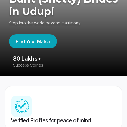
in Udupi
Step into the world beyond matrimony
Find Your Match
80 Lakhs+
4
Success Stories
41
Verified Profiles for peace of mind