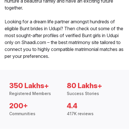
nurture a beautiful family and have an exciting future
together.
Looking for a dream life partner amongst hundreds of
eligible Bunt brides in Udupi? Then check out some of the
most sought-after profiles of verified Bunt girls in Udupi
only on Shaadi.com – the best matrimony site tailored to
connect you to highly compatible matrimonial matches as
per your preferences.
350 Lakhs+
80 Lakhs+
Registered Members
Success Stories
200+
4.4
Communities
417K reviews