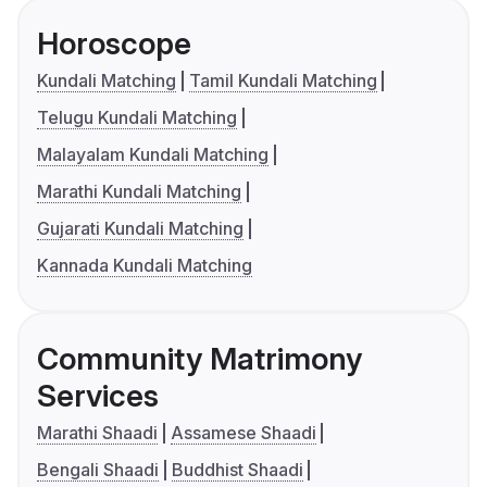
Horoscope
Kundali Matching
Tamil Kundali Matching
Telugu Kundali Matching
Malayalam Kundali Matching
Marathi Kundali Matching
Gujarati Kundali Matching
Kannada Kundali Matching
Community Matrimony
Services
Marathi Shaadi
Assamese Shaadi
Bengali Shaadi
Buddhist Shaadi