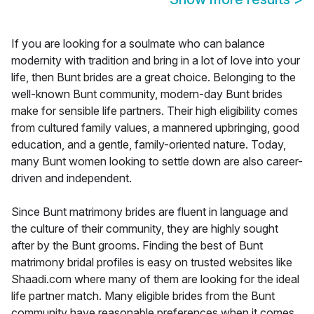
If you are looking for a soulmate who can balance
modernity with tradition and bring in a lot of love into your
life, then Bunt brides are a great choice. Belonging to the
well-known Bunt community, modern-day Bunt brides
make for sensible life partners. Their high eligibility comes
from cultured family values, a mannered upbringing, good
education, and a gentle, family-oriented nature. Today,
many Bunt women looking to settle down are also career-
driven and independent.
Since Bunt matrimony brides are fluent in language and
the culture of their community, they are highly sought
after by the Bunt grooms. Finding the best of Bunt
matrimony bridal profiles is easy on trusted websites like
Shaadi.com where many of them are looking for the ideal
life partner match. Many eligible brides from the Bunt
community have reasonable preferences when it comes