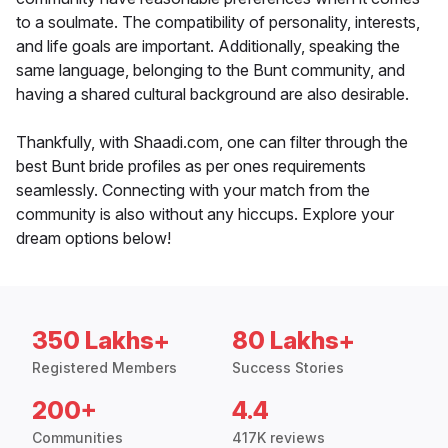
to a soulmate. The compatibility of personality, interests,
and life goals are important. Additionally, speaking the
same language, belonging to the Bunt community, and
having a shared cultural background are also desirable.
Thankfully, with Shaadi.com, one can filter through the
best Bunt bride profiles as per ones requirements
seamlessly. Connecting with your match from the
community is also without any hiccups. Explore your
dream options below!
350 Lakhs+
80 Lakhs+
Registered Members
Success Stories
200+
4.4
Communities
417K reviews