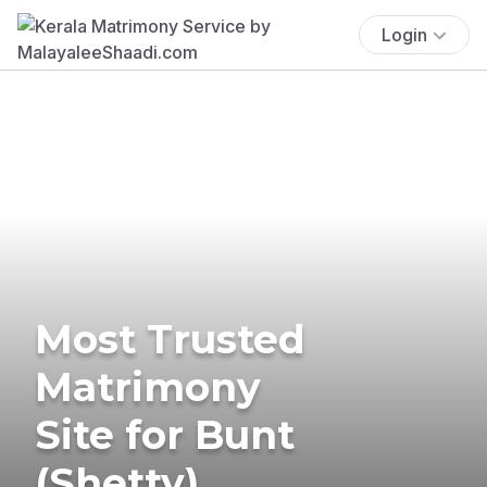
Login
Most Trusted
Matrimony
Site for Bunt
(Shetty)