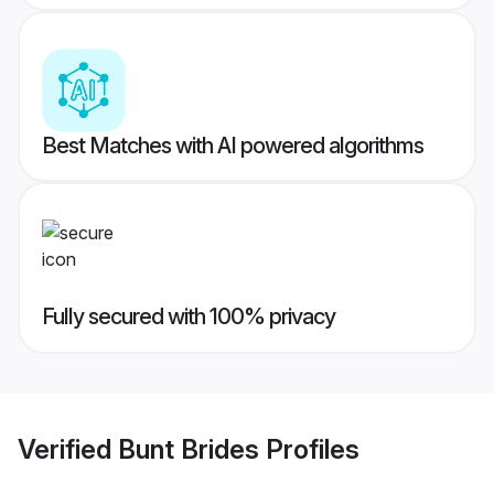
Best Matches with AI powered algorithms
Fully secured with 100% privacy
Verified
Bunt Brides
Profiles