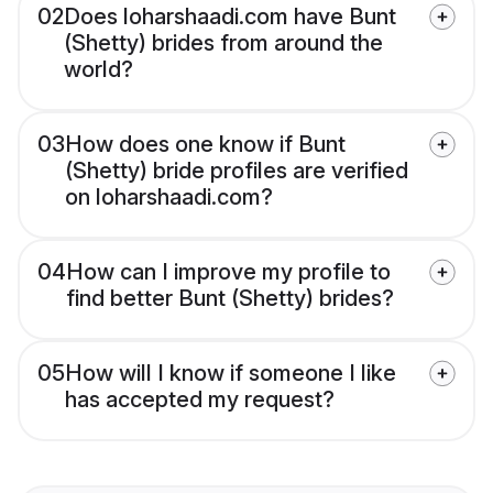
02
Does loharshaadi.com have Bunt
(Shetty) brides from around the
world?
03
How does one know if Bunt
(Shetty) bride profiles are verified
on loharshaadi.com?
04
How can I improve my profile to
find better Bunt (Shetty) brides?
05
How will I know if someone I like
has accepted my request?