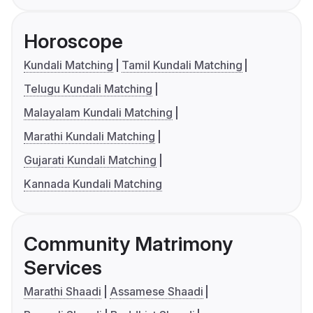
Horoscope
Kundali Matching
Tamil Kundali Matching
Telugu Kundali Matching
Malayalam Kundali Matching
Marathi Kundali Matching
Gujarati Kundali Matching
Kannada Kundali Matching
Community Matrimony
Services
Marathi Shaadi
Assamese Shaadi