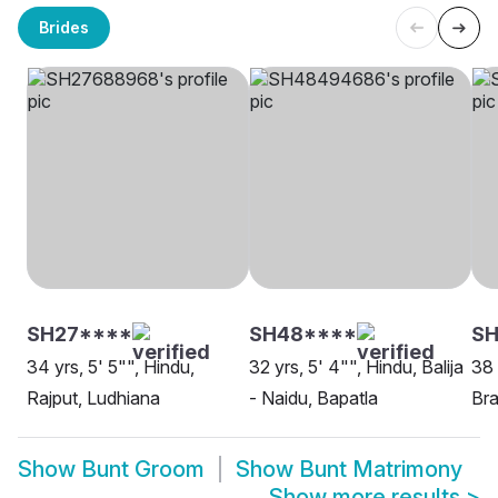
Brides
SH27****
SH48****
S
34 yrs, 5' 5"", Hindu,
32 yrs, 5' 4"", Hindu, Balija
38 
Rajput, Ludhiana
- Naidu, Bapatla
Bra
Show
Bunt Groom
Show
Bunt Matrimony
Show more results
>