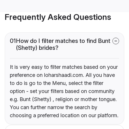
Frequently Asked Questions
01
How do I filter matches to find Bunt
(Shetty) brides?
It is very easy to filter matches based on your
preference on loharshaadi.com. All you have
to do is go to the Menu, select the filter
option - set your filters based on community
e.g. Bunt (Shetty) , religion or mother tongue.
You can further narrow the search by
choosing a preferred location on our platform.