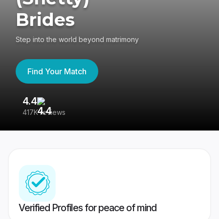
Brides
Step into the world beyond matrimony
Find Your Match
4.4
3
417K reviews
Re
Verified Profiles for peace of mind