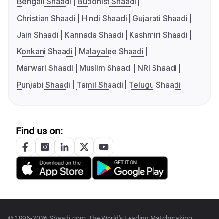
Bengali Shaadi
Buddhist Shaadi
Christian Shaadi
Hindi Shaadi
Gujarati Shaadi
Jain Shaadi
Kannada Shaadi
Kashmiri Shaadi
Konkani Shaadi
Malayalee Shaadi
Marwari Shaadi
Muslim Shaadi
NRI Shaadi
Punjabi Shaadi
Tamil Shaadi
Telugu Shaadi
Find us on:
© 1996-2026 Shaadi.com, The World's Leading Matchmaking