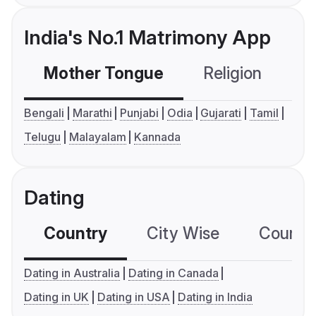
India's No.1 Matrimony App
Mother Tongue
Religion
C
Bengali
Marathi
Punjabi
Odia
Gujarati
Tamil
Telugu
Malayalam
Kannada
Dating
Country
City Wise
Country
Dating in Australia
Dating in Canada
Dating in UK
Dating in USA
Dating in India