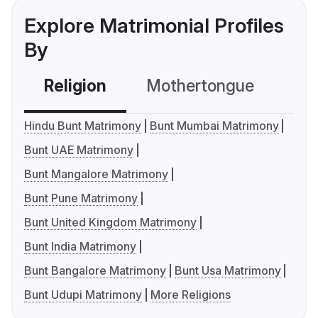
Explore Matrimonial Profiles
By
Religion
Mothertongue
Co
Hindu Bunt Matrimony
Bunt Mumbai Matrimony
Bunt UAE Matrimony
Bunt Mangalore Matrimony
Bunt Pune Matrimony
Bunt United Kingdom Matrimony
Bunt India Matrimony
Bunt Bangalore Matrimony
Bunt Usa Matrimony
Bunt Udupi Matrimony
More Religions