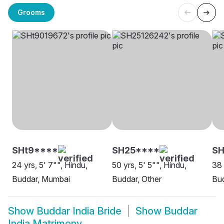
Grooms
SHt9****
SH25****
SH
24 yrs, 5' 7"", Hindu,
50 yrs, 5' 5"", Hindu,
38 
Buddar, Mumbai
Buddar, Other
Bu
Show
Buddar India Bride
Show
Buddar
India Matrimony