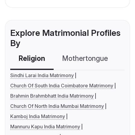
Explore Matrimonial Profiles
By
Religion
Mothertongue
Co
Sindhi Larai India Matrimony
Church Of South India Coimbatore Matrimony
Brahmin Brahmbhatt India Matrimony
Church Of North India Mumbai Matrimony
Kamboj India Matrimony
Mannuru Kapu India Matrimony