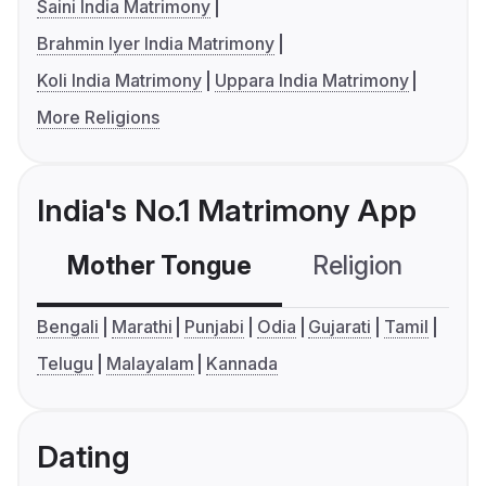
Saini India Matrimony
Brahmin Iyer India Matrimony
Koli India Matrimony
Uppara India Matrimony
More Religions
India's No.1 Matrimony App
Mother Tongue
Religion
C
Bengali
Marathi
Punjabi
Odia
Gujarati
Tamil
Telugu
Malayalam
Kannada
Dating