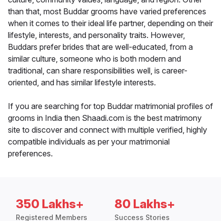
than that, most Buddar grooms have varied preferences
when it comes to their ideal life partner, depending on their
lifestyle, interests, and personality traits. However,
Buddars prefer brides that are well-educated, from a
similar culture, someone who is both modern and
traditional, can share responsibilities well, is career-
oriented, and has similar lifestyle interests.
If you are searching for top Buddar matrimonial profiles of
grooms in India then Shaadi.com is the best matrimony
site to discover and connect with multiple verified, highly
compatible individuals as per your matrimonial
preferences.
350 Lakhs+
80 Lakhs+
Registered Members
Success Stories