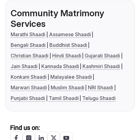
Community Matrimony
Services
Marathi Shaadi
Assamese Shaadi
Bengali Shaadi
Buddhist Shaadi
Christian Shaadi
Hindi Shaadi
Gujarati Shaadi
Jain Shaadi
Kannada Shaadi
Kashmiri Shaadi
Konkani Shaadi
Malayalee Shaadi
Marwari Shaadi
Muslim Shaadi
NRI Shaadi
Punjabi Shaadi
Tamil Shaadi
Telugu Shaadi
Find us on: