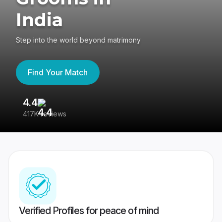
India
Step into the world beyond matrimony
Find Your Match
4.4
3
417K reviews
Re
Verified Profiles for peace of mind