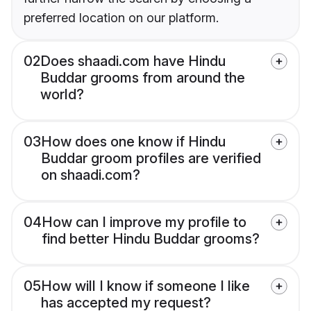
preferred location on our platform.
02
Does shaadi.com have Hindu
Buddar grooms from around the
world?
03
How does one know if Hindu
Buddar groom profiles are verified
on shaadi.com?
04
How can I improve my profile to
find better Hindu Buddar grooms?
05
How will I know if someone I like
has accepted my request?