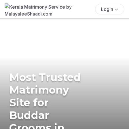
Login
Most Trusted
Matrimony
Site for
Buddar
Grooms in