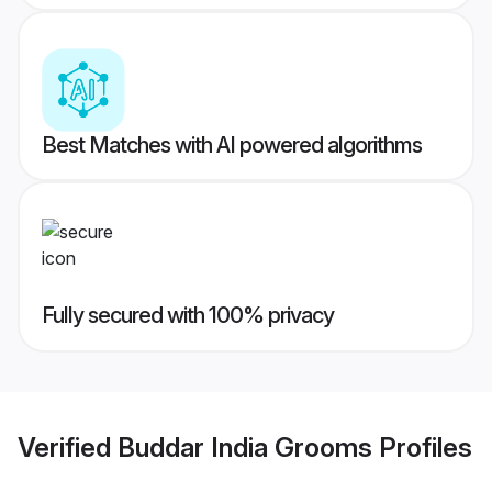
Best Matches with AI powered algorithms
Fully secured with 100% privacy
Verified
Buddar India Grooms
Profiles