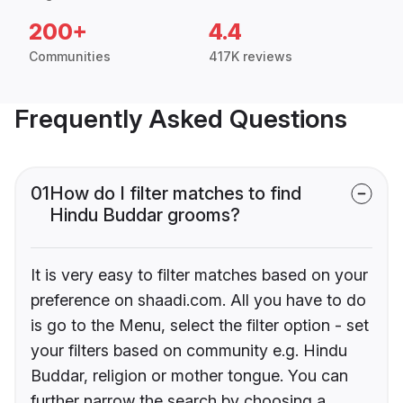
200+
4.4
Communities
417K reviews
Frequently Asked Questions
01
How do I filter matches to find
Hindu Buddar grooms?
It is very easy to filter matches based on your
preference on shaadi.com. All you have to do
is go to the Menu, select the filter option - set
your filters based on community e.g. Hindu
Buddar, religion or mother tongue. You can
further narrow the search by choosing a