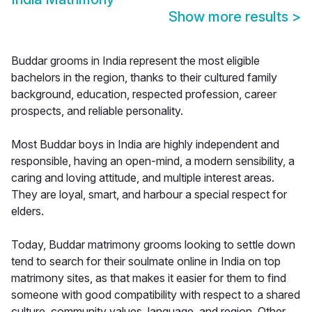
Show more results
>
Buddar grooms in India represent the most eligible
bachelors in the region, thanks to their cultured family
background, education, respected profession, career
prospects, and reliable personality.
Most Buddar boys in India are highly independent and
responsible, having an open-mind, a modern sensibility, a
caring and loving attitude, and multiple interest areas.
They are loyal, smart, and harbour a special respect for
elders.
Today, Buddar matrimony grooms looking to settle down
tend to search for their soulmate online in India on top
matrimony sites, as that makes it easier for them to find
someone with good compatibility with respect to a shared
culture, community values, language, and region. Other