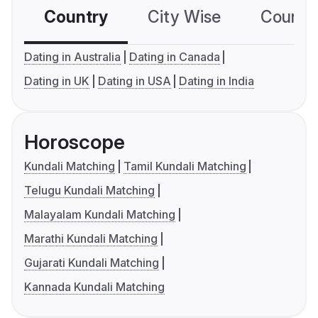
Country
City Wise
Country
Dating in Australia
Dating in Canada
Dating in UK
Dating in USA
Dating in India
Horoscope
Kundali Matching
Tamil Kundali Matching
Telugu Kundali Matching
Malayalam Kundali Matching
Marathi Kundali Matching
Gujarati Kundali Matching
Kannada Kundali Matching