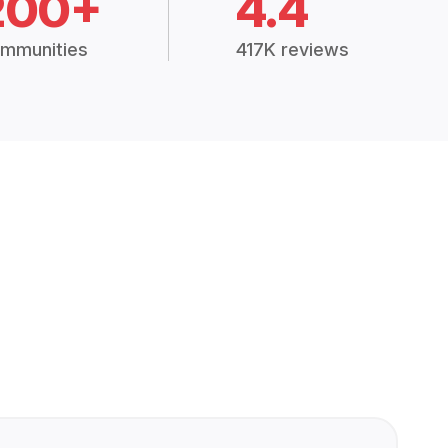
200+
4.4
mmunities
417K reviews