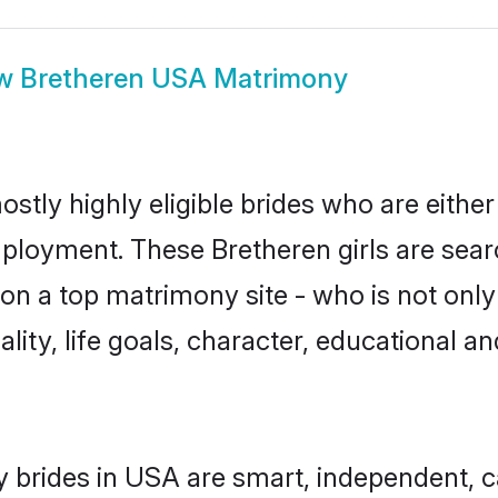
ow
Bretheren USA Matrimony
stly highly eligible brides who are either
mployment. These Bretheren girls are sear
n a top matrimony site - who is not only
nality, life goals, character, educational
 brides in USA are smart, independent, 