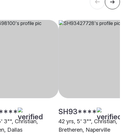
****
SH93****
5' 3"", Christian,
42 yrs, 5' 3"", Christian,
en, Dallas
Bretheren, Naperville