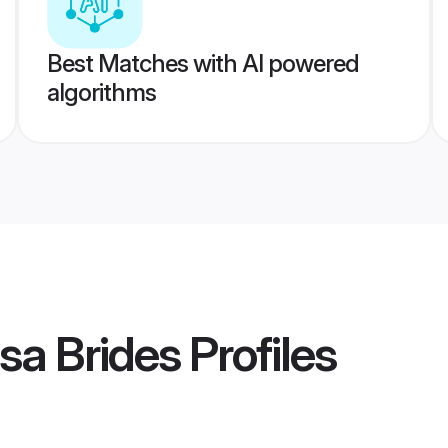
Best Matches with AI powered
algorithms
sa Brides
Profiles