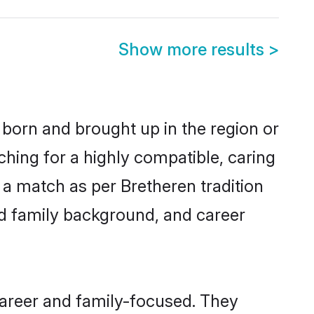
Show more results
>
 born and brought up in the region or
ching for a highly compatible, caring
 a match as per Bretheren tradition
 and family background, and career
career and family-focused. They