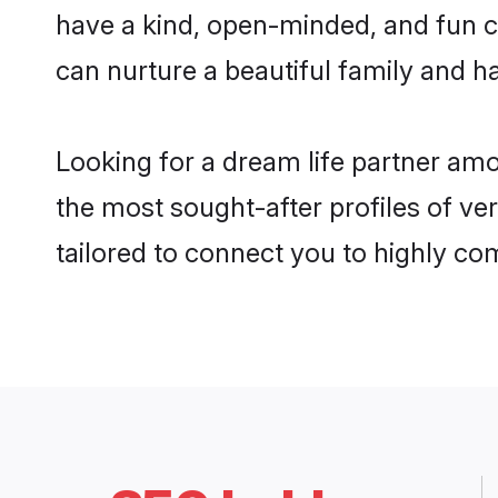
have a kind, open-minded, and fun c
can nurture a beautiful family and ha
Looking for a dream life partner am
the most sought-after profiles of ve
tailored to connect you to highly c