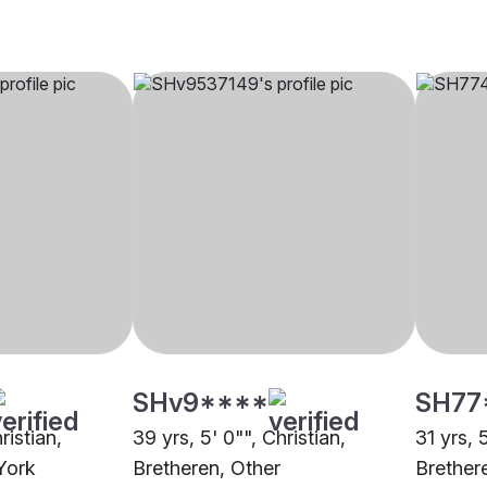
SHv9****
SH77
ristian,
39 yrs, 5' 0"", Christian,
31 yrs, 
York
Bretheren, Other
Brether