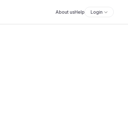
About us
Help
Login