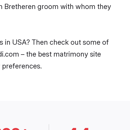
ith Bretheren groom with whom they
des in USA? Then check out some of
adi.com – the best matrimony site
 preferences.