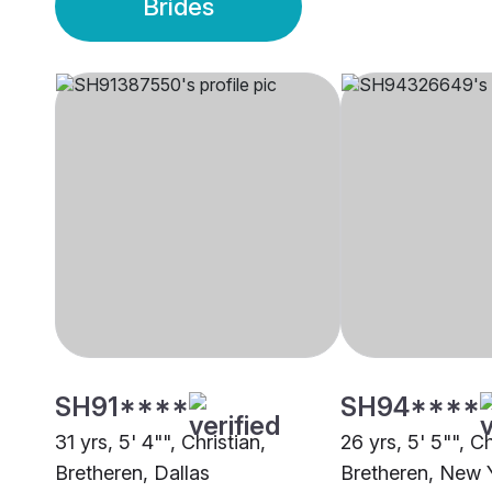
Brides
SH91****
SH94****
31 yrs, 5' 4"", Christian,
26 yrs, 5' 5"", Ch
Bretheren, Dallas
Bretheren, New 