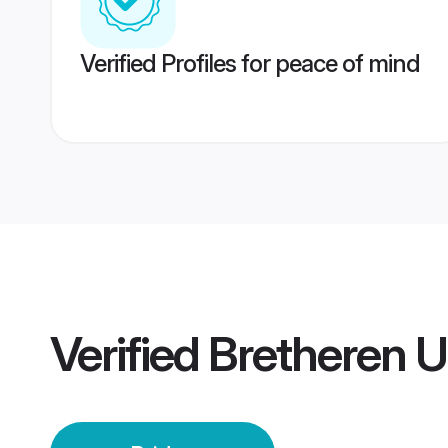
Verified Profiles for peace of mind
Verified
Bretheren U