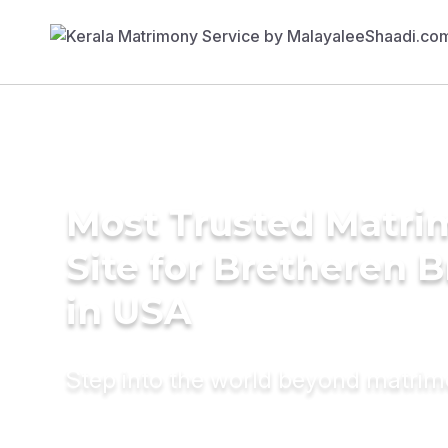
Most Trusted Matr
Site for Bretheren B
in USA
Step into the world beyond matri