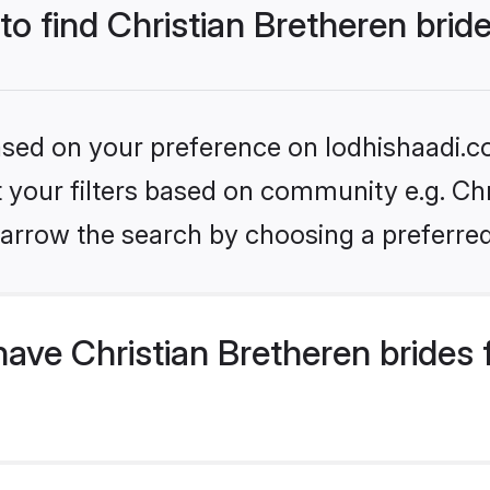
to find Christian Bretheren brid
based on your preference on lodhishaadi.co
et your filters based on community e.g. Chr
arrow the search by choosing a preferred
ave Christian Bretheren brides