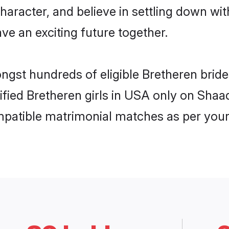
haracter, and believe in settling down w
ve an exciting future together.
ongst hundreds of eligible Bretheren bri
rified Bretheren girls in USA only on Sha
ompatible matrimonial matches as per your