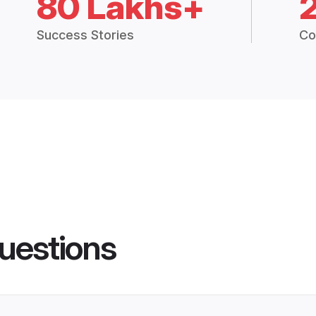
80 Lakhs+
Success Stories
Co
uestions