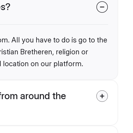
es?
m. All you have to do is go to the
istian Bretheren, religion or
 location on our platform.
 from around the