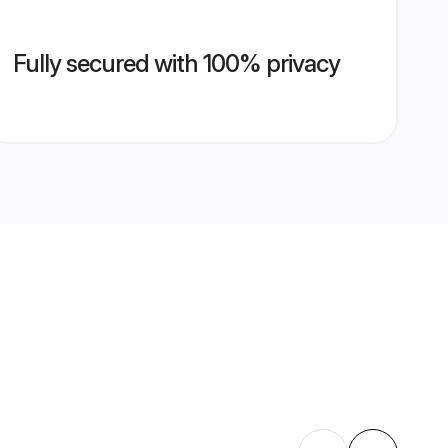
Fully secured with 100% privacy