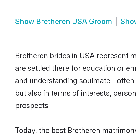
Show
Bretheren USA Groom
Sh
Bretheren brides in USA represent mo
are settled there for education or e
and understanding soulmate - often o
but also in terms of interests, perso
prospects.
Today, the best Bretheren matrimony