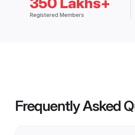
350 Lakhs+
Registered Members
Frequently Asked Q