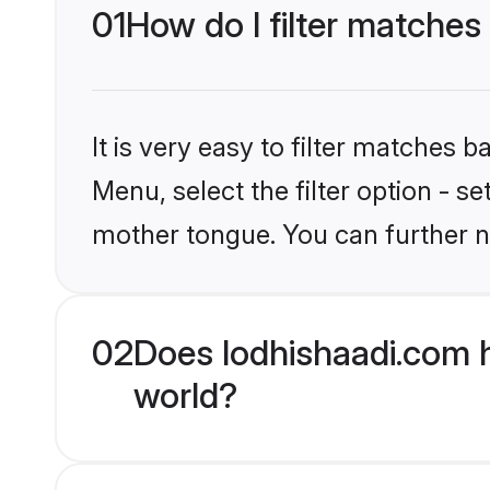
01
How do I filter matches 
It is very easy to filter matches 
Menu, select the filter option - s
mother tongue. You can further n
02
Does lodhishaadi.com h
world?