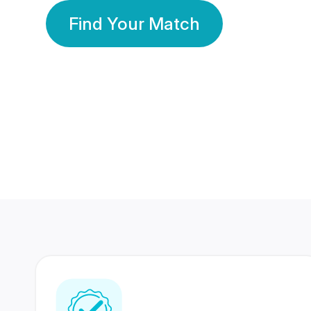
Find Your Match
350 Lakhs+
80 Lakhs
Registered Members
Success Stories