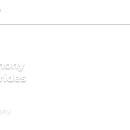
imony
rides
mony