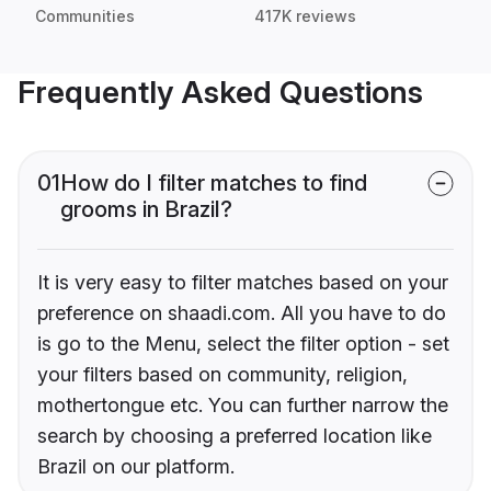
Communities
417K reviews
Frequently Asked Questions
01
How do I filter matches to find
grooms in Brazil?
It is very easy to filter matches based on your
preference on shaadi.com. All you have to do
is go to the Menu, select the filter option - set
your filters based on community, religion,
mothertongue etc. You can further narrow the
search by choosing a preferred location like
Brazil on our platform.