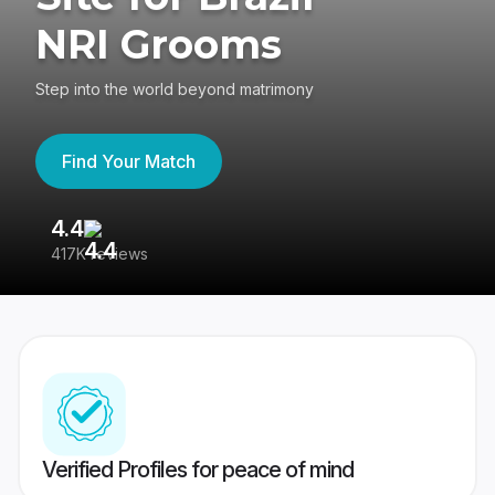
NRI Grooms
Step into the world beyond matrimony
Find Your Match
4.4
3
417K reviews
Re
Verified Profiles for peace of mind