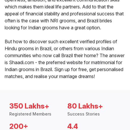
which makes them ideal life partners. Add to that the
appeal of financial stability and professional success that
often is the case with NRI grooms, and Brazil brides
looking for Indian grooms have a great option.
But how to discover such excellent verified profiles of
Hindu grooms in Brazil, or others from various Indian
communities who now call Brazil their home? The answer
is Shaadi.com - the preferred website for matrimonial for
Indian grooms in Brazil. Sign up for free, get personalised
matches, and realise your marriage dreams!
350 Lakhs+
80 Lakhs+
Registered Members
Success Stories
200+
4.4