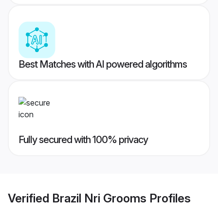
Best Matches with AI powered algorithms
Fully secured with 100% privacy
Verified
Brazil Nri Grooms
Profiles