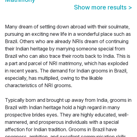
Show more results
>
Many dream of settling down abroad with their soulmate,
pursuing an exciting new life in a wonderful place such as
Brazil. Others who are already NRIs dream of continuing
their Indian heritage by marrying someone special from
Brazil who can also trace their roots back to India. This is
a part and parcel of NRI matrimony, which has exploded
in recent years. The demand for Indian grooms in Brazil,
especially, has multiplied, owing to the likable
characteristics of NRI grooms.
Typically born and brought up away from India, grooms in
Brazil with Indian heritage hold a high regard in many
prospective brides eyes. They are highly educated, well-
mannered, and prosperous individuals with a special
affection for Indian tradition. Grooms in Brazil have
openness, ambition, and excellent communication skills