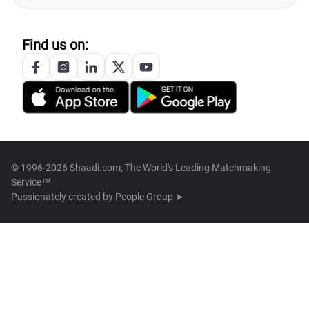
Find us on:
© 1996-2026 Shaadi.com, The World's Leading Matchmaking
Service™
Passionately created by
People Group ➤