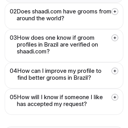
02
Does shaadi.com have grooms from
around the world?
03
How does one know if groom
profiles in Brazil are verified on
shaadi.com?
04
How can I improve my profile to
find better grooms in Brazil?
05
How will I know if someone I like
has accepted my request?