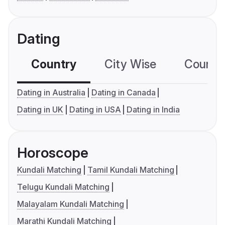
Dating
Country
City Wise
Country
Dating in Australia
Dating in Canada
Dating in UK
Dating in USA
Dating in India
Horoscope
Kundali Matching
Tamil Kundali Matching
Telugu Kundali Matching
Malayalam Kundali Matching
Marathi Kundali Matching