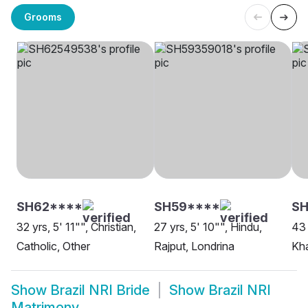
Grooms
SH62****
SH59****
S
32 yrs, 5' 11"", Christian,
27 yrs, 5' 10"", Hindu,
43 
Catholic, Other
Rajput, Londrina
Kha
Show
Brazil NRI Bride
Show
Brazil NRI
Matrimony