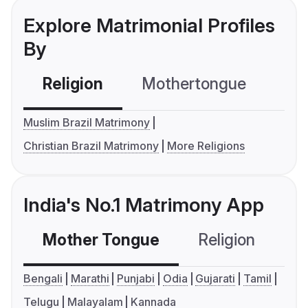
Explore Matrimonial Profiles
By
Religion
Mothertongue
Co
Muslim Brazil Matrimony
Christian Brazil Matrimony
More Religions
India's No.1 Matrimony App
Mother Tongue
Religion
C
Bengali
Marathi
Punjabi
Odia
Gujarati
Tamil
Telugu
Malayalam
Kannada