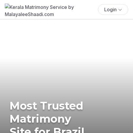
Login
Most Trusted
Matrimony
Site for Brazil