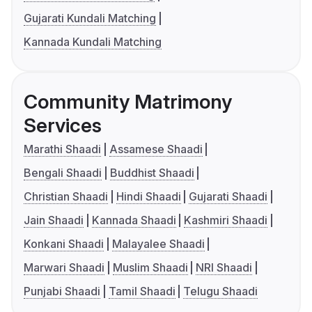
Gujarati Kundali Matching
Kannada Kundali Matching
Community Matrimony
Services
Marathi Shaadi
Assamese Shaadi
Bengali Shaadi
Buddhist Shaadi
Christian Shaadi
Hindi Shaadi
Gujarati Shaadi
Jain Shaadi
Kannada Shaadi
Kashmiri Shaadi
Konkani Shaadi
Malayalee Shaadi
Marwari Shaadi
Muslim Shaadi
NRI Shaadi
Punjabi Shaadi
Tamil Shaadi
Telugu Shaadi