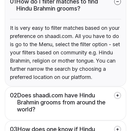
01
How do I filter matches to find
Hindu Brahmin grooms?
It is very easy to filter matches based on your
preference on shaadi.com. All you have to do
is go to the Menu, select the filter option - set
your filters based on community e.g. Hindu
Brahmin, religion or mother tongue. You can
further narrow the search by choosing a
preferred location on our platform.
02
Does shaadi.com have Hindu
Brahmin grooms from around the
world?
03
How does one know if Hindu