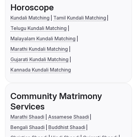
Horoscope
Kundali Matching
Tamil Kundali Matching
Telugu Kundali Matching
Malayalam Kundali Matching
Marathi Kundali Matching
Gujarati Kundali Matching
Kannada Kundali Matching
Community Matrimony
Services
Marathi Shaadi
Assamese Shaadi
Bengali Shaadi
Buddhist Shaadi