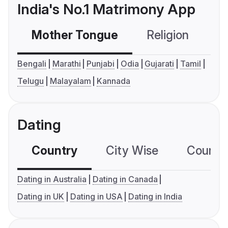
India's No.1 Matrimony App
Mother Tongue
Religion
C
Bengali
Marathi
Punjabi
Odia
Gujarati
Tamil
Telugu
Malayalam
Kannada
Dating
Country
City Wise
Country
Dating in Australia
Dating in Canada
Dating in UK
Dating in USA
Dating in India