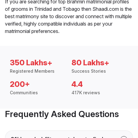
If you are searching for top Brahmin matrimonial profiles
of grooms in Trinidad and Tobago then Shaadi.com is the
best matrimony site to discover and connect with multiple
verified, highly compatible individuals as per your
matrimonial preferences.
350 Lakhs+
80 Lakhs+
Registered Members
Success Stories
200+
4.4
Communities
417K reviews
Frequently Asked Questions