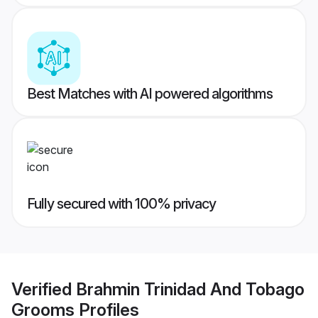
Best Matches with AI powered algorithms
Fully secured with 100% privacy
Verified
Brahmin Trinidad And Tobago
Grooms
Profiles