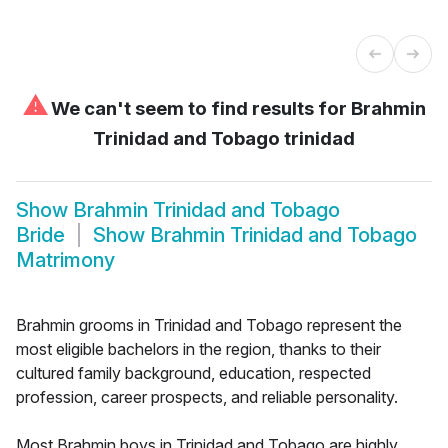
⚠
We can't seem to find results for
Brahmin
Trinidad and Tobago trinidad
Show
Brahmin Trinidad and Tobago
Bride
Show
Brahmin Trinidad and Tobago
Matrimony
Brahmin grooms in Trinidad and Tobago represent the
most eligible bachelors in the region, thanks to their
cultured family background, education, respected
profession, career prospects, and reliable personality.
Most Brahmin boys in Trinidad and Tobago are highly