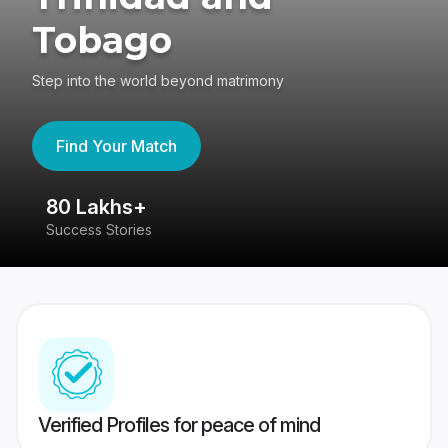
Tobago
Step into the world beyond matrimony
Find Your Match
80 Lakhs+
4
Success Stories
41
Verified Profiles for peace of mind