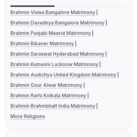
Brahmin Viswa Bangalore Matrimony
Brahmin Davadnya Bangalore Matrimony
Brahmin Punjabi Meerut Matrimony
Brahmin Bikaner Matrimony
Brahmin Saraswat Hyderabad Matrimony
Brahmin Kumaoni Lucknow Matrimony
Brahmin Audichya United Kingdom Matrimony
Brahmin Gour Alwar Matrimony
Brahmin Rarhi Kolkata Matrimony
Brahmin Brahmbhatt India Matrimony
More Religions