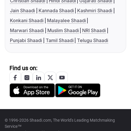
Christian Shaadi
Hindi Shaadi
Gujarati Shaadi
Jain Shaadi
Kannada Shaadi
Kashmiri Shaadi
Konkani Shaadi
Malayalee Shaadi
Marwari Shaadi
Muslim Shaadi
NRI Shaadi
Punjabi Shaadi
Tamil Shaadi
Telugu Shaadi
Find us on:
© 1996-2026 Shaadi.com, The World's Leading Matchmaking
Service™