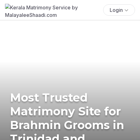
Login
Most Trusted
Matrimony Site for
Brahmin Grooms in
Trinidad and