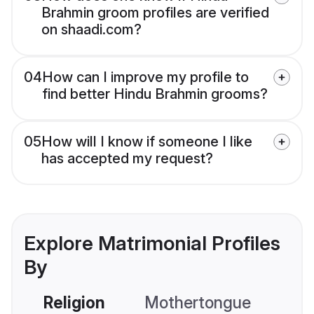
Brahmin groom profiles are verified
on shaadi.com?
04
How can I improve my profile to
find better Hindu Brahmin grooms?
05
How will I know if someone I like
has accepted my request?
Explore Matrimonial Profiles
By
Religion
Mothertongue
Co