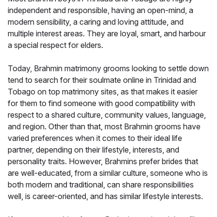
independent and responsible, having an open-mind, a
modern sensibility, a caring and loving attitude, and
multiple interest areas. They are loyal, smart, and harbour
a special respect for elders.
Today, Brahmin matrimony grooms looking to settle down
tend to search for their soulmate online in Trinidad and
Tobago on top matrimony sites, as that makes it easier
for them to find someone with good compatibility with
respect to a shared culture, community values, language,
and region. Other than that, most Brahmin grooms have
varied preferences when it comes to their ideal life
partner, depending on their lifestyle, interests, and
personality traits. However, Brahmins prefer brides that
are well-educated, from a similar culture, someone who is
both modern and traditional, can share responsibilities
well, is career-oriented, and has similar lifestyle interests.