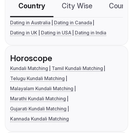
Country
City Wise
Country
Dating in Australia
Dating in Canada
Dating in UK
Dating in USA
Dating in India
Horoscope
Kundali Matching
Tamil Kundali Matching
Telugu Kundali Matching
Malayalam Kundali Matching
Marathi Kundali Matching
Gujarati Kundali Matching
Kannada Kundali Matching