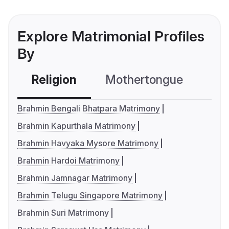
Explore Matrimonial Profiles
By
Religion
Mothertongue
Co
Brahmin Bengali Bhatpara Matrimony
Brahmin Kapurthala Matrimony
Brahmin Havyaka Mysore Matrimony
Brahmin Hardoi Matrimony
Brahmin Jamnagar Matrimony
Brahmin Telugu Singapore Matrimony
Brahmin Suri Matrimony