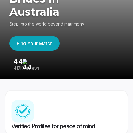
Australia
Step into the world beyond matrimony
Find Your Match
4.4
3
417K reviews
Re
Verified Profiles for peace of mind