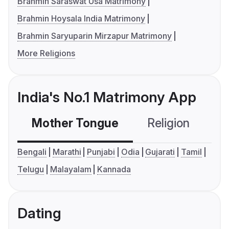
Brahmin Saraswat Usa Matrimony
Brahmin Hoysala India Matrimony
Brahmin Saryuparin Mirzapur Matrimony
More Religions
India's No.1 Matrimony App
Mother Tongue
Religion
C
Bengali
Marathi
Punjabi
Odia
Gujarati
Tamil
Telugu
Malayalam
Kannada
Dating