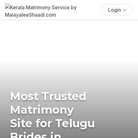
Login
Most Trusted
Matrimony
Site for Telugu
Brides in