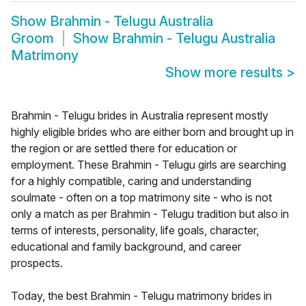
Show
Brahmin - Telugu Australia
Groom
Show
Brahmin - Telugu Australia
Matrimony
Show more results
>
Brahmin - Telugu brides in Australia represent mostly
highly eligible brides who are either born and brought up in
the region or are settled there for education or
employment. These Brahmin - Telugu girls are searching
for a highly compatible, caring and understanding
soulmate - often on a top matrimony site - who is not
only a match as per Brahmin - Telugu tradition but also in
terms of interests, personality, life goals, character,
educational and family background, and career
prospects.
Today, the best Brahmin - Telugu matrimony brides in