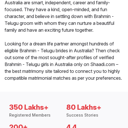
Australia are smart, independent, career and family-
focused. They have a kind, open-minded, and fun
character, and believe in settling down with Brahmin -
Telugu groom with whom they can nurture a beautiful
family and have an exciting future together.
Looking for a dream life partner amongst hundreds of
eligible Brahmin - Telugu brides in Australia? Then check
out some of the most sought-after profiles of verified
Brahmin - Telugu girls in Australia only on Shaadi.com –
the best matrimony site tailored to connect you to highly
compatible matrimonial matches as per your preferences.
350 Lakhs+
80 Lakhs+
Registered Members
Success Stories
200+
4.4