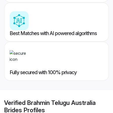
Best Matches with AI powered algorithms
Fully secured with 100% privacy
Verified
Brahmin Telugu Australia
Brides
Profiles