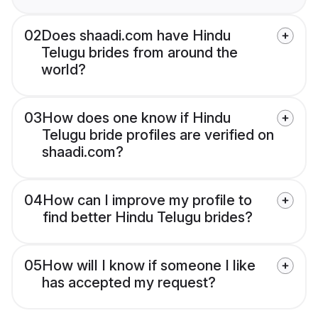
02
Does shaadi.com have Hindu
Telugu brides from around the
world?
03
How does one know if Hindu
Telugu bride profiles are verified on
shaadi.com?
04
How can I improve my profile to
find better Hindu Telugu brides?
05
How will I know if someone I like
has accepted my request?