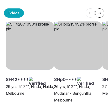
Brides
SH42****
SHp0****
SH
26 yrs, 5' 7"", Hindu, Naidu,
26 yrs, 5' 2"", Hindu,
27 
Melbourne
Mudaliar - Senguntha,
Me
Melbourne