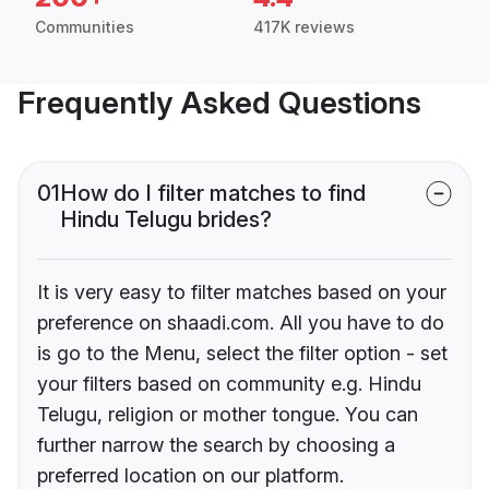
Communities
417K reviews
Frequently Asked Questions
01
How do I filter matches to find
Hindu Telugu brides?
It is very easy to filter matches based on your
preference on shaadi.com. All you have to do
is go to the Menu, select the filter option - set
your filters based on community e.g. Hindu
Telugu, religion or mother tongue. You can
further narrow the search by choosing a
preferred location on our platform.