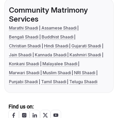
Community Matrimony
Services
Marathi Shaadi
Assamese Shaadi
Bengali Shaadi
Buddhist Shaadi
Christian Shaadi
Hindi Shaadi
Gujarati Shaadi
Jain Shaadi
Kannada Shaadi
Kashmiri Shaadi
Konkani Shaadi
Malayalee Shaadi
Marwari Shaadi
Muslim Shaadi
NRI Shaadi
Punjabi Shaadi
Tamil Shaadi
Telugu Shaadi
Find us on: