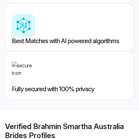
Best Matches with AI powered algorithms
Fully secured with 100% privacy
Verified
Brahmin Smartha Australia
Brides
Profiles