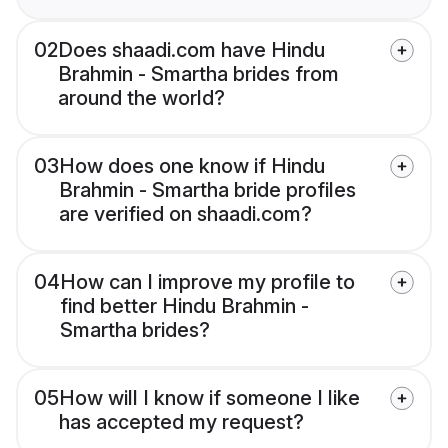
02
Does shaadi.com have Hindu
Brahmin - Smartha brides from
around the world?
03
How does one know if Hindu
Brahmin - Smartha bride profiles
are verified on shaadi.com?
04
How can I improve my profile to
find better Hindu Brahmin -
Smartha brides?
05
How will I know if someone I like
has accepted my request?