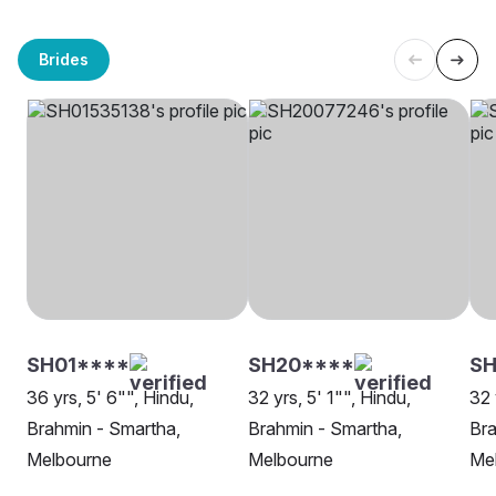
Brides
SH01****
SH20****
SH
36 yrs, 5' 6"", Hindu,
32 yrs, 5' 1"", Hindu,
32 
Brahmin - Smartha,
Brahmin - Smartha,
Bra
Melbourne
Melbourne
Me