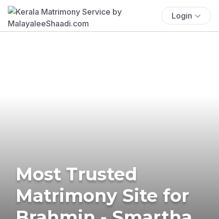
Login
Most Trusted
Matrimony Site for
Brahmin - Smartha