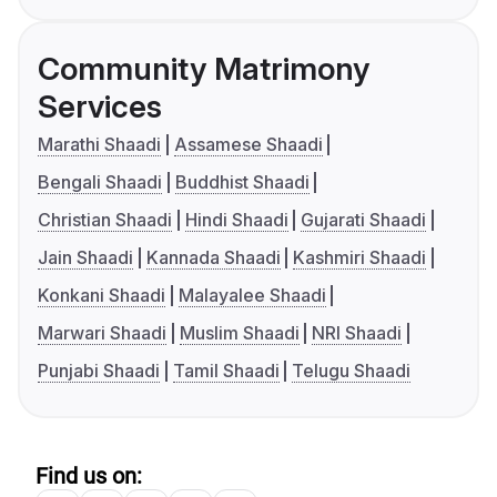
Community Matrimony
Services
Marathi Shaadi
Assamese Shaadi
Bengali Shaadi
Buddhist Shaadi
Christian Shaadi
Hindi Shaadi
Gujarati Shaadi
Jain Shaadi
Kannada Shaadi
Kashmiri Shaadi
Konkani Shaadi
Malayalee Shaadi
Marwari Shaadi
Muslim Shaadi
NRI Shaadi
Punjabi Shaadi
Tamil Shaadi
Telugu Shaadi
Find us on: