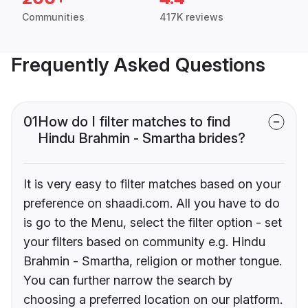
Communities
417K reviews
Frequently Asked Questions
01
How do I filter matches to find
Hindu Brahmin - Smartha brides?
It is very easy to filter matches based on your
preference on shaadi.com. All you have to do
is go to the Menu, select the filter option - set
your filters based on community e.g. Hindu
Brahmin - Smartha, religion or mother tongue.
You can further narrow the search by
choosing a preferred location on our platform.