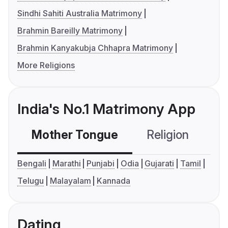
Sindhi Sahiti Australia Matrimony
Brahmin Bareilly Matrimony
Brahmin Kanyakubja Chhapra Matrimony
More Religions
India's No.1 Matrimony App
Mother Tongue
Religion
C
Bengali
Marathi
Punjabi
Odia
Gujarati
Tamil
Telugu
Malayalam
Kannada
Dating