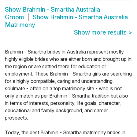
Show
Brahmin - Smartha Australia
Groom
Show
Brahmin - Smartha Australia
Matrimony
Show more results
>
Brahmin - Smartha brides in Australia represent mostly
highly eligible brides who are either born and brought up in
the region or are settled there for education or
employment. These Brahmin - Smartha girls are searching
for a highly compatible, caring and understanding
soulmate - often on a top matrimony site - who is not
only a match as per Brahmin - Smartha tradition but also
in terms of interests, personality, life goals, character,
educational and family background, and career
prospects.
Today, the best Brahmin - Smartha matrimony brides in