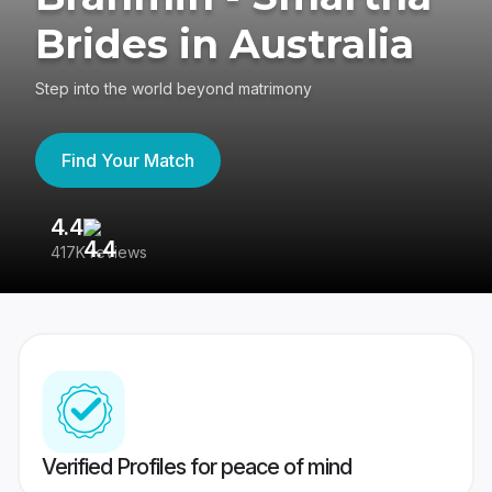
Brides in Australia
Step into the world beyond matrimony
Find Your Match
4.4
3
417K reviews
Re
Verified Profiles for peace of mind