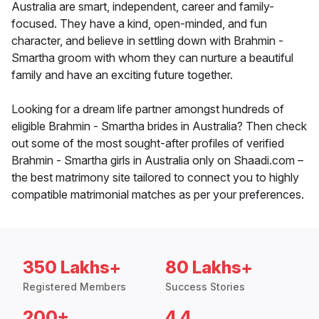
Australia are smart, independent, career and family-
focused. They have a kind, open-minded, and fun
character, and believe in settling down with Brahmin -
Smartha groom with whom they can nurture a beautiful
family and have an exciting future together.
Looking for a dream life partner amongst hundreds of
eligible Brahmin - Smartha brides in Australia? Then check
out some of the most sought-after profiles of verified
Brahmin - Smartha girls in Australia only on Shaadi.com –
the best matrimony site tailored to connect you to highly
compatible matrimonial matches as per your preferences.
350 Lakhs+
80 Lakhs+
Registered Members
Success Stories
200+
4.4