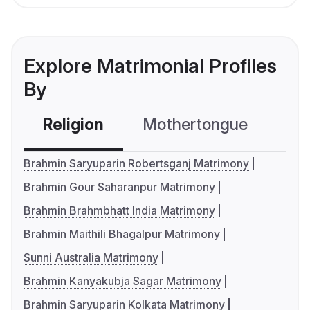
Explore Matrimonial Profiles
By
Religion
Mothertongue
Co
Brahmin Saryuparin Robertsganj Matrimony
Brahmin Gour Saharanpur Matrimony
Brahmin Brahmbhatt India Matrimony
Brahmin Maithili Bhagalpur Matrimony
Sunni Australia Matrimony
Brahmin Kanyakubja Sagar Matrimony
Brahmin Saryuparin Kolkata Matrimony