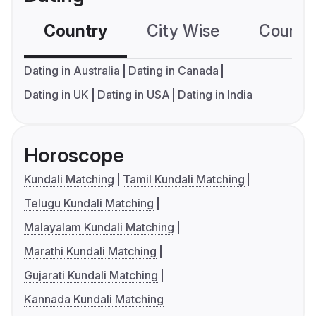
Country
City Wise
Country
Dating in Australia
Dating in Canada
Dating in UK
Dating in USA
Dating in India
Horoscope
Kundali Matching
Tamil Kundali Matching
Telugu Kundali Matching
Malayalam Kundali Matching
Marathi Kundali Matching
Gujarati Kundali Matching
Kannada Kundali Matching