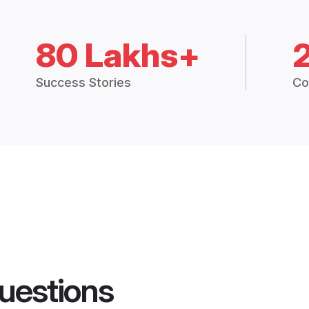
80 Lakhs+
Success Stories
Co
uestions