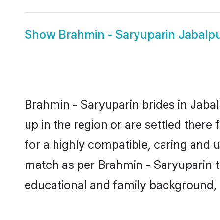
Show
Brahmin - Saryuparin Jabalp
Brahmin - Saryuparin brides in Jabal
up in the region or are settled ther
for a highly compatible, caring and 
match as per Brahmin - Saryuparin trad
educational and family background, 