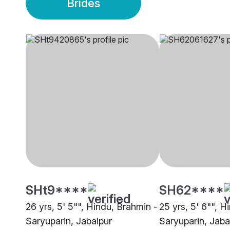
Brides
SHt9****
SH62****
26 yrs, 5' 5"", Hindu, Brahmin -
25 yrs, 5' 6"", H
Saryuparin, Jabalpur
Saryuparin, Jaba