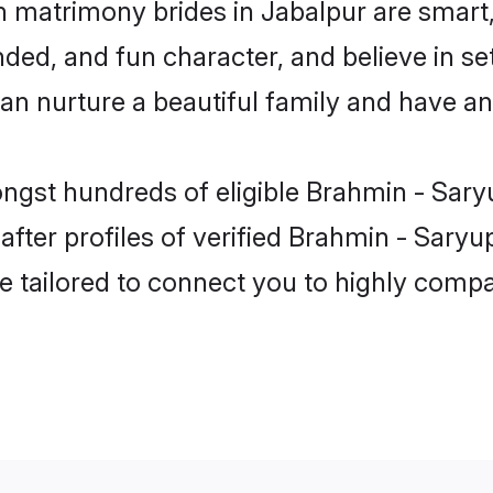
n matrimony brides in Jabalpur are smart,
ded, and fun character, and believe in se
 nurture a beautiful family and have an e
ongst hundreds of eligible Brahmin - Sary
ter profiles of verified Brahmin - Saryupa
e tailored to connect you to highly comp