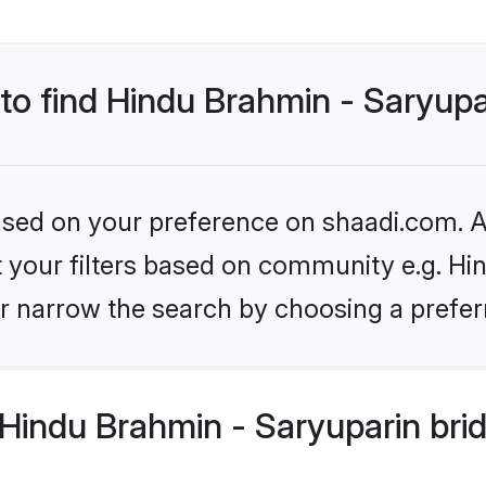
 to find Hindu Brahmin - Saryupa
based on your preference on shaadi.com. Al
et your filters based on community e.g. Hi
r narrow the search by choosing a preferr
Hindu Brahmin - Saryuparin bri