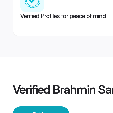
Verified Profiles for peace of mind
Verified
Brahmin Sar