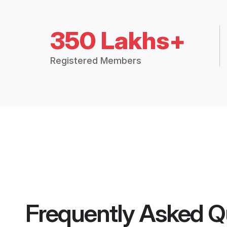
350 Lakhs+
Registered Members
Frequently Asked Q