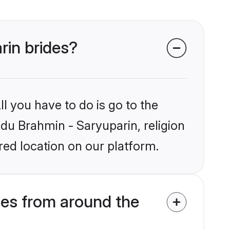
rin brides?
l you have to do is go to the
ndu Brahmin - Saryuparin, religion
ed location on our platform.
des from around the