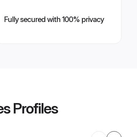
Fully secured with 100% privacy
es
Profiles