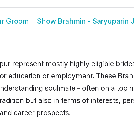
ur Groom
Show
Brahmin - Saryuparin 
pur represent mostly highly eligible brid
e for education or employment. These Brah
understanding soulmate - often on a top m
ition but also in terms of interests, pers
and career prospects.