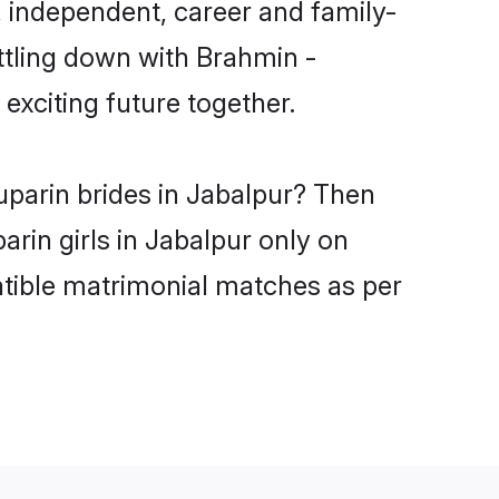
 independent, career and family-
ttling down with Brahmin -
xciting future together.
uparin brides in Jabalpur? Then
rin girls in Jabalpur only on
atible matrimonial matches as per