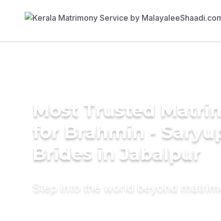
Most Trusted Matri
for Brahmin - Saryu
Brides in Jabalpur
Step into the world beyond matri