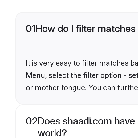
01
How do I filter matches
It is very easy to filter matches 
Menu, select the filter option - s
or mother tongue. You can furthe
02
Does shaadi.com have 
world?