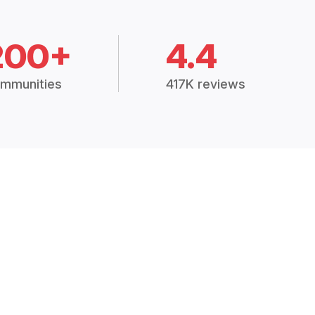
200+
4.4
mmunities
417K reviews