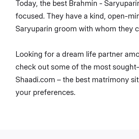
Today, the best Brahmin - Saryupari
focused. They have a kind, open-min
Saryuparin groom with whom they can
Looking for a dream life partner am
check out some of the most sought-af
Shaadi.com – the best matrimony sit
your preferences.