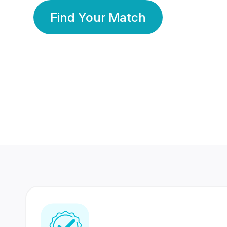
Find Your Match
350 Lakhs+
80 Lakhs
Registered Members
Success Stories