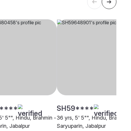
****
SH59****
5' 5"", Hindu, Brahmin -
36 yrs, 5' 5"", Hindu, Brahmin 
rin, Jabalpur
Saryuparin, Jabalpur