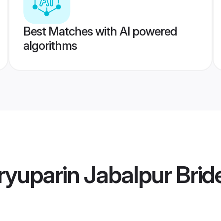
Best Matches with AI powered
algorithms
yuparin Jabalpur Brid