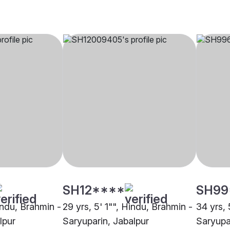
SH12****
SH99
indu, Brahmin -
29 yrs, 5' 1"", Hindu, Brahmin -
34 yrs, 
lpur
Saryuparin, Jabalpur
Saryupa