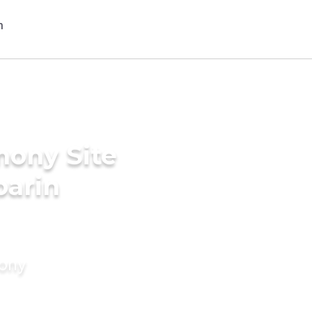
mony Site
parin
mony