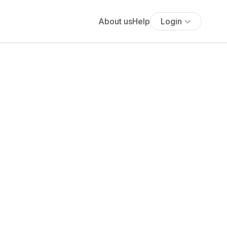
About us
Help
Login