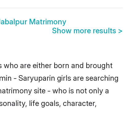
Jabalpur Matrimony
Show more results
>
es who are either born and brought
min - Saryuparin girls are searching
atrimony site - who is not only a
onality, life goals, character,