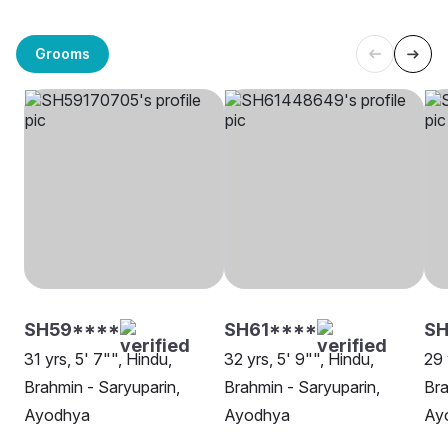
Grooms
SH59****
SH61****
S
31 yrs, 5' 7"", Hindu,
32 yrs, 5' 9"", Hindu,
29 
Brahmin - Saryuparin,
Brahmin - Saryuparin,
Bra
Ayodhya
Ayodhya
Ay