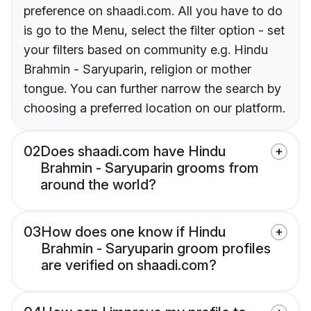
preference on shaadi.com. All you have to do
is go to the Menu, select the filter option - set
your filters based on community e.g. Hindu
Brahmin - Saryuparin, religion or mother
tongue. You can further narrow the search by
choosing a preferred location on our platform.
02
Does shaadi.com have Hindu
Brahmin - Saryuparin grooms from
around the world?
03
How does one know if Hindu
Brahmin - Saryuparin groom profiles
are verified on shaadi.com?