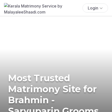
Login
Most Trusted
Matrimony Site for
Brahmin -
Saryuparin Grooms