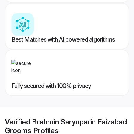
Best Matches with AI powered algorithms
Fully secured with 100% privacy
Verified
Brahmin Saryuparin Faizabad
Grooms
Profiles