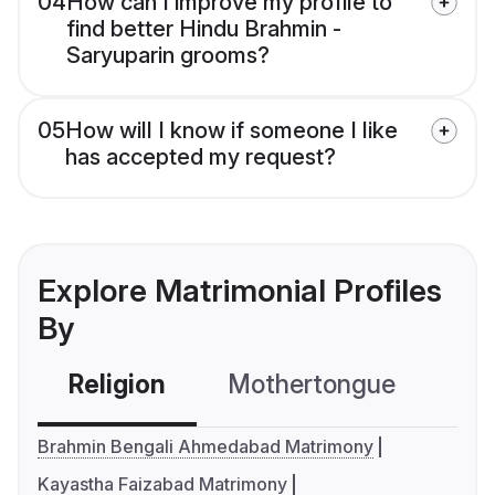
04
How can I improve my profile to
find better Hindu Brahmin -
Saryuparin grooms?
05
How will I know if someone I like
has accepted my request?
Explore Matrimonial Profiles
By
Religion
Mothertongue
Co
Brahmin Bengali Ahmedabad Matrimony
Kayastha Faizabad Matrimony