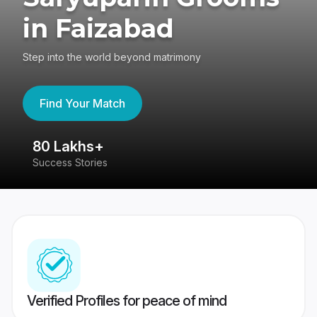
in Faizabad
Step into the world beyond matrimony
Find Your Match
80 Lakhs+
4
Success Stories
41
Verified Profiles for peace of mind