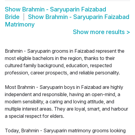
Show
Brahmin - Saryuparin Faizabad
Bride
Show
Brahmin - Saryuparin Faizabad
Matrimony
Show more results
>
Brahmin - Saryuparin grooms in Faizabad represent the
most eligible bachelors in the region, thanks to their
cultured family background, education, respected
profession, career prospects, and reliable personality.
Most Brahmin - Saryuparin boys in Faizabad are highly
independent and responsible, having an open-mind, a
modern sensibility, a caring and loving attitude, and
multiple interest areas. They are loyal, smart, and harbour
a special respect for elders.
Today, Brahmin - Saryuparin matrimony grooms looking