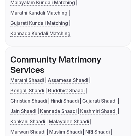
Malayalam Kundali Matching
Marathi Kundali Matching
Gujarati Kundali Matching
Kannada Kundali Matching
Community Matrimony
Services
Marathi Shaadi
Assamese Shaadi
Bengali Shaadi
Buddhist Shaadi
Christian Shaadi
Hindi Shaadi
Gujarati Shaadi
Jain Shaadi
Kannada Shaadi
Kashmiri Shaadi
Konkani Shaadi
Malayalee Shaadi
Marwari Shaadi
Muslim Shaadi
NRI Shaadi