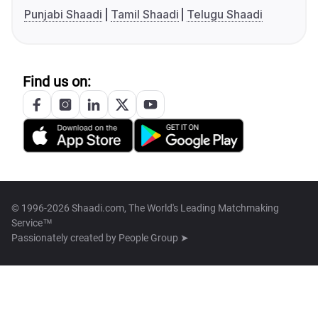
Punjabi Shaadi
Tamil Shaadi
Telugu Shaadi
Find us on:
© 1996-2026 Shaadi.com, The World's Leading Matchmaking
Service™
Passionately created by
People Group ➤