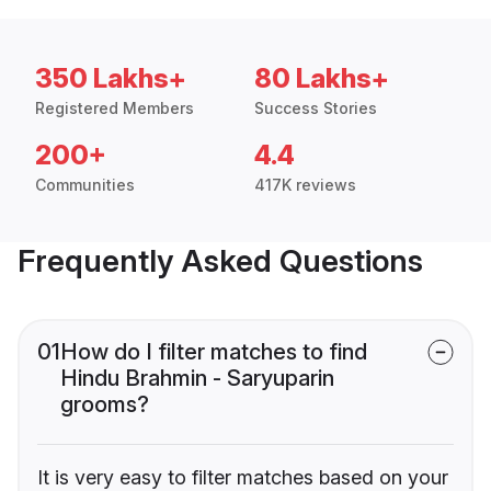
350 Lakhs+
80 Lakhs+
Registered Members
Success Stories
200+
4.4
Communities
417K reviews
Frequently Asked Questions
01
How do I filter matches to find
Hindu Brahmin - Saryuparin
grooms?
It is very easy to filter matches based on your