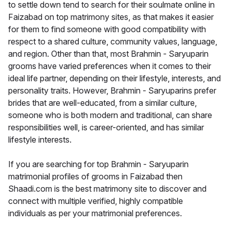
to settle down tend to search for their soulmate online in
Faizabad on top matrimony sites, as that makes it easier
for them to find someone with good compatibility with
respect to a shared culture, community values, language,
and region. Other than that, most Brahmin - Saryuparin
grooms have varied preferences when it comes to their
ideal life partner, depending on their lifestyle, interests, and
personality traits. However, Brahmin - Saryuparins prefer
brides that are well-educated, from a similar culture,
someone who is both modern and traditional, can share
responsibilities well, is career-oriented, and has similar
lifestyle interests.
If you are searching for top Brahmin - Saryuparin
matrimonial profiles of grooms in Faizabad then
Shaadi.com is the best matrimony site to discover and
connect with multiple verified, highly compatible
individuals as per your matrimonial preferences.