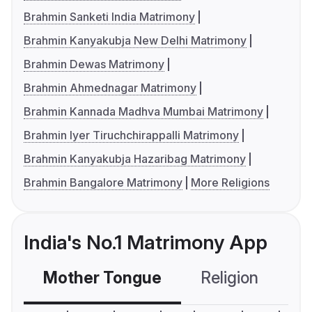
Brahmin Sanketi India Matrimony
Brahmin Kanyakubja New Delhi Matrimony
Brahmin Dewas Matrimony
Brahmin Ahmednagar Matrimony
Brahmin Kannada Madhva Mumbai Matrimony
Brahmin Iyer Tiruchchirappalli Matrimony
Brahmin Kanyakubja Hazaribag Matrimony
Brahmin Bangalore Matrimony
More Religions
India's No.1 Matrimony App
Mother Tongue
Religion
C