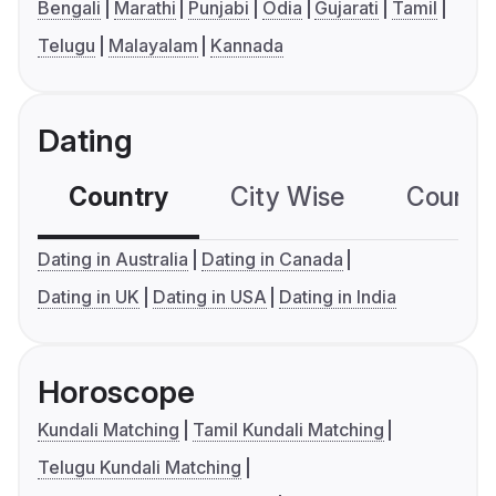
Bengali
Marathi
Punjabi
Odia
Gujarati
Tamil
Telugu
Malayalam
Kannada
Dating
Country
City Wise
Country
Dating in Australia
Dating in Canada
Dating in UK
Dating in USA
Dating in India
Horoscope
Kundali Matching
Tamil Kundali Matching
Telugu Kundali Matching