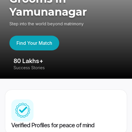
Yamunanagar
Step into the world beyond matrimony
Find Your Match
80 Lakhs+
4
Success Stories
41
Verified Profiles for peace of mind