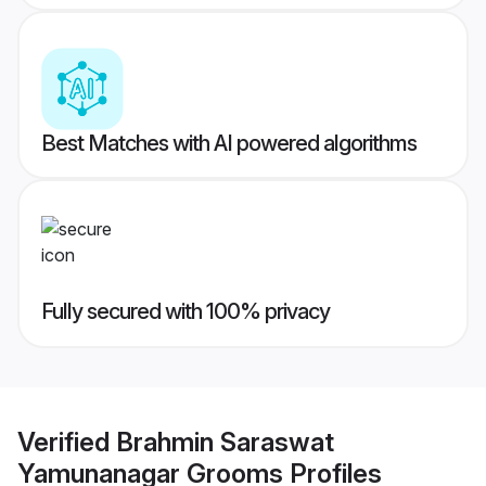
Best Matches with AI powered algorithms
Fully secured with 100% privacy
Verified
Brahmin Saraswat
Yamunanagar Grooms
Profiles