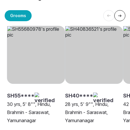
Grooms
SH55****
SH40****
SH
30 yrs, 5' 8"", Hindu,
28 yrs, 5' 9"", Hindu,
42 
Brahmin - Saraswat,
Brahmin - Saraswat,
Bra
Yamunanagar
Yamunanagar
Ya