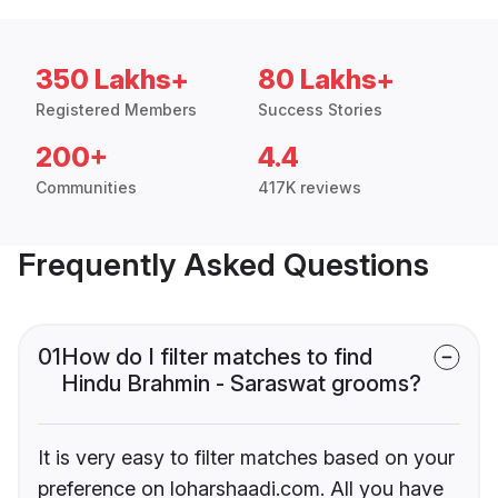
350 Lakhs+
80 Lakhs+
Registered Members
Success Stories
200+
4.4
Communities
417K reviews
Frequently Asked Questions
01
How do I filter matches to find
Hindu Brahmin - Saraswat grooms?
It is very easy to filter matches based on your
preference on loharshaadi.com. All you have