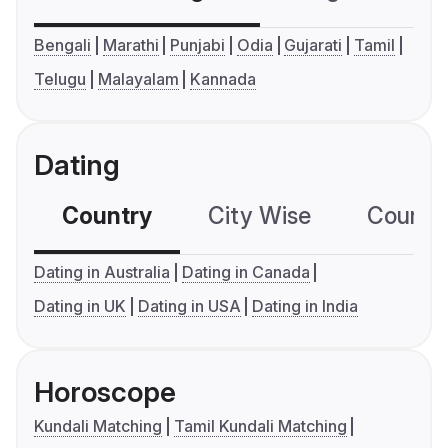
Bengali
Marathi
Punjabi
Odia
Gujarati
Tamil
Telugu
Malayalam
Kannada
Dating
Country
City Wise
Country
Dating in Australia
Dating in Canada
Dating in UK
Dating in USA
Dating in India
Horoscope
Kundali Matching
Tamil Kundali Matching