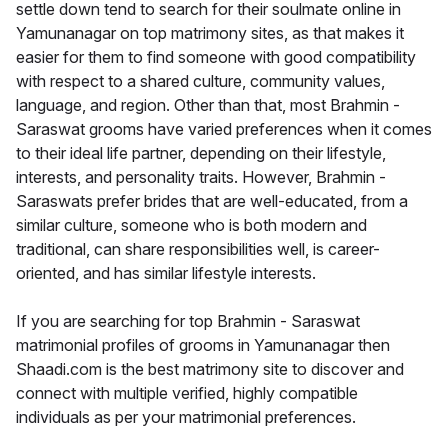
settle down tend to search for their soulmate online in
Yamunanagar on top matrimony sites, as that makes it
easier for them to find someone with good compatibility
with respect to a shared culture, community values,
language, and region. Other than that, most Brahmin -
Saraswat grooms have varied preferences when it comes
to their ideal life partner, depending on their lifestyle,
interests, and personality traits. However, Brahmin -
Saraswats prefer brides that are well-educated, from a
similar culture, someone who is both modern and
traditional, can share responsibilities well, is career-
oriented, and has similar lifestyle interests.
If you are searching for top Brahmin - Saraswat
matrimonial profiles of grooms in Yamunanagar then
Shaadi.com is the best matrimony site to discover and
connect with multiple verified, highly compatible
individuals as per your matrimonial preferences.