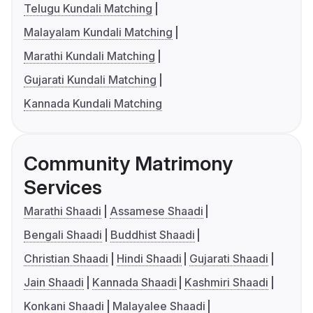
Telugu Kundali Matching
Malayalam Kundali Matching
Marathi Kundali Matching
Gujarati Kundali Matching
Kannada Kundali Matching
Community Matrimony
Services
Marathi Shaadi
Assamese Shaadi
Bengali Shaadi
Buddhist Shaadi
Christian Shaadi
Hindi Shaadi
Gujarati Shaadi
Jain Shaadi
Kannada Shaadi
Kashmiri Shaadi
Konkani Shaadi
Malayalee Shaadi