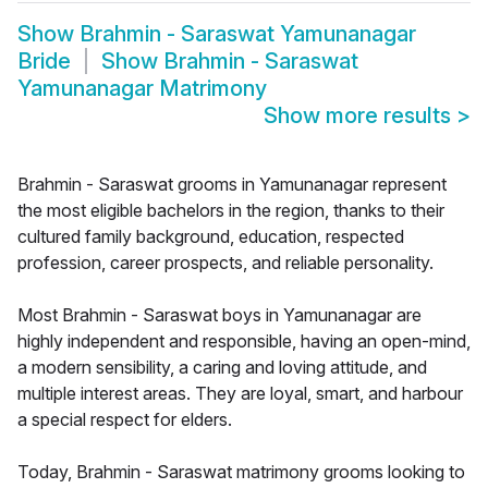
Show
Brahmin - Saraswat Yamunanagar
Bride
Show
Brahmin - Saraswat
Yamunanagar Matrimony
Show more results
>
Brahmin - Saraswat grooms in Yamunanagar represent
the most eligible bachelors in the region, thanks to their
cultured family background, education, respected
profession, career prospects, and reliable personality.
Most Brahmin - Saraswat boys in Yamunanagar are
highly independent and responsible, having an open-mind,
a modern sensibility, a caring and loving attitude, and
multiple interest areas. They are loyal, smart, and harbour
a special respect for elders.
Today, Brahmin - Saraswat matrimony grooms looking to