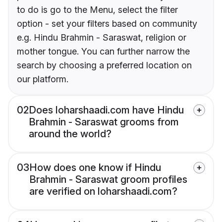
to do is go to the Menu, select the filter
option - set your filters based on community
e.g. Hindu Brahmin - Saraswat, religion or
mother tongue. You can further narrow the
search by choosing a preferred location on
our platform.
02
Does loharshaadi.com have Hindu
Brahmin - Saraswat grooms from
around the world?
03
How does one know if Hindu
Brahmin - Saraswat groom profiles
are verified on loharshaadi.com?