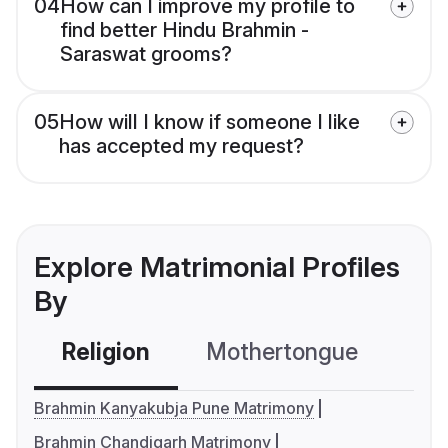
04
How can I improve my profile to
find better Hindu Brahmin -
Saraswat grooms?
05
How will I know if someone I like
has accepted my request?
Explore Matrimonial Profiles
By
Religion
Mothertongue
Co
Brahmin Kanyakubja Pune Matrimony
Brahmin Chandigarh Matrimony