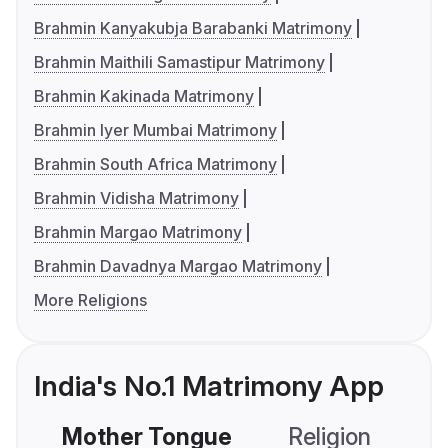
Brahmin Kanyakubja Barabanki Matrimony
Brahmin Maithili Samastipur Matrimony
Brahmin Kakinada Matrimony
Brahmin Iyer Mumbai Matrimony
Brahmin South Africa Matrimony
Brahmin Vidisha Matrimony
Brahmin Margao Matrimony
Brahmin Davadnya Margao Matrimony
More Religions
India's No.1 Matrimony App
Mother Tongue
Religion
C