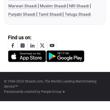
Marwari Shaadi
Muslim Shaadi
NRI Shaadi
Punjabi Shaadi
Tamil Shaadi
Telugu Shaadi
Find us on:
© 1996-2026 Shaadi.com, The World's Leading Matchmaking
Service™
Passionately created by
People Group ➤