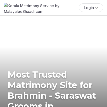
Login
Most Trusted
Matrimony Site for
Brahmin - Saraswat
Grooms in