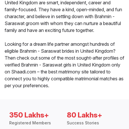
United Kingdom are smart, independent, career and
family-focused. They have a kind, open-minded, and fun
character, and believe in settling down with Brahmin -
Saraswat groom with whom they can nurture a beautiful
family and have an exciting future together.
Looking for a dream life partner amongst hundreds of
eligible Brahmin - Saraswat brides in United Kingdom?
Then check out some of the most sought-after profiles of
verified Brahmin - Saraswat girls in United Kingdom only
on Shaadi.com – the best matrimony site tailored to
connect you to highly compatible matrimonial matches as
per your preferences.
350 Lakhs+
80 Lakhs+
Registered Members
Success Stories