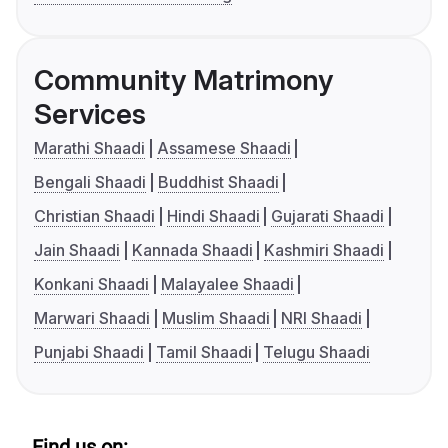
Community Matrimony
Services
Marathi Shaadi
Assamese Shaadi
Bengali Shaadi
Buddhist Shaadi
Christian Shaadi
Hindi Shaadi
Gujarati Shaadi
Jain Shaadi
Kannada Shaadi
Kashmiri Shaadi
Konkani Shaadi
Malayalee Shaadi
Marwari Shaadi
Muslim Shaadi
NRI Shaadi
Punjabi Shaadi
Tamil Shaadi
Telugu Shaadi
Find us on: