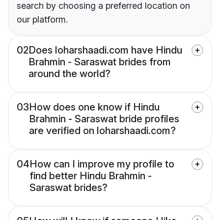
search by choosing a preferred location on
our platform.
02
Does loharshaadi.com have Hindu
Brahmin - Saraswat brides from
around the world?
03
How does one know if Hindu
Brahmin - Saraswat bride profiles
are verified on loharshaadi.com?
04
How can I improve my profile to
find better Hindu Brahmin -
Saraswat brides?