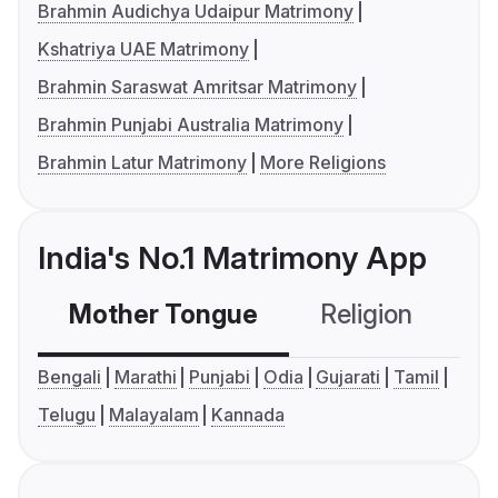
Brahmin Audichya Udaipur Matrimony
Kshatriya UAE Matrimony
Brahmin Saraswat Amritsar Matrimony
Brahmin Punjabi Australia Matrimony
Brahmin Latur Matrimony
More Religions
India's No.1 Matrimony App
Mother Tongue
Religion
C
Bengali
Marathi
Punjabi
Odia
Gujarati
Tamil
Telugu
Malayalam
Kannada