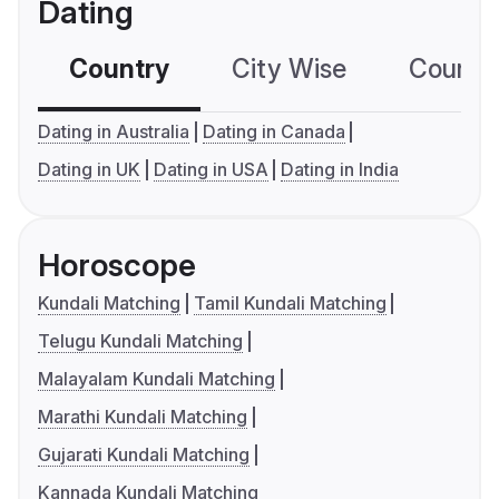
Dating
Country
City Wise
Country
Dating in Australia
Dating in Canada
Dating in UK
Dating in USA
Dating in India
Horoscope
Kundali Matching
Tamil Kundali Matching
Telugu Kundali Matching
Malayalam Kundali Matching
Marathi Kundali Matching
Gujarati Kundali Matching
Kannada Kundali Matching