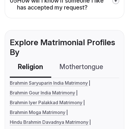
05
How will I know if someone I like
has accepted my request?
Explore Matrimonial Profiles
By
Religion
Mothertongue
Co
Brahmin Saryuparin India Matrimony
Brahmin Gour India Matrimony
Brahmin Iyer Palakkad Matrimony
Brahmin Moga Matrimony
Hindu Brahmin Davadnya Matrimony