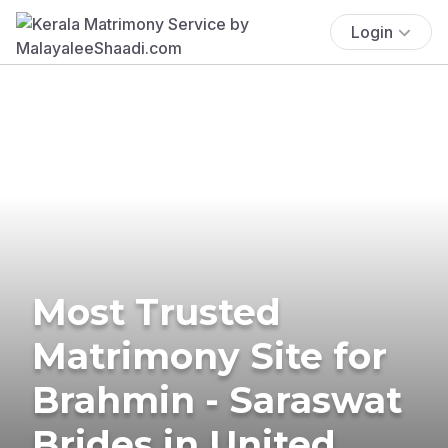
Login
Most Trusted
Matrimony Site for
Brahmin - Saraswat
Brides in United