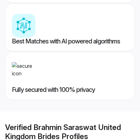
Best Matches with AI powered algorithms
Fully secured with 100% privacy
Verified
Brahmin Saraswat United
Kingdom Brides
Profiles