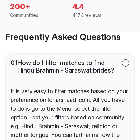
200+
4.4
Communities
417K reviews
Frequently Asked Questions
01
How do I filter matches to find
Hindu Brahmin - Saraswat brides?
It is very easy to filter matches based on your
preference on loharshaadi.com. All you have
to do is go to the Menu, select the filter
option - set your filters based on community
e.g. Hindu Brahmin - Saraswat, religion or
mother tongue. You can further narrow the