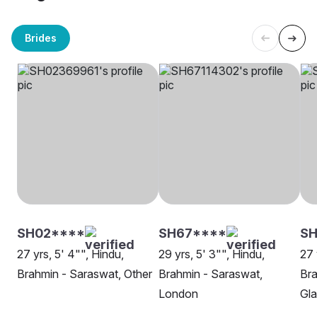
Brides
SH02****
SH67****
SH
27 yrs, 5' 4"", Hindu,
29 yrs, 5' 3"", Hindu,
27 
Brahmin - Saraswat, Other
Brahmin - Saraswat,
Bra
London
Gl