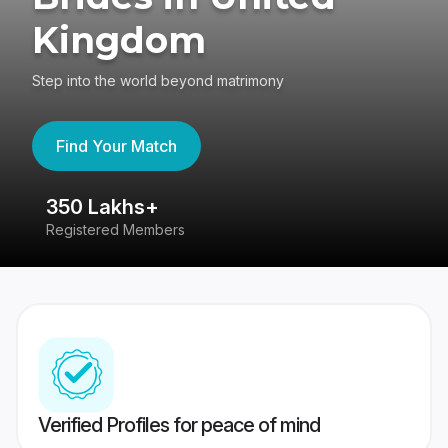
Kingdom
Step into the world beyond matrimony
Find Your Match
350 Lakhs+
8
Registered Members
Su
Verified Profiles for peace of mind