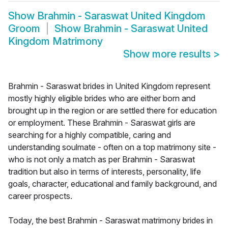
Show
Brahmin - Saraswat United Kingdom
Groom
Show
Brahmin - Saraswat United
Kingdom Matrimony
Show more results
>
Brahmin - Saraswat brides in United Kingdom represent
mostly highly eligible brides who are either born and
brought up in the region or are settled there for education
or employment. These Brahmin - Saraswat girls are
searching for a highly compatible, caring and
understanding soulmate - often on a top matrimony site -
who is not only a match as per Brahmin - Saraswat
tradition but also in terms of interests, personality, life
goals, character, educational and family background, and
career prospects.
Today, the best Brahmin - Saraswat matrimony brides in