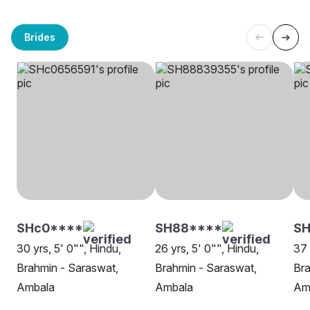
Brides
SHc0****
SH88****
S
30 yrs, 5' 0"", Hindu,
26 yrs, 5' 0"", Hindu,
37 
Brahmin - Saraswat,
Brahmin - Saraswat,
Bra
Ambala
Ambala
Am