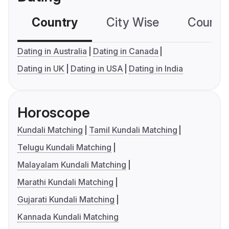
Country
City Wise
Country
Dating in Australia
Dating in Canada
Dating in UK
Dating in USA
Dating in India
Horoscope
Kundali Matching
Tamil Kundali Matching
Telugu Kundali Matching
Malayalam Kundali Matching
Marathi Kundali Matching
Gujarati Kundali Matching
Kannada Kundali Matching