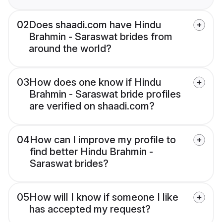
02
Does shaadi.com have Hindu
Brahmin - Saraswat brides from
around the world?
03
How does one know if Hindu
Brahmin - Saraswat bride profiles
are verified on shaadi.com?
04
How can I improve my profile to
find better Hindu Brahmin -
Saraswat brides?
05
How will I know if someone I like
has accepted my request?