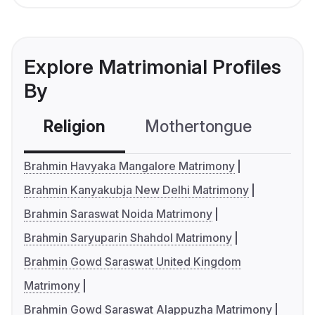
Explore Matrimonial Profiles
By
Religion
Mothertongue
Co
Brahmin Havyaka Mangalore Matrimony
Brahmin Kanyakubja New Delhi Matrimony
Brahmin Saraswat Noida Matrimony
Brahmin Saryuparin Shahdol Matrimony
Brahmin Gowd Saraswat United Kingdom
Matrimony
Brahmin Gowd Saraswat Alappuzha Matrimony