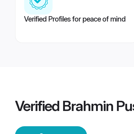
Verified Profiles for peace of mind
Verified
Brahmin Pu