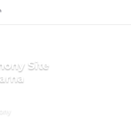
mony Site
karna
mony