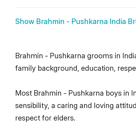
Show
Brahmin - Pushkarna India Br
Brahmin - Pushkarna grooms in India 
family background, education, respec
Most Brahmin - Pushkarna boys in I
sensibility, a caring and loving attit
respect for elders.