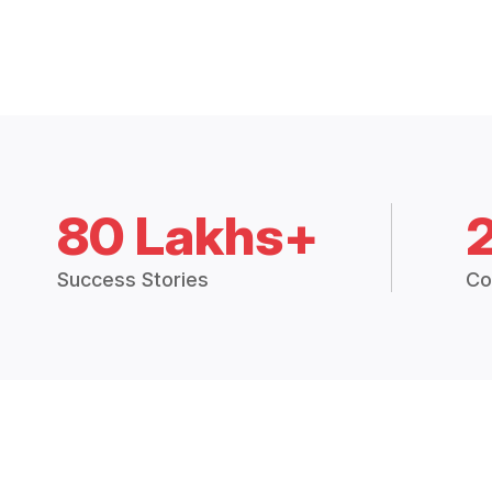
80 Lakhs+
Success Stories
Co