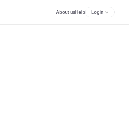
About us
Help
Login