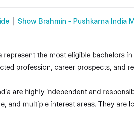
ide
Show
Brahmin - Pushkarna India 
represent the most eligible bachelors in t
ted profession, career prospects, and rel
ndia are highly independent and responsi
ude, and multiple interest areas. They are 