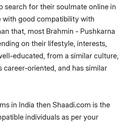
search for their soulmate online in
e with good compatibility with
than that, most Brahmin - Pushkarna
ing on their lifestyle, interests,
ell-educated, from a similar culture,
s career-oriented, and has similar
ms in India then Shaadi.com is the
patible individuals as per your