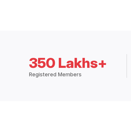
350 Lakhs+
Registered Members