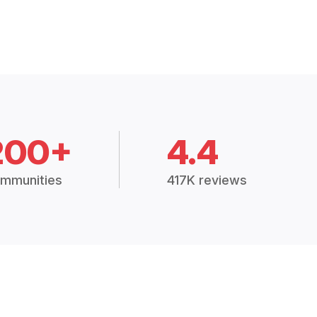
200+
4.4
mmunities
417K reviews