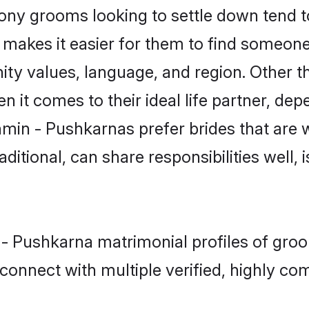
y grooms looking to settle down tend to 
t makes it easier for them to find someon
ity values, language, and region. Other 
t comes to their ideal life partner, depend
hmin - Pushkarnas prefer brides that are w
ional, can share responsibilities well, i
 - Pushkarna matrimonial profiles of groo
connect with multiple verified, highly com