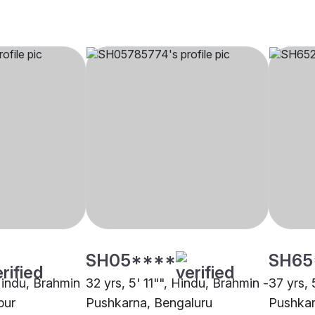
SH05****
SH65
 Hindu, Brahmin
32 yrs, 5' 11"", Hindu, Brahmin -
37 yrs, 
pur
Pushkarna, Bengaluru
Pushka