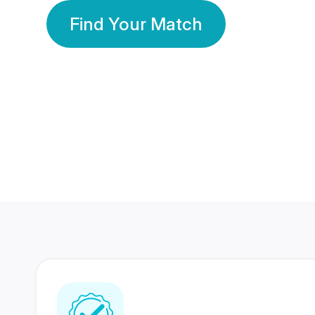
Find Your Match
350 Lakhs+
80 Lakhs
Registered Members
Success Stories