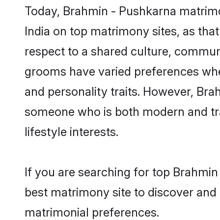
Today, Brahmin - Pushkarna matrimon
India on top matrimony sites, as tha
respect to a shared culture, commun
grooms have varied preferences when i
and personality traits. However, Bra
someone who is both modern and tradit
lifestyle interests.
If you are searching for top Brahmin
best matrimony site to discover and 
matrimonial preferences.