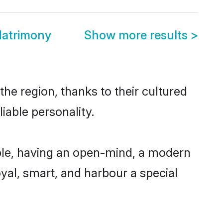
Matrimony
Show more results
>
he region, thanks to their cultured
iable personality.
ble, having an open-mind, a modern
loyal, smart, and harbour a special