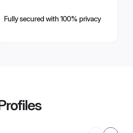
Fully secured with 100% privacy
Profiles