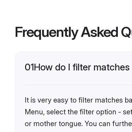
Frequently Asked Q
01
How do I filter matche
It is very easy to filter matches 
Menu, select the filter option - 
or mother tongue. You can furthe