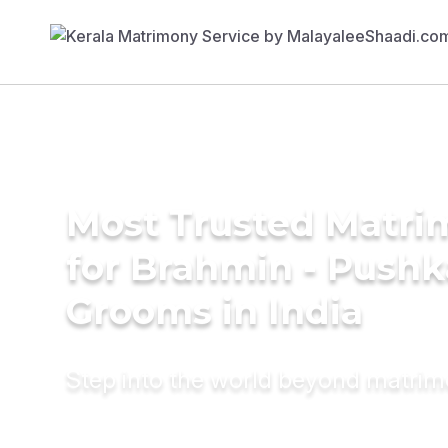
Most Trusted Matri
for Brahmin - Push
Grooms in India
Step into the world beyond matri