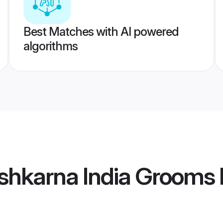
Best Matches with AI powered
algorithms
shkarna India Grooms