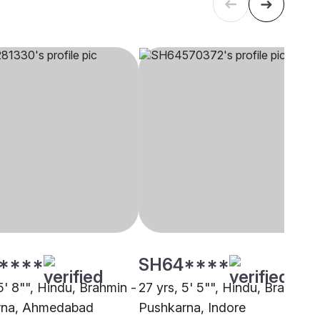
****
SH64****
5' 8"", Hindu, Brahmin -
27 yrs, 5' 5"", Hindu, Brahmin 
rna, Ahmedabad
Pushkarna, Indore