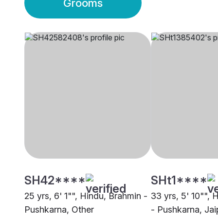
Grooms
SH42****
SHt1****
25 yrs, 6' 1"", Hindu, Brahmin -
33 yrs, 5' 10"",
Pushkarna, Other
- Pushkarna, Jai