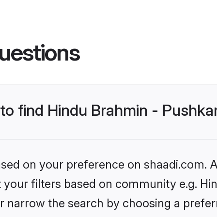
uestions
s to find Hindu Brahmin - Pushk
based on your preference on shaadi.com. Al
set your filters based on community e.g. H
r narrow the search by choosing a preferr