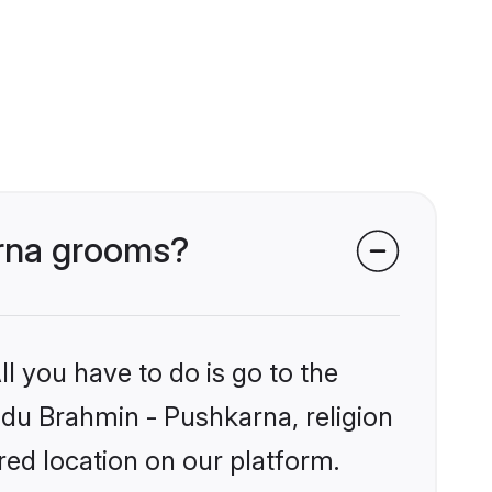
arna grooms?
l you have to do is go to the
indu Brahmin - Pushkarna, religion
ed location on our platform.